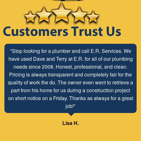
"Stop looking for a plumber and call E.R. Services. We
have used Dave and Terry at E.R. for all of our plumbing
needs since 2008. Honest, professional, and clean.
Pricing is always transparent and completely fair for the
quality of work the do. The owner even went to retrieve a
part from his home for us during a construction project
on short notice on a Friday. Thanks as always for a great
job!"
Lisa H.