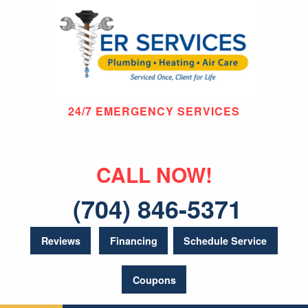
24/7 EMERGENCY SERVICES
CALL NOW!
(704) 846-5371
Reviews
Financing
Schedule Service
Coupons