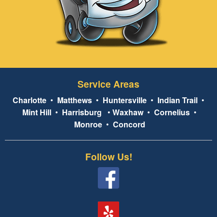
Service Areas
Charlotte
•
Matthews
•
Huntersville
•
Indian Trail
•
Mint Hill
•
Harrisburg
•
Waxhaw
•
Cornelius
•
Monroe
•
Concord
Follow Us!