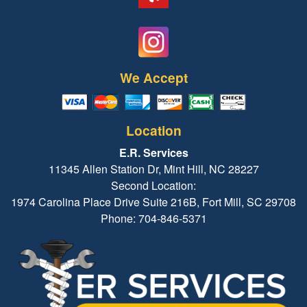
We Accept
Location
E.R. Services
11345 Allen Station Dr, Mint Hill, NC 28227
Second Location:
1974 Carolina Place Drive Suite 216B, Fort Mill, SC 29708
Phone: 704-846-5371