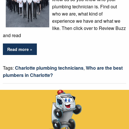
plumbing technician is. Find out
who we are, what kind of
experience we have and what we
like. Then click over to Review Buzz
and read
Read more »
Tags:
Charlotte plumbing technicians
,
Who are the best
plumbers in Charlotte?