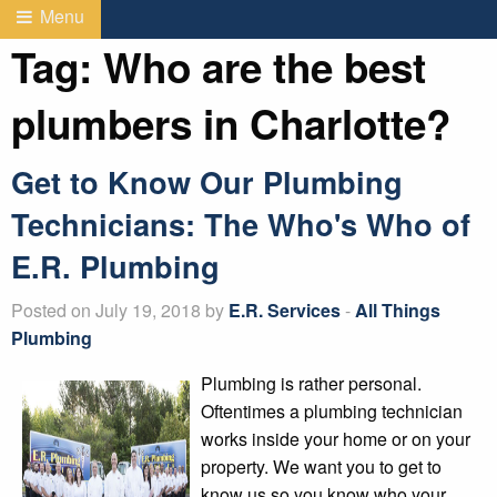
Menu
Tag:
Who are the best
plumbers in Charlotte?
Get to Know Our Plumbing
Technicians: The Who's Who of
E.R. Plumbing
Posted on July 19, 2018 by
E.R. Services
-
All Things
Plumbing
Plumbing is rather personal.
Oftentimes a plumbing technician
works inside your home or on your
property. We want you to get to
know us so you know who your