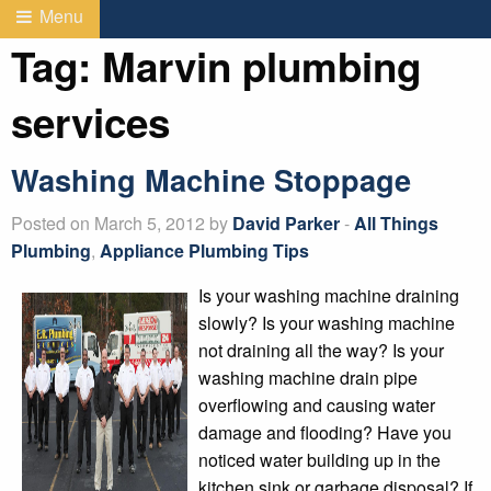
Menu
Tag:
Marvin plumbing
services
Washing Machine Stoppage
Posted on March 5, 2012 by
David Parker
-
All Things
Plumbing
,
Appliance Plumbing Tips
Is your washing machine draining
slowly? Is your washing machine
not draining all the way? Is your
washing machine drain pipe
overflowing and causing water
damage and flooding? Have you
noticed water building up in the
kitchen sink or garbage disposal? If