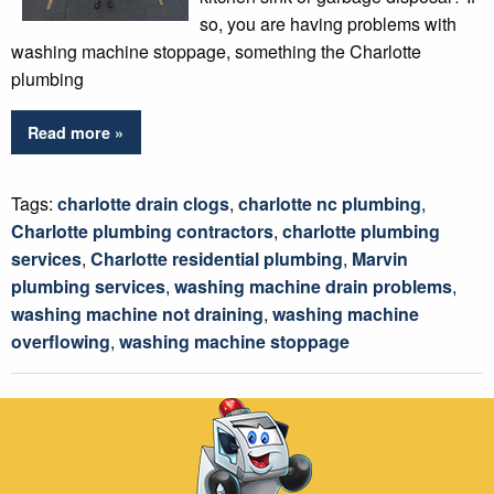
so, you are having problems with
washing machine stoppage, something the Charlotte
plumbing
Read more »
Tags:
charlotte drain clogs
,
charlotte nc plumbing
,
Charlotte plumbing contractors
,
charlotte plumbing
services
,
Charlotte residential plumbing
,
Marvin
plumbing services
,
washing machine drain problems
,
washing machine not draining
,
washing machine
overflowing
,
washing machine stoppage