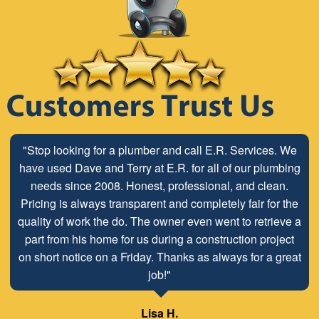
"Stop looking for a plumber and call E.R. Services. We
have used Dave and Terry at E.R. for all of our plumbing
needs since 2008. Honest, professional, and clean.
Pricing is always transparent and completely fair for the
quality of work the do. The owner even went to retrieve a
part from his home for us during a construction project
on short notice on a Friday. Thanks as always for a great
job!"
Lisa H.