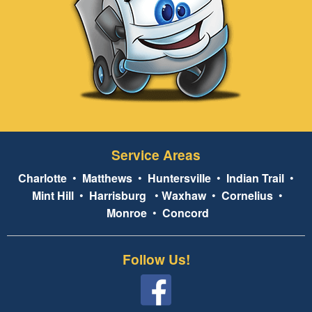
Service Areas
Charlotte
•
Matthews
•
Huntersville
•
Indian Trail
•
Mint Hill
•
Harrisburg
•
Waxhaw
•
Cornelius
•
Monroe
•
Concord
Follow Us!