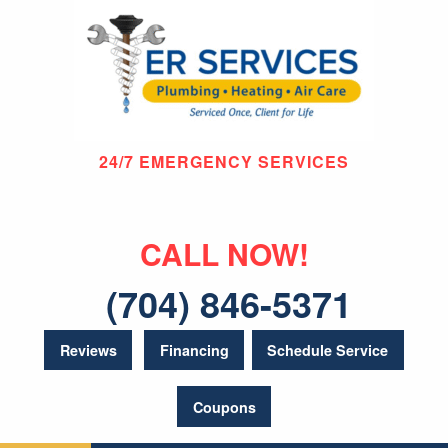
24/7 EMERGENCY SERVICES
CALL NOW!
(704) 846-5371
Reviews
Financing
Schedule Service
Coupons