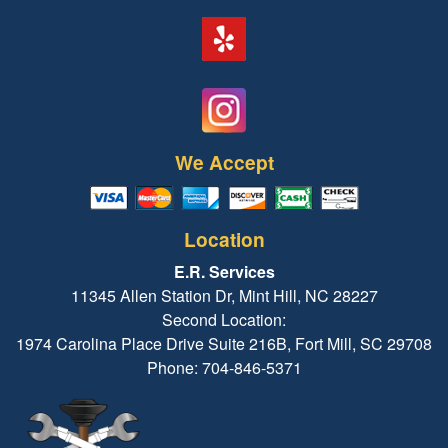
We Accept
Location
E.R. Services
11345 Allen Station Dr, Mint Hill, NC 28227
Second Location:
1974 Carolina Place Drive Suite 216B, Fort Mill, SC 29708
Phone: 704-846-5371