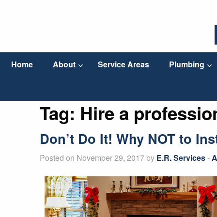
Home
About
Service Areas
Plumbing
Tag:
Hire a profession
Don’t Do It! Why NOT to In
Posted on November 29, 2017 by
E.R. Services
-
A