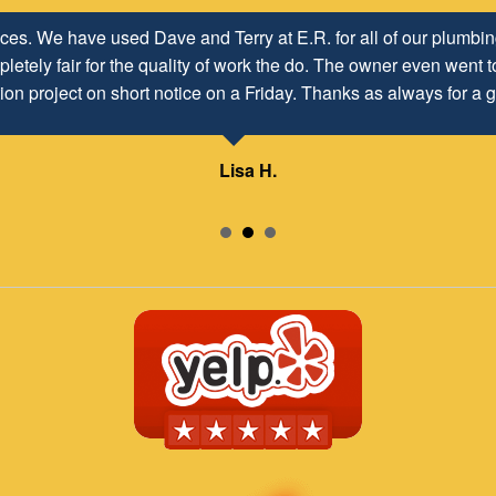
ices. We have used Dave and Terry at E.R. for all of our plumb
letely fair for the quality of work the do. The owner even went to
ion project on short notice on a Friday. Thanks as always for a g
Lisa H.