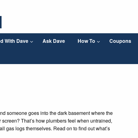
d With Dave
Ask Dave
How To
Coupons
nd someone goes into the dark basement where the
your screen? That’s how plumbers feel when untrained,
all gas logs themselves. Read on to find out what’s