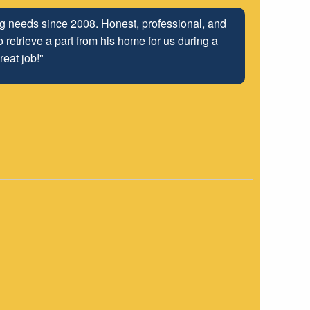
ing needs since 2008. Honest, professional, and
 retrieve a part from his home for us during a
reat job!"