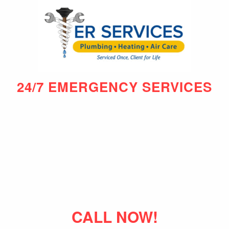
24/7 EMERGENCY SERVICES
CALL NOW!