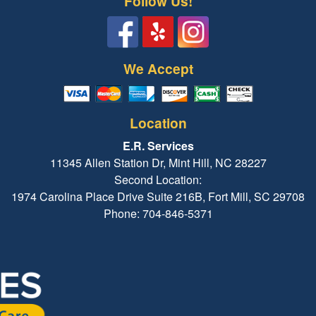
Follow Us!
We Accept
Location
E.R. Services
11345 Allen Station Dr, Mint Hill, NC 28227
Second Location:
1974 Carolina Place Drive Suite 216B, Fort Mill, SC 29708
Phone: 704-846-5371