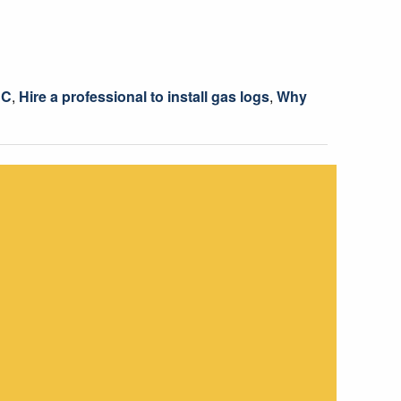
NC
,
Hire a professional to install gas logs
,
Why