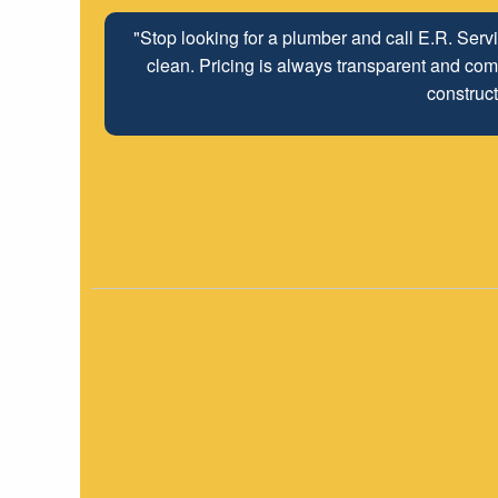
"Stop looking for a plumber and call E.R. Serv
clean. Pricing is always transparent and comp
construct