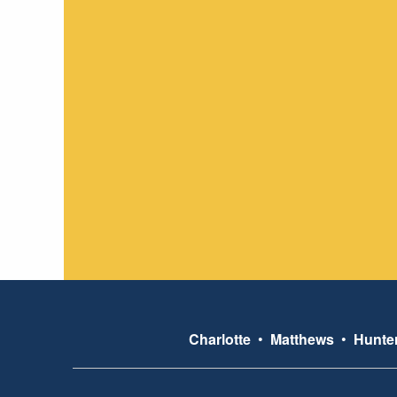
Charlotte
•
Matthews
•
Hunter