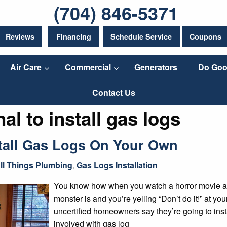
(704) 846-5371
Reviews
Financing
Schedule Service
Coupons
Air Care
Commercial
Generators
Do Goo
Contact Us
al to install gas logs
stall Gas Logs On Your Own
ll Things Plumbing
,
Gas Logs Installation
You know how when you watch a horror movie a
monster is and you’re yelling “Don’t do it!” at 
uncertified homeowners say they’re going to inst
involved with gas log