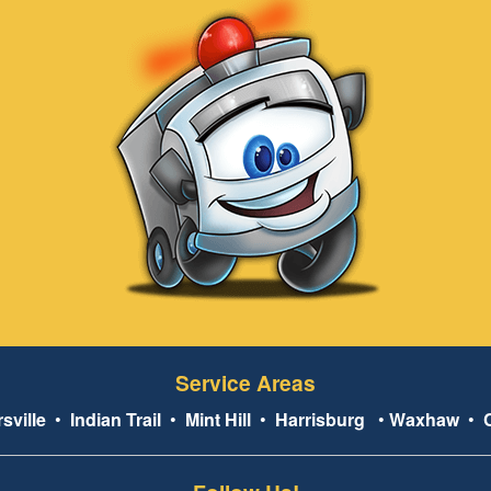
Service Areas
sville
•
Indian Trail
•
Mint Hill
•
Harrisburg
•
Waxhaw
•