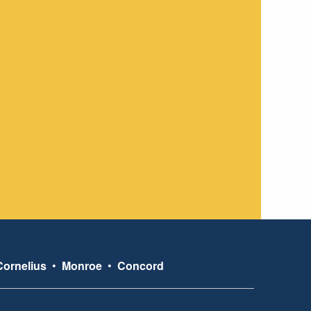
Cornelius
•
Monroe
•
Concord