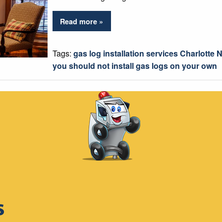
Read more »
Tags:
gas log installation services Charlotte 
you should not install gas logs on your own