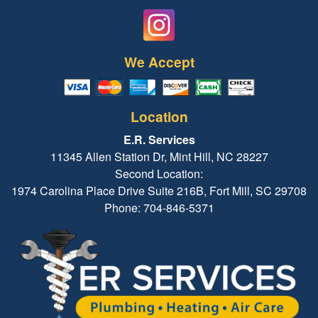
We Accept
Location
E.R. Services
11345 Allen Station Dr, Mint Hill, NC 28227
Second Location:
1974 Carolina Place Drive Suite 216B, Fort Mill, SC 29708
Phone: 704-846-5371