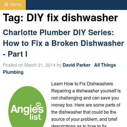
Menu
Tag:
DIY fix dishwasher
Charlotte Plumber DIY Series:
How to Fix a Broken Dishwasher
- Part I
Posted on March 21, 2014 by
David Parker
-
All Things
Plumbing
Learn How to Fix Dishwashers
Repairing a dishwasher yourself is
not challenging and can save you
money too. Here are some parts of
the dishwasher that could be the
source of your problem, and brief
descriptions as to how to fix