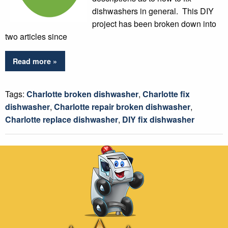
dishwashers in general. This DIY
project has been broken down into
two articles since
Read more »
Tags:
Charlotte broken dishwasher
,
Charlotte fix
dishwasher
,
Charlotte repair broken dishwasher
,
Charlotte replace dishwasher
,
DIY fix dishwasher