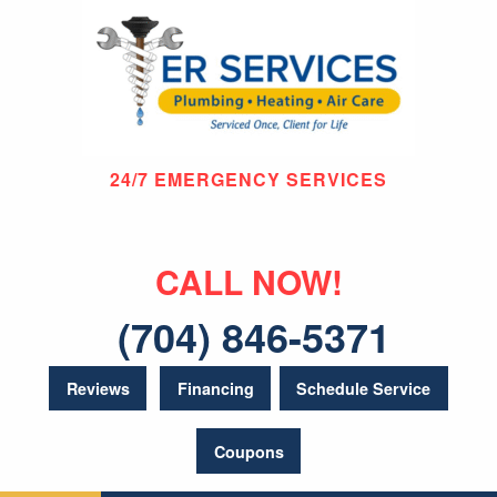
24/7 EMERGENCY SERVICES
CALL NOW!
(704) 846-5371
Reviews
Financing
Schedule Service
Coupons