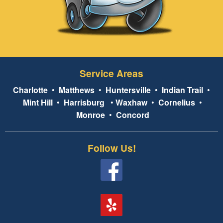
Service Areas
Charlotte
•
Matthews
•
Huntersville
•
Indian Trail
•
Mint Hill
•
Harrisburg
•
Waxhaw
•
Cornelius
•
Monroe
•
Concord
Follow Us!