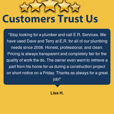
"Stop looking for a plumber and call E.R. Services. We
have used Dave and Terry at E.R. for all of our plumbing
needs since 2008. Honest, professional, and clean.
Pricing is always transparent and completely fair for the
quality of work the do. The owner even went to retrieve a
part from his home for us during a construction project
on short notice on a Friday. Thanks as always for a great
job!"
Lisa H.