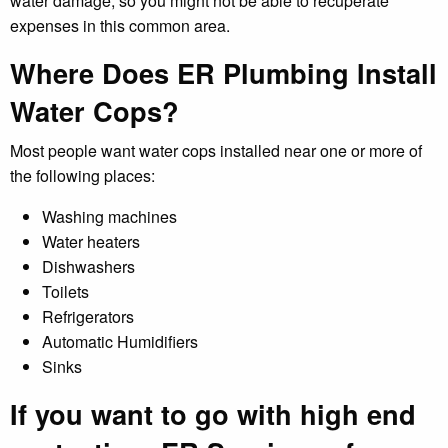
water damage, so you might not be able to recuperate
expenses in this common area.
Where Does ER Plumbing Install
Water Cops?
Most people want water cops installed near one or more of
the following places:
Washing machines
Water heaters
Dishwashers
Toilets
Refrigerators
Automatic Humidifiers
Sinks
If you want to go with high end