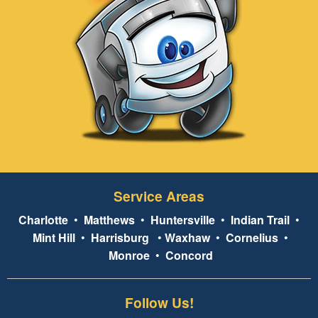
Service Areas
Charlotte
•
Matthews
•
Huntersville
•
Indian Trail
•
Mint Hill
•
Harrisburg
•
Waxhaw
•
Cornelius
•
Monroe
•
Concord
Follow Us!