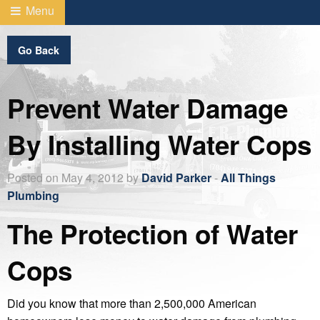
Menu
Go Back
Prevent Water Damage
By Installing Water Cops
Posted on May 4, 2012 by
David Parker
-
All Things
Plumbing
The Protection of Water
Cops
Did you know that more than 2,500,000 American