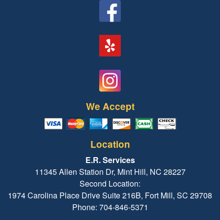
We Accept
Location
E.R. Services
11345 Allen Station Dr, Mint Hill, NC 28227
Second Location:
1974 Carolina Place Drive Suite 216B, Fort Mill, SC 29708
Phone: 704-846-5371