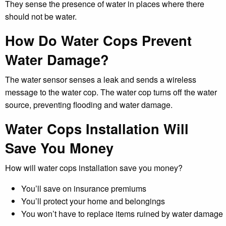
They sense the presence of water in places where there
should not be water.
How Do Water Cops Prevent
Water Damage?
The water sensor senses a leak and sends a wireless
message to the water cop. The water cop turns off the water
source, preventing flooding and water damage.
Water Cops Installation Will
Save You Money
How will water cops installation save you money?
You’ll save on insurance premiums
You’ll protect your home and belongings
You won’t have to replace items ruined by water damage