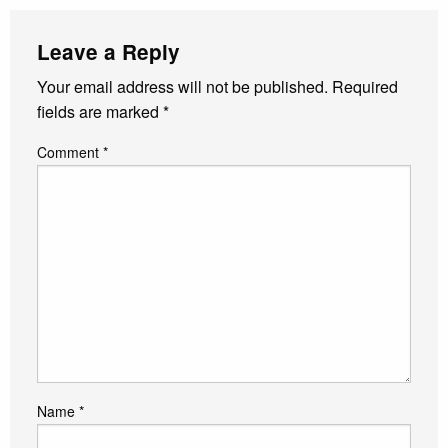
Leave a Reply
Your email address will not be published.
Required
fields are marked
*
Comment
*
Name
*