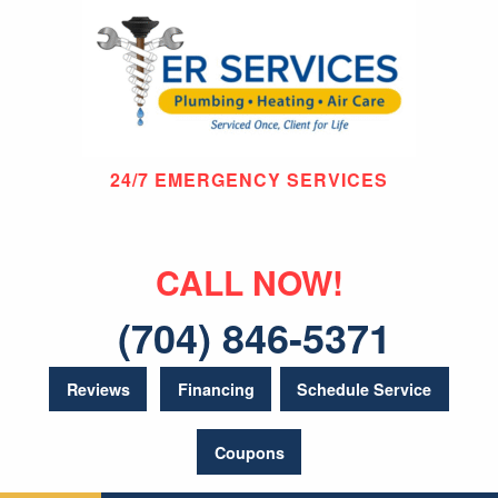
24/7 EMERGENCY SERVICES
CALL NOW!
(704) 846-5371
Reviews
Financing
Schedule Service
Coupons