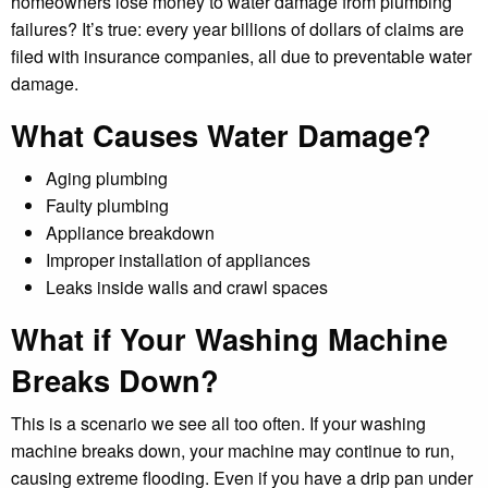
homeowners lose money to water damage from plumbing
failures? It’s true: every year billions of dollars of claims are
filed with insurance companies, all due to preventable water
damage.
What Causes Water Damage?
Aging plumbing
Faulty plumbing
Appliance breakdown
Improper installation of appliances
Leaks inside walls and crawl spaces
What if Your Washing Machine
Breaks Down?
This is a scenario we see all too often. If your washing
machine breaks down, your machine may continue to run,
causing extreme flooding. Even if you have a drip pan under