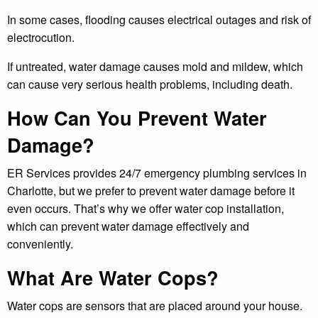
In some cases, flooding causes electrical outages and risk of
electrocution.
If untreated, water damage causes mold and mildew, which
can cause very serious health problems, including death.
How Can You Prevent Water
Damage?
ER Services provides 24/7 emergency plumbing services in
Charlotte, but we prefer to prevent water damage before it
even occurs. That’s why we offer water cop installation,
which can prevent water damage effectively and
conveniently.
What Are Water Cops?
Water cops are sensors that are placed around your house.