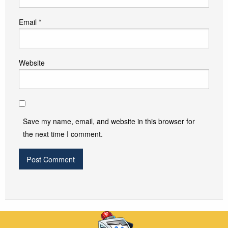
Email
*
Website
Save my name, email, and website in this browser for
the next time I comment.