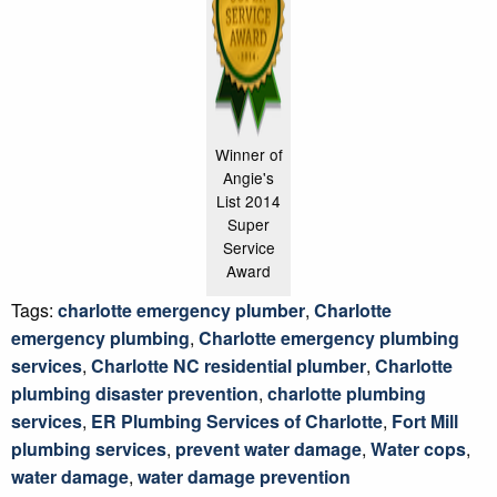
Winner of
Angie's
List 2014
Super
Service
Award
Tags:
charlotte emergency plumber
,
Charlotte
emergency plumbing
,
Charlotte emergency plumbing
services
,
Charlotte NC residential plumber
,
Charlotte
plumbing disaster prevention
,
charlotte plumbing
services
,
ER Plumbing Services of Charlotte
,
Fort Mill
plumbing services
,
prevent water damage
,
Water cops
,
water damage
,
water damage prevention