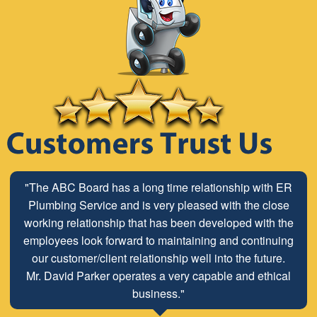
"The ABC Board has a long time relationship with ER
Plumbing Service and is very pleased with the close
working relationship that has been developed with the
employees look forward to maintaining and continuing
our customer/client relationship well into the future.
Mr. David Parker operates a very capable and ethical
business."