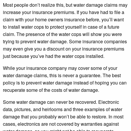
Most people don’t realize this, but water damage claims may
increase your insurance premiums. If you have had to file a
claim with your home owners insurance before, you’ll want
to install water cops to protect yourself in case of a future
claim. The presence of the water cops will show you were
trying to prevent water damage. Some insurance companies
may even give you a discount on your insurance premiums
just because you’ve had the water cops installed.
While your insurance company may cover some of your
water damage claims, this is never a guarantee. The best
policy is to prevent water damage instead of hoping you can
recuperate some of the costs of water damage.
Some water damage can never be recovered. Electronic
data, pictures, and heirlooms and three examples of water
damage that you probably won’t be able to restore. In most
cases, electronics are not covered by warranties against