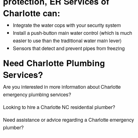
protection, ER Services of
Charlotte can:
Integrate the water cops with your security system
Install a push-button main water control (which is much
easier to use than the traditional water main lever)
Sensors that detect and prevent pipes from freezing
Need Charlotte Plumbing
Services?
Are you interested in more information about Charlotte
emergency plumbing services?
Looking to hire a Charlotte NC residential plumber?
Need assistance or advice regarding a Charlotte emergency
plumber?