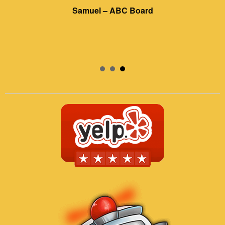
Samuel – ABC Board