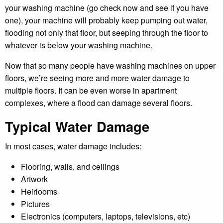
your washing machine (go check now and see if you have
one), your machine will probably keep pumping out water,
flooding not only that floor, but seeping through the floor to
whatever is below your washing machine.
Now that so many people have washing machines on upper
floors, we’re seeing more and more water damage to
multiple floors. It can be even worse in apartment
complexes, where a flood can damage several floors.
Typical Water Damage
In most cases, water damage includes:
Flooring, walls, and ceilings
Artwork
Heirlooms
Pictures
Electronics (computers, laptops, televisions, etc)