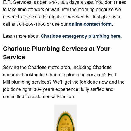
E.R. Services is open 24/7, 365 days a year. You don’t need
to take time off work or wait until the morning because we
never charge extra for nights or weekends. Just give us a
call at 704-269-1066 or use our
online contact form
.
Learn more about
Charlotte
emergency plumbing
here.
Charlotte Plumbing Services at Your
Service
Serving the Charlotte metro area, including Charlotte
suburbs. Looking for Charlotte plumbing services? Fort
Mill plumbing services? We’ll get the job done now and the
job done right. 30+ years experience, fully staffed and
committed to customer satisfaction.