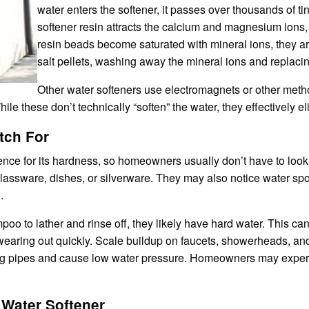
water enters the softener, it passes over thousands of 
softener resin attracts the calcium and magnesium ions
resin beads become saturated with mineral ions, they are
salt pellets, washing away the mineral ions and replaci
Other water softeners use electromagnets or other method
hile these don’t technically “soften” the water, they effectively el
tch For
ence for its hardness, so homeowners usually don’t have to look 
 glassware, dishes, or silverware. They may also notice water sp
.
o to lather and rinse off, they likely have hard water. This can l
 wearing out quickly. Scale buildup on faucets, showerheads, an
log pipes and cause low water pressure. Homeowners may experie
 Water Softener