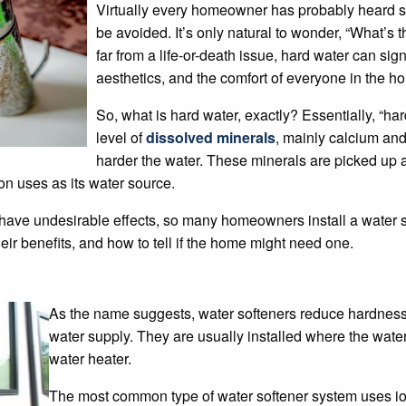
Virtually every homeowner has probably heard s
be avoided. It’s only natural to wonder, “What’s 
far from a life-or-death issue, hard water can si
aesthetics, and the comfort of everyone in the ho
So, what is hard water, exactly? Essentially, “ha
level of
dissolved minerals
, mainly calcium an
harder the water. These minerals are picked up a
ion uses as its water source.
n have undesirable effects, so many homeowners install a water 
heir benefits, and how to tell if the home might need one.
As the name suggests, water softeners reduce hardness
water supply. They are usually installed where the wate
water heater.
The most common type of water softener system uses io