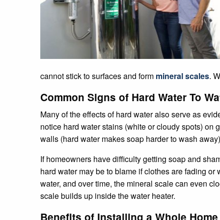
cannot stick to surfaces and form
mineral scales
. W
Common Signs of Hard Water To Wa
Many of the effects of hard water also serve as evid
notice hard water stains (white or cloudy spots) on
walls (hard water makes soap harder to wash away)
If homeowners have difficulty getting soap and shampo
hard water may be to blame if clothes are fading or
water, and over time, the mineral scale can even c
scale builds up inside the water heater.
Benefits of Installing a Whole Home