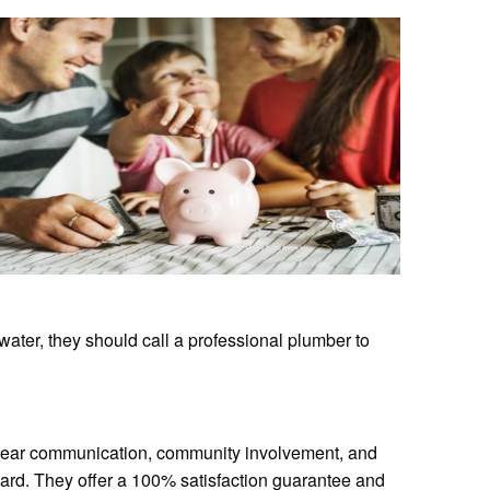
water, they should call a professional plumber to
, clear communication, community involvement, and
ard. They offer a 100% satisfaction guarantee and