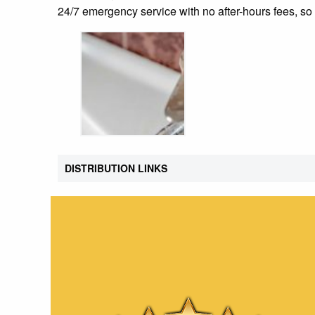
24/7 emergency service with no after-hours fees, 
DISTRIBUTION LINKS