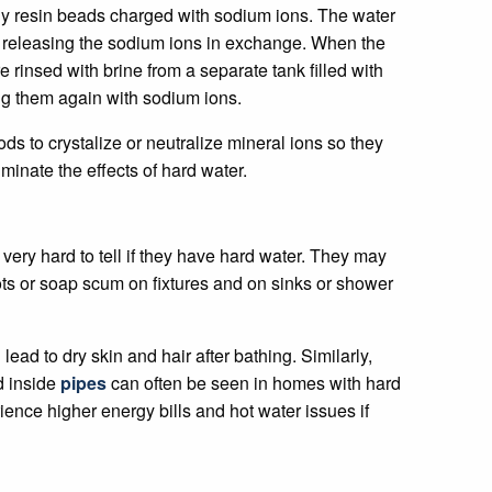
tiny resin beads charged with sodium ions. The water
, releasing the sodium ions in exchange. When the
 rinsed with brine from a separate tank filled with
ng them again with sodium ions.
s to crystalize or neutralize mineral ions so they
iminate the effects of hard water.
very hard to tell if they have hard water. They may
ots or soap scum on fixtures and on sinks or shower
ead to dry skin and hair after bathing. Similarly,
d inside
pipes
can often be seen in homes with hard
nce higher energy bills and hot water issues if