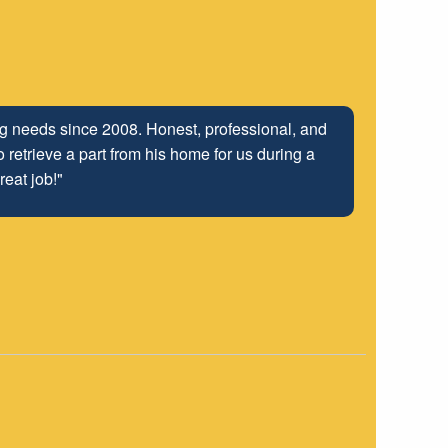
ng relationship that has been developed with the
ing needs since 2008. Honest, professional, and
 retrieve a part from his home for us during a
 well into the future.
reat job!"
"