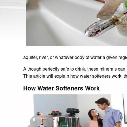
aquifer, river, or whatever body of water a given reg
Although perfectly safe to drink, these minerals ca
This article will explain how water softeners work, t
How Water Softeners Work