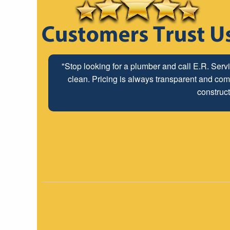
"The ABC Board has a long time relationship wit
"Stop looking for a plumber and call E.R. Serv
clean. Pricing is always transparent and comp
employees look forwar
construct