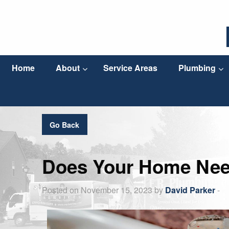
Home
About
Service Areas
Plumbing
Go Back
Does Your Home Nee
Posted on November 15, 2023 by
David Parker
-