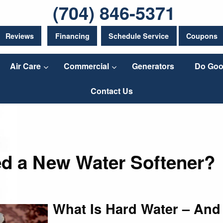
(704) 846-5371
Reviews
Financing
Schedule Service
Coupons
Air Care
Commercial
Generators
Do Goo
Contact Us
d a New Water Softener?
What Is Hard Water – And