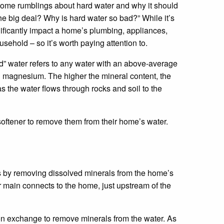
ome rumblings about hard water and why it should
the big deal? Why is hard water so bad?” While it’s
gnificantly impact a home’s plumbing, appliances,
usehold – so it’s worth paying attention to.
rd” water refers to any water with an above-average
d magnesium. The higher the mineral content, the
s the water flows through rocks and soil to the
softener to remove them from their home’s water.
 by removing dissolved minerals from the home’s
r main connects to the home, just upstream of the
n exchange to remove minerals from the water. As