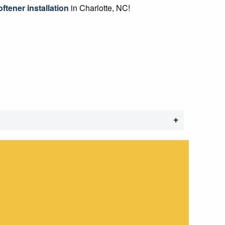
ftener installation
in Charlotte, NC!
+