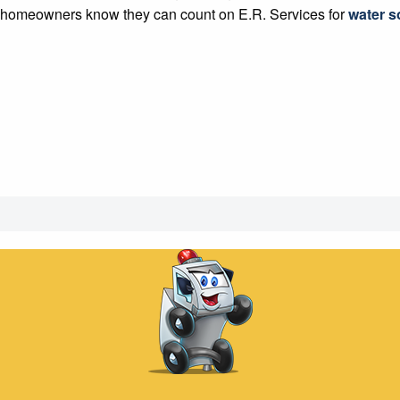
so homeowners know they can count on E.R. Services for
water so