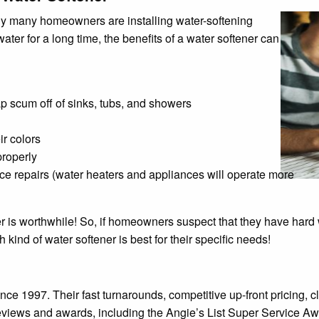
why many homeowners are installing water-softening
ter for a long time, the benefits of a water softener can
p scum off of sinks, tubs, and showers
ir colors
properly
e repairs (water heaters and appliances will operate more
r is worthwhile! So, if homeowners suspect that they have hard 
ind of water softener is best for their specific needs!
nce 1997. Their fast turnarounds, competitive up-front pricing
views and awards, including the Angie’s List Super Service Aw