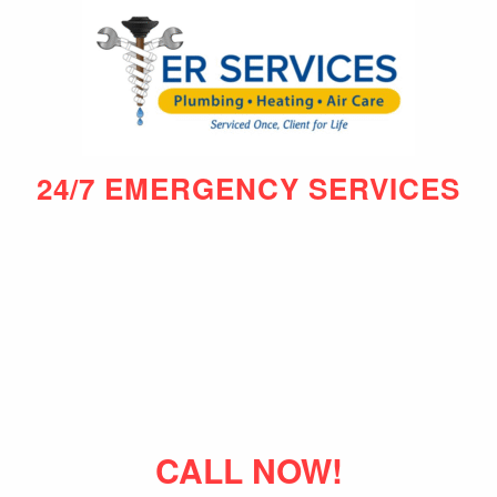
24/7 EMERGENCY SERVICES
CALL NOW!