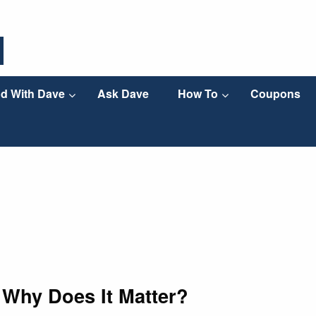
d With Dave
Ask Dave
How To
Coupons
 Why Does It Matter?