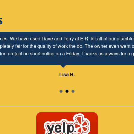
h ER Plumbing Service and is very pleased with the close worki
ices. We have used Dave and Terry at E.R. for all of our plumb
letely fair for the quality of work the do. The owner even went to
d to maintaining and continuing our customer/client relationship
ion project on short notice on a Friday. Thanks as always for a g
Mr. David Parker operates a very capable and ethical business.
Lisa H.
Samuel – ABC Board