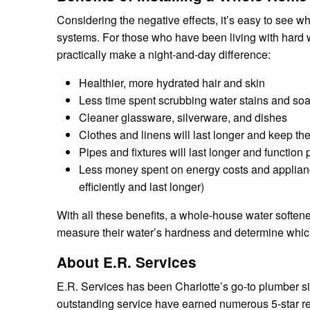
Considering the negative effects, it’s easy to see 
systems. For those who have been living with hard wa
practically make a night-and-day difference:
Healthier, more hydrated hair and skin
Less time spent scrubbing water stains and soa
Cleaner glassware, silverware, and dishes
Clothes and linens will last longer and keep the
Pipes and fixtures will last longer and function 
Less money spent on energy costs and applianc
efficiently and last longer)
With all these benefits, a whole-house water softene
measure their water’s hardness and determine which k
About E.R. Services
E.R. Services has been Charlotte’s go-to plumber si
outstanding service have earned numerous 5-star re