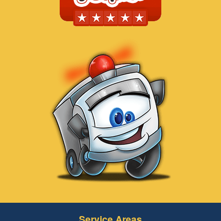
Service Areas