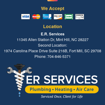
We Accept
Location
E.R. Services
11345 Allen Station Dr, Mint Hill, NC 28227
Second Location:
1974 Carolina Place Drive Suite 216B, Fort Mill, SC 29708
Phone: 704-846-5371