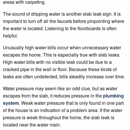
areas with carpeting.
The sound of dripping water is another slab leak sign. It is
important to turn off all the faucets before pinpointing where
the water is located. Listening to the floorboards is often
helpful.
Unusually high water bills occur when unnecessary water
escapes the home. This is especially true with slab leaks.
High water bills with no visible leak could be due to a
cracked pipe in the wall or floor. Because these kinds of
leaks are often undetected, bills steadily increase over time.
Water pressure may seem like an odd clue, but as water
escapes from the slab, it reduces pressure in the
plumbing
system
. Weak water pressure that is only found in one part
of the house is an indication of a problem area. If the water
pressure is weak throughout the home, the slab leak is
located near the water main.