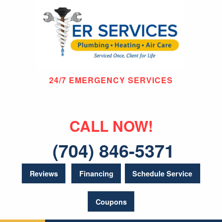
24/7 EMERGENCY SERVICES
CALL NOW!
(704) 846-5371
Reviews
Financing
Schedule Service
Coupons