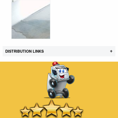
+
DISTRIBUTION LINKS