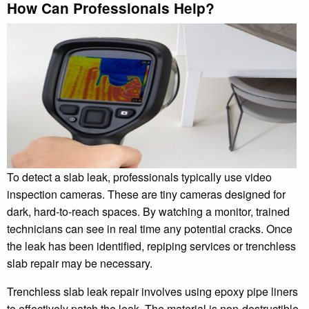
How Can Professionals Help?
To detect a slab leak, professionals typically use video
inspection cameras. These are tiny cameras designed for
dark, hard-to-reach spaces. By watching a monitor, trained
technicians can see in real time any potential cracks. Once
the leak has been identified, repiping services or trenchless
slab repair may be necessary.
Trenchless slab leak repair involves using epoxy pipe liners
to effectively patch the leak. The material is non-destructible