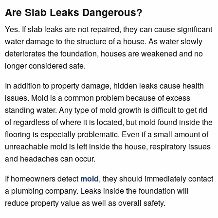
Are Slab Leaks Dangerous?
Yes. If slab leaks are not repaired, they can cause significant
water damage to the structure of a house. As water slowly
deteriorates the foundation, houses are weakened and no
longer considered safe.
In addition to property damage, hidden leaks cause health
issues. Mold is a common problem because of excess
standing water. Any type of mold growth is difficult to get rid
of regardless of where it is located, but mold found inside the
flooring is especially problematic. Even if a small amount of
unreachable mold is left inside the house, respiratory issues
and headaches can occur.
If homeowners detect
mold
, they should immediately contact
a plumbing company. Leaks inside the foundation will
reduce property value as well as overall safety.