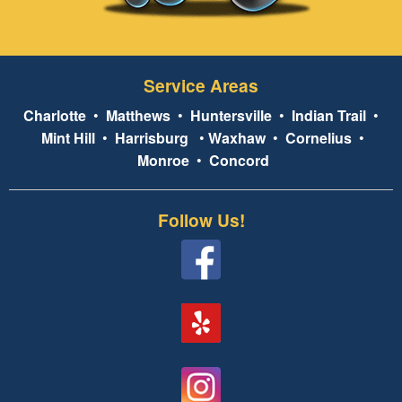
Service Areas
Charlotte
•
Matthews
•
Huntersville
•
Indian Trail
•
Mint Hill
•
Harrisburg
•
Waxhaw
•
Cornelius
•
Monroe
•
Concord
Follow Us!