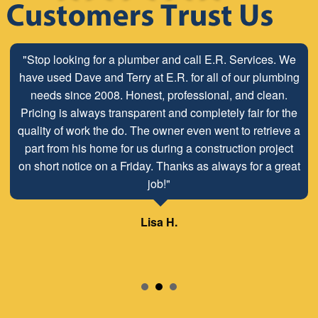
"Stop looking for a plumber and call E.R. Services. We
have used Dave and Terry at E.R. for all of our plumbing
needs since 2008. Honest, professional, and clean.
Pricing is always transparent and completely fair for the
quality of work the do. The owner even went to retrieve a
part from his home for us during a construction project
on short notice on a Friday. Thanks as always for a great
job!"
Lisa H.