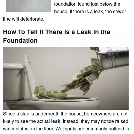
foundation found just below the
house. If there is a leak, the sewer
line will deteriorate.
How To Tell if There Is a Leak in the
Foundation
Since a slab is underneath the house, homeowners are not
likely to see the actual
leak
. Instead, they may notice raised
water stains on the floor. Wet spots are commonly noticed in