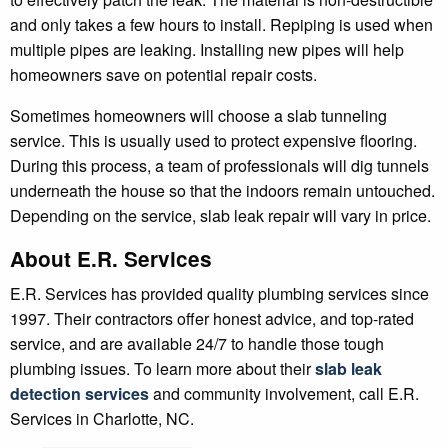
and only takes a few hours to install. Repiping is used when
multiple pipes are leaking. Installing new pipes will help
homeowners save on potential repair costs.
Sometimes homeowners will choose a slab tunneling
service. This is usually used to protect expensive flooring.
During this process, a team of professionals will dig tunnels
underneath the house so that the indoors remain untouched.
Depending on the service, slab leak repair will vary in price.
About E.R. Services
E.R. Services has provided quality plumbing services since
1997. Their contractors offer honest advice, and top-rated
service, and are available 24/7 to handle those tough
plumbing issues. To learn more about their
slab leak
detection services
and community involvement, call E.R.
Services in Charlotte, NC.