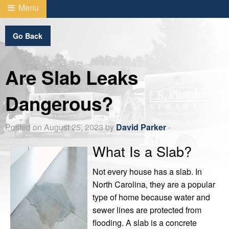
Menu
Go Back
Are Slab Leaks
Dangerous?
Posted on August 25, 2023 by
David Parker
-
What Is a Slab?
Not every house has a slab. In
North Carolina, they are a popular
type of home because water and
sewer lines are protected from
flooding. A slab is a concrete