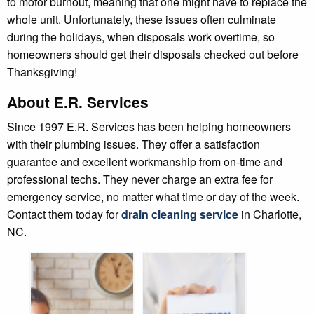
to motor burnout, meaning that one might have to replace the
whole unit. Unfortunately, these issues often culminate
during the holidays, when disposals work overtime, so
homeowners should get their disposals checked out before
Thanksgiving!
About E.R. Services
Since 1997 E.R. Services has been helping homeowners
with their plumbing issues. They offer a satisfaction
guarantee and excellent workmanship from on-time and
professional techs. They never charge an extra fee for
emergency service, no matter what time or day of the week.
Contact them today for
drain cleaning service
in Charlotte,
NC.