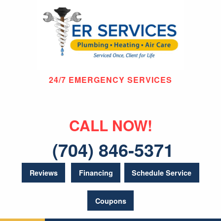
24/7 EMERGENCY SERVICES
CALL NOW!
(704) 846-5371
Reviews
Financing
Schedule Service
Coupons