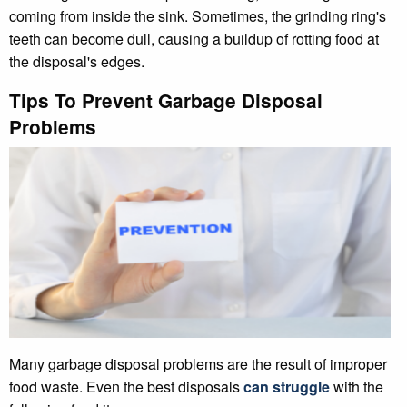
coming from inside the sink. Sometimes, the grinding ring's
teeth can become dull, causing a buildup of rotting food at
the disposal's edges.
Tips To Prevent Garbage Disposal
Problems
Many garbage disposal problems are the result of improper
food waste. Even the best disposals
can struggle
with the