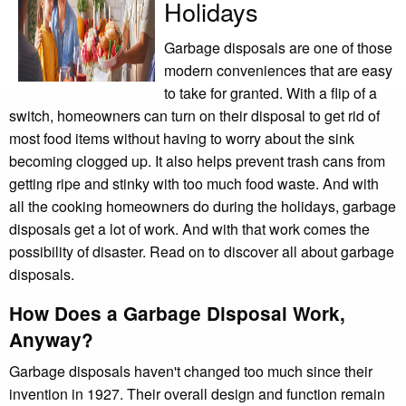
Holidays
Garbage disposals are one of those
modern conveniences that are easy
to take for granted. With a flip of a
switch, homeowners can turn on their disposal to get rid of
most food items without having to worry about the sink
becoming clogged up. It also helps prevent trash cans from
getting ripe and stinky with too much food waste. And with
all the cooking homeowners do during the holidays, garbage
disposals get a lot of work. And with that work comes the
possibility of disaster. Read on to discover all about garbage
disposals.
How Does a Garbage Disposal Work,
Anyway?
Garbage disposals haven't changed too much since their
invention in 1927. Their overall design and function remain