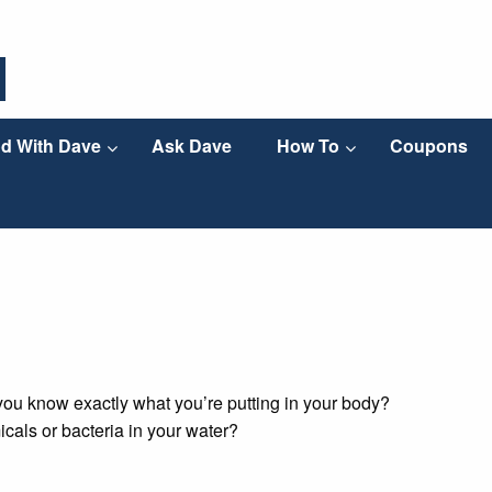
d With Dave
Ask Dave
How To
Coupons
you know exactly what you’re putting in your body?
icals or bacteria in your water?