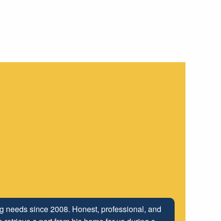
ing needs since 2008. Honest, professional, and