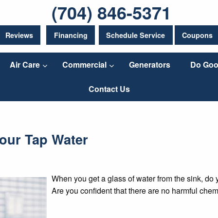
(704) 846-5371
Reviews
Financing
Schedule Service
Coupons
Air Care
Commercial
Generators
Do Goo
Contact Us
Your Tap Water
When you get a glass of water from the sink, do 
Are you confident that there are no harmful chem