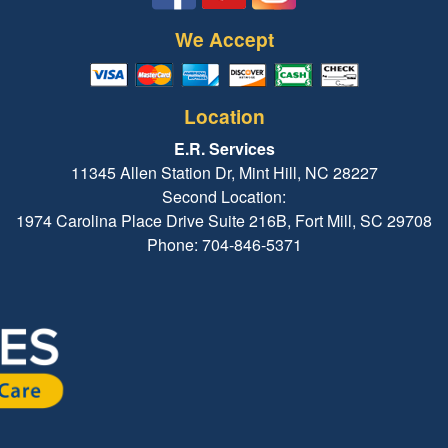
We Accept
Location
E.R. Services
11345 Allen Station Dr, Mint Hill, NC 28227
Second Location:
1974 Carolina Place Drive Suite 216B, Fort Mill, SC 29708
Phone: 704-846-5371