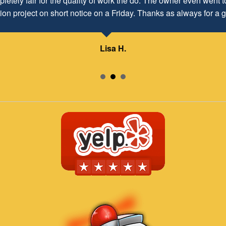
letely fair for the quality of work the do. The owner even went to
ion project on short notice on a Friday. Thanks as always for a g
Lisa H.