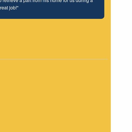
 retrieve a part from his home for us during a
reat job!"