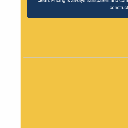
clean. Pricing is always transparent and comp
construct