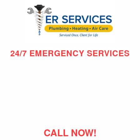
24/7 EMERGENCY SERVICES
CALL NOW!