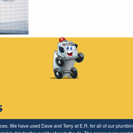
ices. We have used Dave and Terry at E.R. for all of our plumb