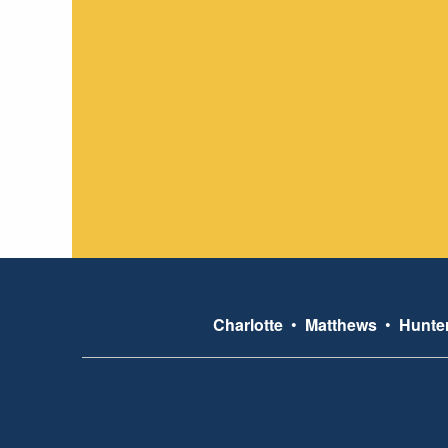
Charlotte
•
Matthews
•
Hunter