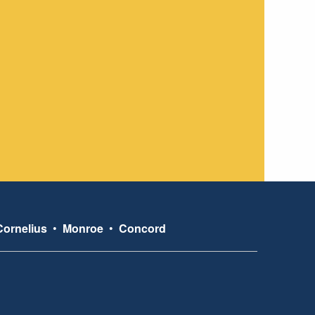
Cornelius
•
Monroe
•
Concord