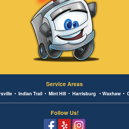
Service Areas
sville
•
Indian Trail
•
Mint Hill
•
Harrisburg
•
Waxhaw
•
Follow Us!