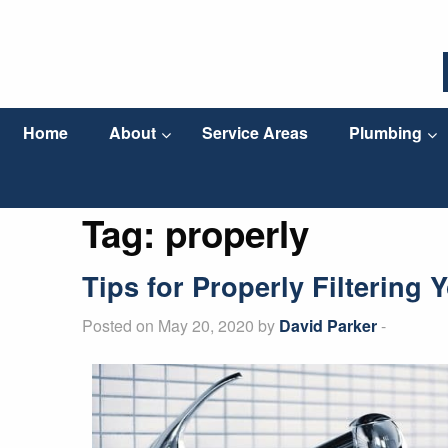
Home
About
Service Areas
Plumbing
Tag:
properly
Tips for Properly Filtering 
Posted on May 20, 2020 by
David Parker
-