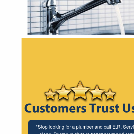
"Stop looking for a plumber and call E.R. Serv