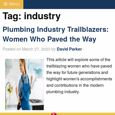
Menu
Tag:
industry
Plumbing Industry Trailblazers:
Women Who Paved the Way
Posted on March 27, 2023 by
David Parker
-
This article will explore some of the
trailblazing women who have paved
the way for future generations and
highlight women's accomplishments
and contributions in the modern
plumbing industry.