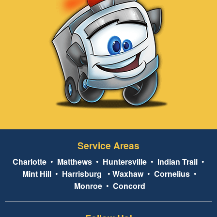
Service Areas
Charlotte
•
Matthews
•
Huntersville
•
Indian Trail
•
Mint Hill
•
Harrisburg
•
Waxhaw
•
Cornelius
•
Monroe
•
Concord