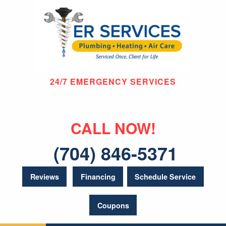
24/7 EMERGENCY SERVICES
CALL NOW!
(704) 846-5371
Reviews
Financing
Schedule Service
Coupons