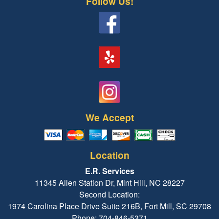
Follow Us!
We Accept
Location
E.R. Services
11345 Allen Station Dr, Mint Hill, NC 28227
Second Location:
1974 Carolina Place Drive Suite 216B, Fort Mill, SC 29708
Phone: 704-846-5371