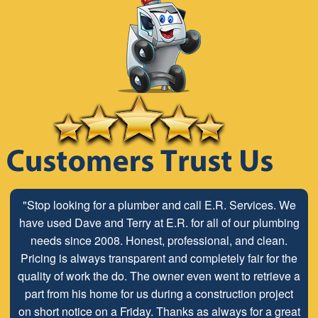
"Stop looking for a plumber and call E.R. Services. We
have used Dave and Terry at E.R. for all of our plumbing
needs since 2008. Honest, professional, and clean.
Pricing is always transparent and completely fair for the
quality of work the do. The owner even went to retrieve a
part from his home for us during a construction project
on short notice on a Friday. Thanks as always for a great