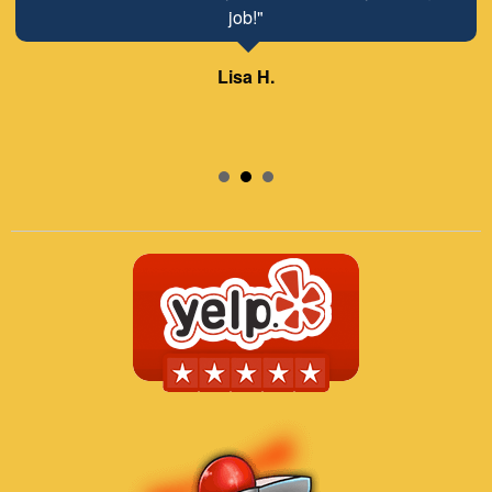
job!"
Lisa H.