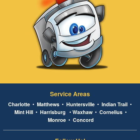
Service Areas
Charlotte
•
Matthews
•
Huntersville
•
Indian Trail
•
Mint Hill
•
Harrisburg
•
Waxhaw
•
Cornelius
•
Monroe
•
Concord