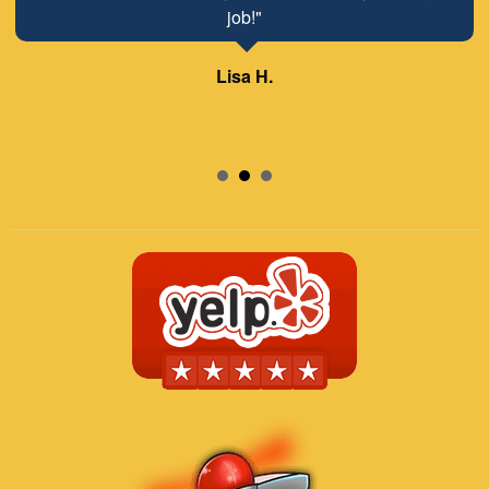
job!"
Lisa H.