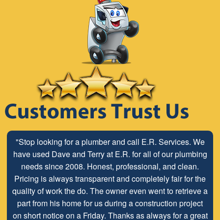
"Stop looking for a plumber and call E.R. Services. We
have used Dave and Terry at E.R. for all of our plumbing
needs since 2008. Honest, professional, and clean.
Pricing is always transparent and completely fair for the
quality of work the do. The owner even went to retrieve a
part from his home for us during a construction project
on short notice on a Friday. Thanks as always for a great