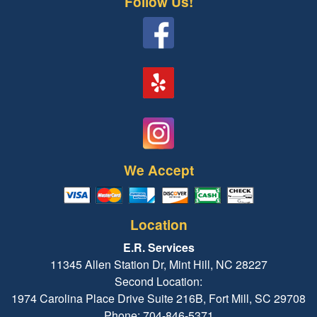
Follow Us!
We Accept
Location
E.R. Services
11345 Allen Station Dr, Mint Hill, NC 28227
Second Location:
1974 Carolina Place Drive Suite 216B, Fort Mill, SC 29708
Phone: 704-846-5371