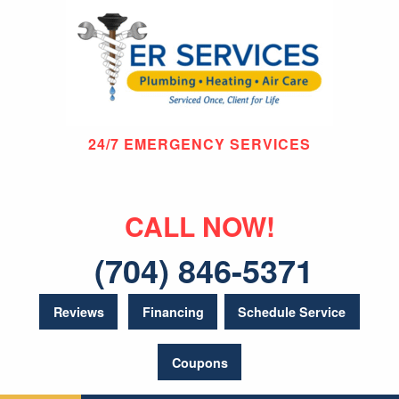
24/7 EMERGENCY SERVICES
CALL NOW!
(704) 846-5371
Reviews
Financing
Schedule Service
Coupons