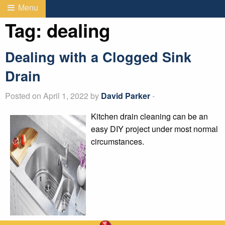
Menu
Tag:
dealing
Dealing with a Clogged Sink
Drain
Posted on April 1, 2022 by
David Parker
-
Kitchen drain cleaning can be an
easy DIY project under most normal
circumstances.