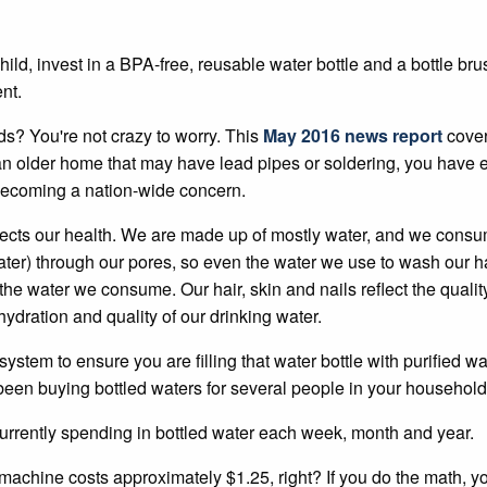
hild, invest in a BPA-free, reusable water bottle and a bottle br
nt.
ids? You're not crazy to worry. This
May 2016 news report
cover
n an older home that may have lead pipes or soldering, you hav
becoming a nation-wide concern.
fects our health. We are made up of mostly water, and we consume
ter) through our pores, so even the water we use to wash our h
in the water we consume. Our hair, skin and nails reflect the qua
hydration and quality of our drinking water.
ystem to ensure you are filling that water bottle with purified wat
ve been buying bottled waters for several people in your household
rrently spending in bottled water each week, month and year.
machine costs approximately $1.25, right? If you do the math, you