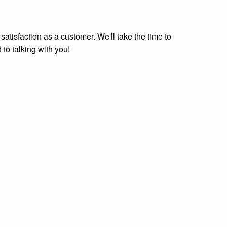
tisfaction as a customer. We'll take the time to
 to talking with you!