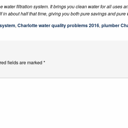
e water filtration system. It brings you clean water for all uses 
lf in about half that time, giving you both pure savings and pure 
n system
,
Charlotte water quality problems 2016
,
plumber Cha
red fields are marked
*