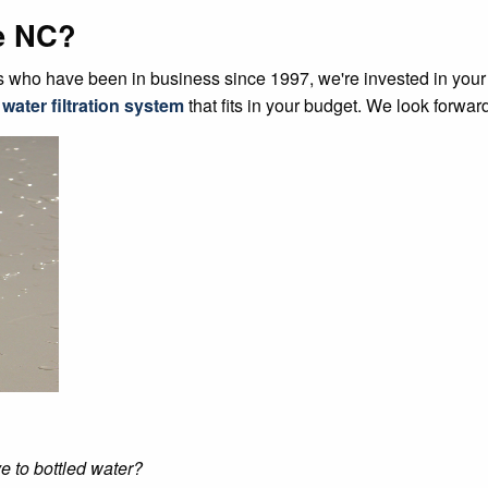
e NC?
who have been in business since 1997, we're invested in your sa
 water filtration system
that fits in your budget. We look forward
e to bottled water?