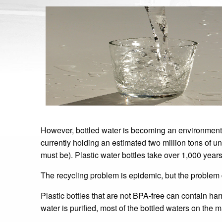
However, bottled water is becoming an environmental 
currently holding an estimated two million tons of un
must be). Plastic water bottles take over 1,000 year
The recycling problem is epidemic, but the problem 
Plastic bottles that are not BPA-free can contain ha
water is purified, most of the bottled waters on the 