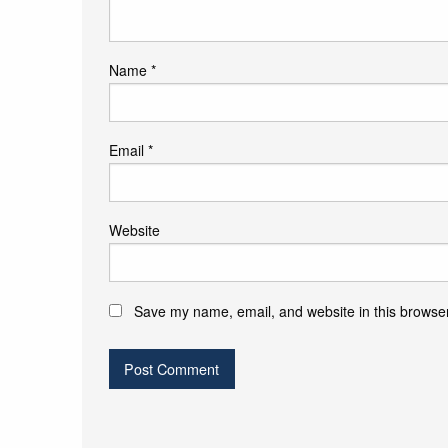
Name
*
Email
*
Website
Save my name, email, and website in this browser