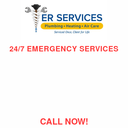
24/7 EMERGENCY SERVICES
CALL NOW!