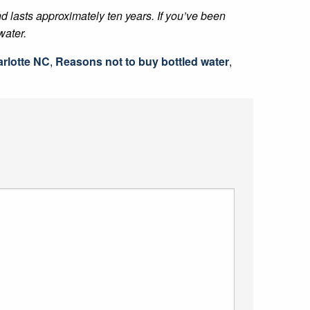
and lasts approximately ten years. If you’ve been
water.
rlotte NC
,
Reasons not to buy bottled water
,