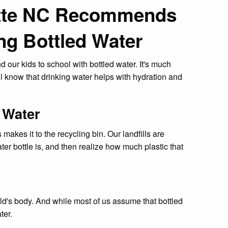
otte NC Recommends
ng Bottled Water
 our kids to school with bottled water. It's much
ll know that drinking water helps with hydration and
 Water
akes it to the recycling bin. Our landfills are
ater bottle is, and then realize how much plastic that
ild's body. And while most of us assume that bottled
ter.