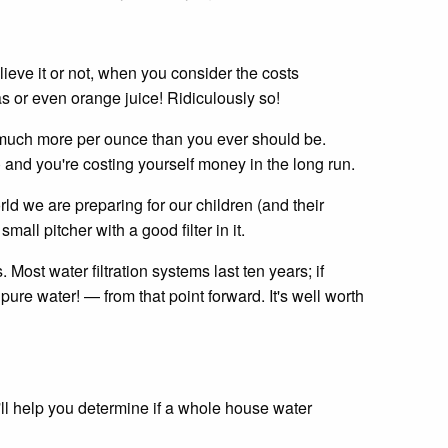
ieve it or not, when you consider the costs
gas or even orange juice! Ridiculously so!
ng much more per ounce than you ever should be.
) and you're costing yourself money in the long run.
ld we are preparing for our children (and their
mall pitcher with a good filter in it.
Most water filtration systems last ten years; if
pure water! — from that point forward. It's well worth
'll help you determine if a whole house water