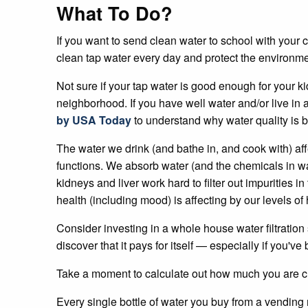
What To Do?
If you want to send clean water to school with your c
clean tap water every day and protect the environme
Not sure if your tap water is good enough for your k
neighborhood. If you have well water and/or live i
by USA Today
to understand why water quality is 
The water we drink (and bathe in, and cook with) af
functions. We absorb water (and the chemicals in wa
kidneys and liver work hard to filter out impurities 
health (including mood) is affecting by our levels of 
Consider investing in a whole house water filtration s
discover that it pays for itself — especially if you'
Take a moment to calculate out how much you are cu
Every single bottle of water you buy from a vending 