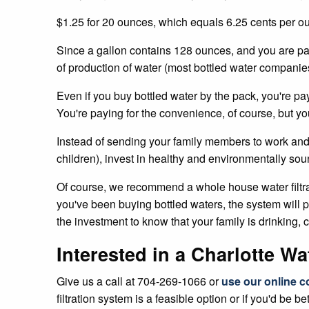
$1.25 for 20 ounces, which equals 6.25 cents per o
Since a gallon contains 128 ounces, and you are pay
of production of water (most bottled water companies 
Even if you buy bottled water by the pack, you're pa
You're paying for the convenience, of course, but yo
Instead of sending your family members to work and s
children), invest in healthy and environmentally sound 
Of course, we recommend a whole house water filtratio
you've been buying bottled waters, the system will pay
the investment to know that your family is drinking, 
Interested in a Charlotte W
Give us a call at 704-269-1066 or
use our online c
filtration system is a feasible option or if you'd be bet