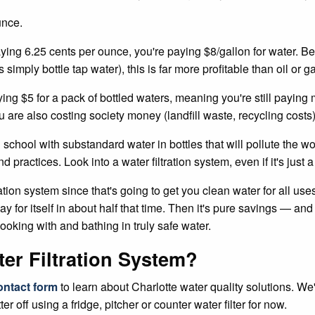
unce.
ing 6.25 cents per ounce, you're paying $8/gallon for water. Bel
simply bottle tap water), this is far more profitable than oil or 
ying $5 for a pack of bottled waters, meaning you're still payi
u are also costing society money (landfill waste, recycling costs
chool with substandard water in bottles that will pollute the wor
practices. Look into a water filtration system, even if it's just a s
n system since that's going to get you clean water for all uses. 
 for itself in about half that time. Then it's pure savings — and 
cooking with and bathing in truly safe water.
ater Filtration System?
ontact form
to learn about Charlotte water quality solutions. We
ter off using a fridge, pitcher or counter water filter for now.