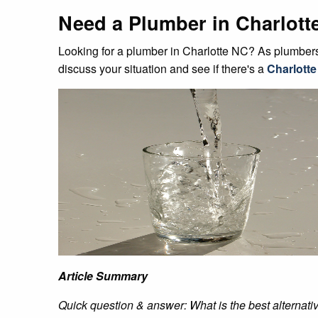
Need a Plumber in Charlott
Looking for a plumber in Charlotte NC? As plumbers 
discuss your situation and see if there's a
Charlotte
Article Summary
Quick question & answer: What is the best alternativ