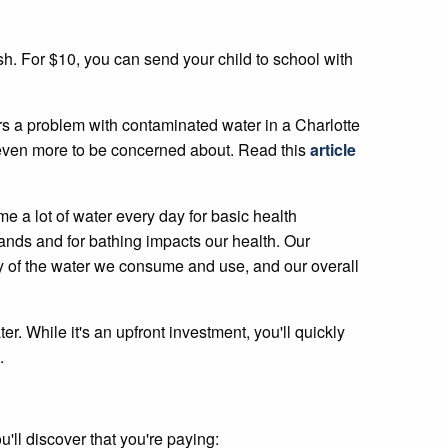
ush. For $10, you can send your child to school with
s a problem with contaminated water in a Charlotte
e even more to be concerned about. Read this
article
 a lot of water every day for basic health
ands and for bathing impacts our health. Our
lity of the water we consume and use, and our overall
er. While it's an upfront investment, you'll quickly
.
'll discover that you're paying: