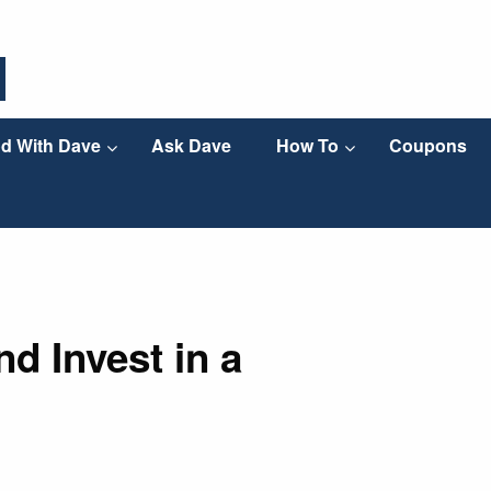
d With Dave
Ask Dave
How To
Coupons
d Invest in a