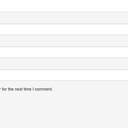
 for the next time I comment.