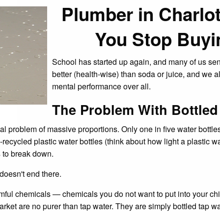
Plumber in Charl
You Stop Buyi
School has started up again, and many of us send
better (health-wise) than soda or juice, and we a
mental performance over all.
The Problem With Bottled
problem of massive proportions. Only one in five water bottles m
-recycled plastic water bottles (think about how light a plastic w
s to break down.
doesn't end there.
rmful chemicals — chemicals you do not want to put into your ch
market are no purer than tap water. They are simply bottled tap wa