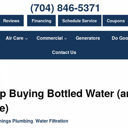
(704) 846-5371
Reviews
Financing
Schedule Service
Coupons
Air Care
Commercial
Generators
Do Goo
Contact Us
 Buying Bottled Water (an
e)
Things Plumbing
,
Water Filtration