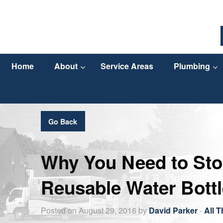
Home
About
Service Areas
Plumbing
Go Back
Why You Need to Stop
Reusable Water Bottl
Posted on August 29, 2016 by
David Parker
-
All 