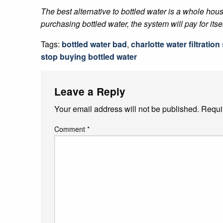
The best alternative to bottled water is a whole hous
purchasing bottled water, the system will pay for itse
Tags:
bottled water bad
,
charlotte water filtratio
stop buying bottled water
Leave a Reply
Your email address will not be published.
Requi
Comment
*