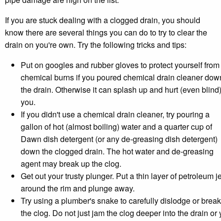
If you are stuck dealing with a clogged drain, you should
know there are several things you can do to try to clear the
drain on you're own. Try the following tricks and tips:
Put on googles and rubber gloves to protect yourself from
chemical burns if you poured chemical drain cleaner dow
the drain. Otherwise it can splash up and hurt (even blind
you.
If you didn't use a chemical drain cleaner, try pouring a
gallon of hot (almost boiling) water and a quarter cup of
Dawn dish detergent (or any de-greasing dish detergent)
down the clogged drain. The hot water and de-greasing
agent may break up the clog.
Get out your trusty plunger. Put a thin layer of petroleum je
around the rim and plunge away.
Try using a plumber's snake to carefully dislodge or brea
the clog. Do not just jam the clog deeper into the drain or