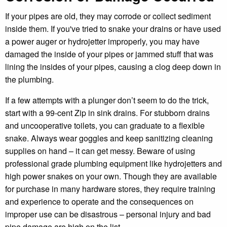
If your pipes are old, they may corrode or collect sediment
inside them. If you've tried to snake your drains or have used
a power auger or hydrojetter improperly, you may have
damaged the inside of your pipes or jammed stuff that was
lining the insides of your pipes, causing a clog deep down in
the plumbing.
If a few attempts with a plunger don’t seem to do the trick,
start with a 99-cent Zip in sink drains. For stubborn drains
and uncooperative toilets, you can graduate to a flexible
snake. Always wear goggles and keep sanitizing cleaning
supplies on hand – it can get messy. Beware of using
professional grade plumbing equipment like hydrojetters and
high power snakes on your own. Though they are available
for purchase in many hardware stores, they require training
and experience to operate and the consequences on
improper use can be disastrous – personal injury and bad
pipe damage are high on the list.