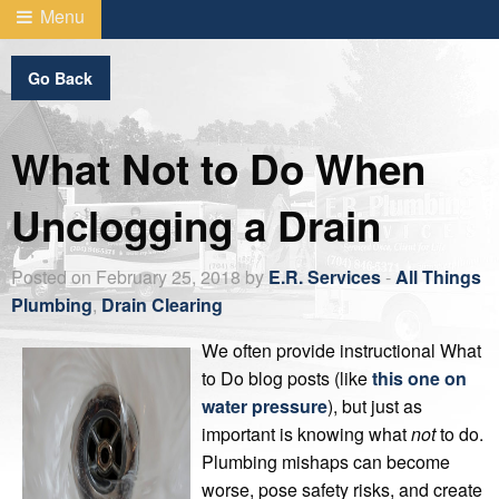
Menu
Go Back
What Not to Do When
Unclogging a Drain
Posted on February 25, 2018 by
E.R. Services
-
All Things
Plumbing
,
Drain Clearing
We often provide instructional What
to Do blog posts (like
this one on
water pressure
), but just as
important is knowing what
not
to do.
Plumbing mishaps can become
worse, pose safety risks, and create