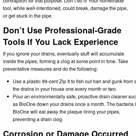
contraption for that purpose. Don’t do it! Your homemade
tool, while well-intentioned, could break, damage the pipe,
or get stuck in the pipe.
Don’t Use Professional-Grade
Tools If You Lack Experience
If you ignore your drains, eventually stuff will accumulate
inside the pipes, forming a clog at some point in time. Take
preventative measures and do the following:
Use a plastic 99-cent Zip It to fish out hair and gunk from a
the drains in your house one every month or two.
Pour an environmentally safe, proactive drain cleaner su
as BioOne down your drains once a month. The bacteria 
BioOne will eat away the plaque lining your pipes,
preventing a drain clog.
Corrosion or Damage Occurred