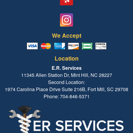
We Accept
Location
E.R. Services
11345 Allen Station Dr, Mint Hill, NC 28227
Second Location:
1974 Carolina Place Drive Suite 216B, Fort Mill, SC 29708
Phone: 704-846-5371