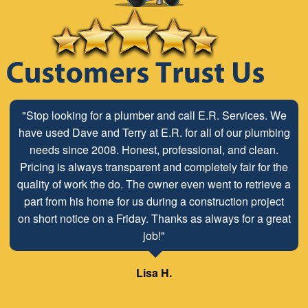
"The ABC Board has a long time relationship with ER
Plumbing Service and is very pleased with the close
working relationship that has been developed with the
employees look forward to maintaining and continuing
our customer/client relationship well into the future.
Mr. David Parker operates a very capable and ethical
business."
Samuel – ABC Board