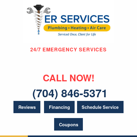
24/7 EMERGENCY SERVICES
CALL NOW!
(704) 846-5371
Reviews
Financing
Schedule Service
Coupons