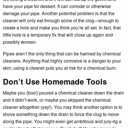
have your pipe for dessert. It can corrode or otherwise
damage your pipe. Another potential problem is that the
cleaner will only eat through some of the clog—enough to
create a hole and make you think you’re all set. In fact, that
little hole is a temporary fix that will close up again and
possibly worsen.
Pipes aren’t the only thing that can be harmed by chemical
cleaners. Anything that highly corrosive is a danger to your
skin; using a cleaner puts you at risk for a chemical burn.
Don’t Use Homemade Tools
Maybe you (boo!) poured a chemical cleaner down the drain
and it didn’t work, or maybe you skipped the chemical
cleaner altogether (yay!). You may think another option is to
shove something down the drain to force the clog to move
along the pipe. You might even get ambitious and jury-rig a