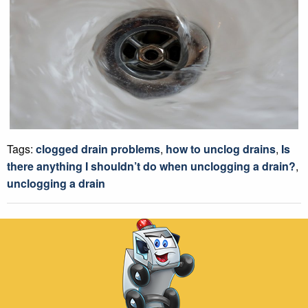
Tags:
clogged drain problems
,
how to unclog drains
,
Is
there anything I shouldn’t do when unclogging a drain?
,
unclogging a drain