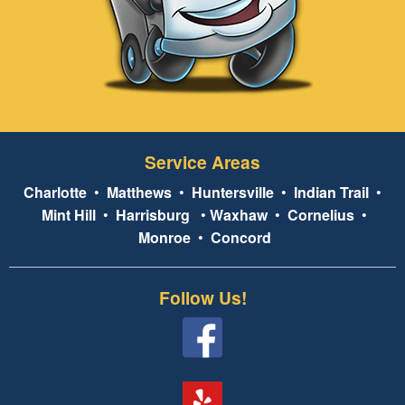
Service Areas
Charlotte
•
Matthews
•
Huntersville
•
Indian Trail
•
Mint Hill
•
Harrisburg
•
Waxhaw
•
Cornelius
•
Monroe
•
Concord
Follow Us!