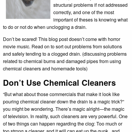
structural problems if not addressed
correctly, and one of the most
important of theses is knowing what
to do or not do when unclogging a drain.
Don’t be scared! This blog post doesn’t come with horror
movie music. Read on to sort out problems from solutions
and safely tending to a clogged drain. (discussing problems
related to chemical burns and damaged pipes from using
chemical cleaners and homemade tools)
Don’t Use Chemical Cleaners
“But what about those commercials that make it look like
pouring chemical cleaner down the drain is a magic trick?”
you might be wondering. There’s magic alright—the magic
of television. In reality, such cleaners are very powerful. One
of two things can happen regarding the clog: Too much or
too strong a cleaner, and it will can eat up the gunk...and