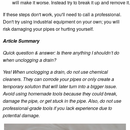
will make it worse. Instead try to break it up and remove it.
If these steps don't work, you'll need to call a professional.
Don't try using industrial equipment on your own; you will
risk damaging your pipes or hurting yourself.
Article Summary
Quick question & answer: Is there anything I shouldn’t do
when unclogging a drain?
Yes! When unclogging a drain, do not use chemical
cleaners. They can corrode your pipes or only create a
temporary solution that will later turn into a bigger issue.
Avoid using homemade tools because they could break,
damage the pipe, or get stuck in the pipe. Also, do not use
professional-grade tools if you lack experience due to
potential damage.