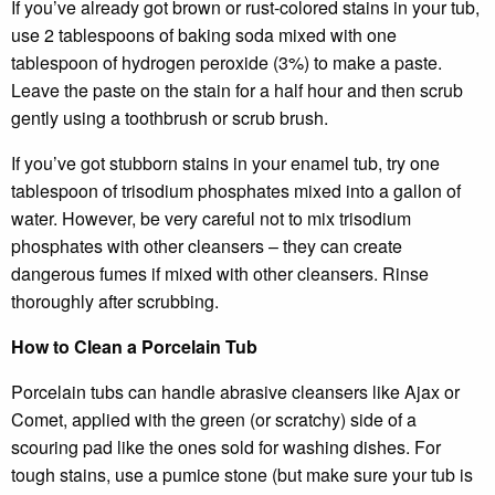
If you’ve already got brown or rust-colored stains in your tub,
use 2 tablespoons of baking soda mixed with one
tablespoon of hydrogen peroxide (3%) to make a paste.
Leave the paste on the stain for a half hour and then scrub
gently using a toothbrush or scrub brush.
If you’ve got stubborn stains in your enamel tub, try one
tablespoon of trisodium phosphates mixed into a gallon of
water. However, be very careful not to mix trisodium
phosphates with other cleansers – they can create
dangerous fumes if mixed with other cleansers. Rinse
thoroughly after scrubbing.
How to Clean a Porcelain Tub
Porcelain tubs can handle abrasive cleansers like Ajax or
Comet, applied with the green (or scratchy) side of a
scouring pad like the ones sold for washing dishes. For
tough stains, use a pumice stone (but make sure your tub is