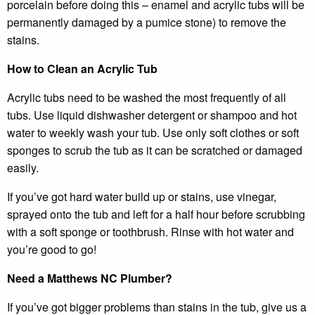
porcelain before doing this – enamel and acrylic tubs will be
permanently damaged by a pumice stone) to remove the
stains.
How to Clean an Acrylic Tub
Acrylic tubs need to be washed the most frequently of all
tubs. Use liquid dishwasher detergent or shampoo and hot
water to weekly wash your tub. Use only soft clothes or soft
sponges to scrub the tub as it can be scratched or damaged
easily.
If you’ve got hard water build up or stains, use vinegar,
sprayed onto the tub and left for a half hour before scrubbing
with a soft sponge or toothbrush. Rinse with hot water and
you’re good to go!
Need a Matthews NC Plumber?
If you’ve got bigger problems than stains in the tub, give us a