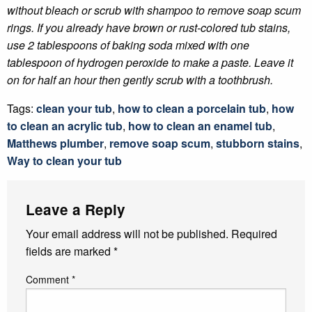
without bleach or scrub with shampoo to remove soap scum
rings. If you already have brown or rust-colored tub stains,
use 2 tablespoons of baking soda mixed with one
tablespoon of hydrogen peroxide to make a paste. Leave it
on for half an hour then gently scrub with a toothbrush.
Tags:
clean your tub
,
how to clean a porcelain tub
,
how
to clean an acrylic tub
,
how to clean an enamel tub
,
Matthews plumber
,
remove soap scum
,
stubborn stains
,
Way to clean your tub
Leave a Reply
Your email address will not be published.
Required
fields are marked
*
Comment
*