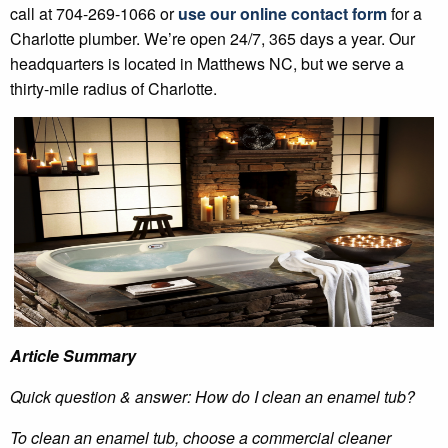
call at 704-269-1066 or
use our online contact form
for a
Charlotte plumber. We’re open 24/7, 365 days a year. Our
headquarters is located in Matthews NC, but we serve a
thirty-mile radius of Charlotte.
Article Summary
Quick question & answer: How do I clean an enamel tub?
To clean an enamel tub, choose a commercial cleaner