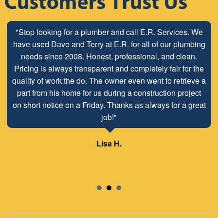
"Stop looking for a plumber and call E.R. Services. We
"The ABC Board has a long time relationship with ER
have used Dave and Terry at E.R. for all of our plumbing
Plumbing Service and is very pleased with the close
working relationship that has been developed with the
needs since 2008. Honest, professional, and clean.
Pricing is always transparent and completely fair for the
employees look forward to maintaining and continuing
quality of work the do. The owner even went to retrieve a
our customer/client relationship well into the future.
part from his home for us during a construction project
Mr. David Parker operates a very capable and ethical
on short notice on a Friday. Thanks as always for a great
business."
job!"
Samuel – ABC Board
Lisa H.