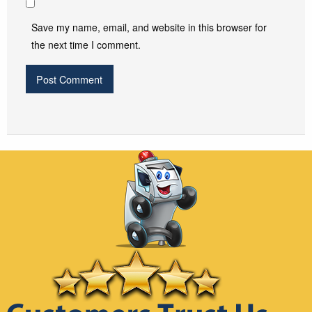
Save my name, email, and website in this browser for
the next time I comment.