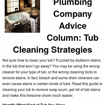
Plumbing
Company
Advice
Column: Tub
Cleaning Strategies
Not sure how to clean your tub? Puzzled by stubborn stains
in the tub that won’t go away? You may be using the wrong
cleaner for your type of tub, or the wrong cleaning tools to
remove stains. In fact, bleach and some drain cleaners can
even cause stains in certain kinds of tubs. Read this guide to
cleaning your tub to remove soap scum, get rid of tub stains
and make this tiresome chore much easier.
Identify What Kind of Tub You Have