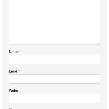
Name
*
Email
*
Website