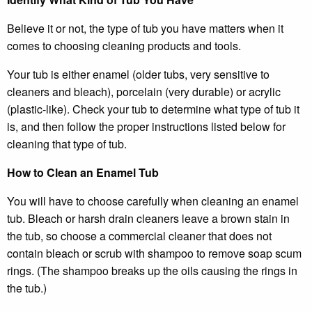
Believe it or not, the type of tub you have matters when it
comes to choosing cleaning products and tools.
Your tub is either enamel (older tubs, very sensitive to
cleaners and bleach), porcelain (very durable) or acrylic
(plastic-like). Check your tub to determine what type of tub it
is, and then follow the proper instructions listed below for
cleaning that type of tub.
How to Clean an Enamel Tub
You will have to choose carefully when cleaning an enamel
tub. Bleach or harsh drain cleaners leave a brown stain in
the tub, so choose a commercial cleaner that does not
contain bleach or scrub with shampoo to remove soap scum
rings. (The shampoo breaks up the oils causing the rings in
the tub.)