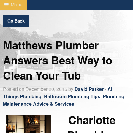
Menu
Go Back
Matthews Plumber
Answers Best Way to
Clean Your Tub
Posted on December 20, 2015 by
David Parker
-
All
Things Plumbing
,
Bathroom Plumbing Tips
,
Plumbing
Maintenance Advice & Services
Charlotte