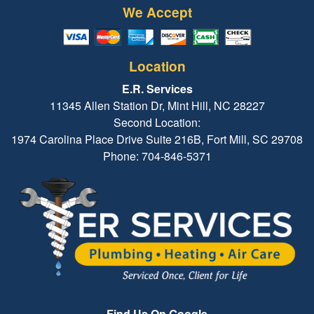
We Accept
Location
E.R. Services
11345 Allen Station Dr, Mint Hill, NC 28227
Second Location:
1974 Carolina Place Drive Suite 216B, Fort Mill, SC 29708
Phone: 704-846-5371
Find Us On Google