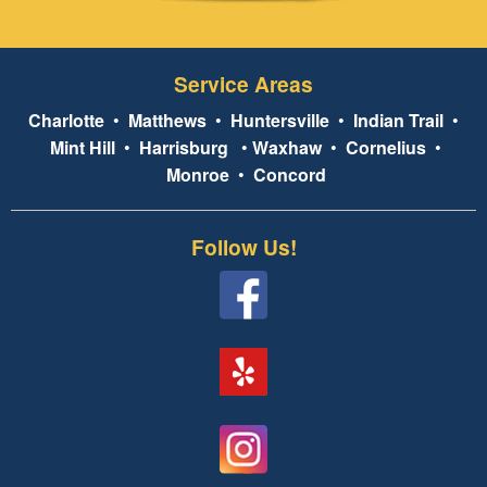
Service Areas
Charlotte
•
Matthews
•
Huntersville
•
Indian Trail
•
Mint Hill
•
Harrisburg
•
Waxhaw
•
Cornelius
•
Monroe
•
Concord
Follow Us!