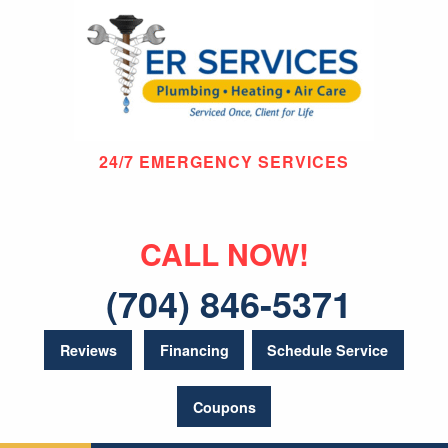
24/7 EMERGENCY SERVICES
CALL NOW!
(704) 846-5371
Reviews
Financing
Schedule Service
Coupons