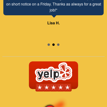
on short notice on a Friday. Thanks as always for a great
job!"
Lisa H.