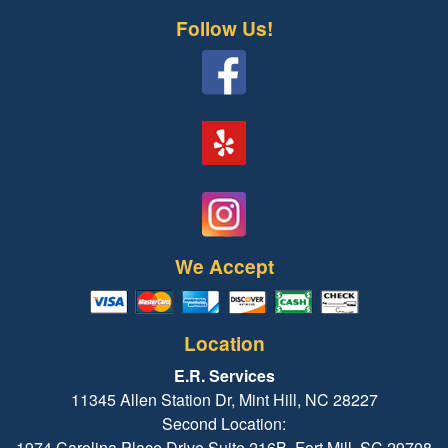
Follow Us!
We Accept
Location
E.R. Services
11345 Allen Station Dr, Mint Hill, NC 28227
Second Location:
1974 Carolina Place Drive Suite 216B, Fort Mill, SC 29708