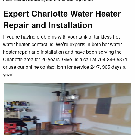
Expert Charlotte Water Heater
Repair and Installation
If you’re having problems with your tank or tankless hot
water heater, contact us. We’re experts in both hot water
heater repair and installation and have been serving the
Charlotte area for 20 years. Give us a call at 704-846-5371
or use our online contact form for service 24/7, 365 days a
year.