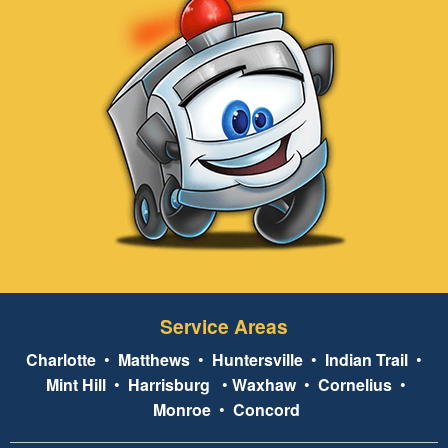
Service Areas
Charlotte
•
Matthews
•
Huntersville
•
Indian Trail
•
Mint Hill
•
Harrisburg
•
Waxhaw
•
Cornelius
•
Monroe
•
Concord