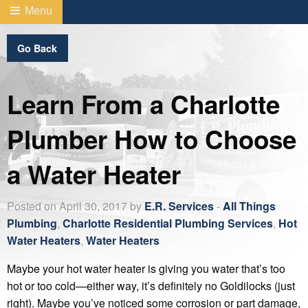
Menu
Go Back
Learn From a Charlotte
Plumber How to Choose
a Water Heater
Posted on April 30, 2017 by
E.R. Services
-
All Things
Plumbing
,
Charlotte Residential Plumbing Services
,
Hot
Water Heaters
,
Water Heaters
Maybe your hot water heater is giving you water that’s too
hot or too cold—either way, it’s definitely no Goldilocks (just
right). Maybe you’ve noticed some corrosion or part damage,