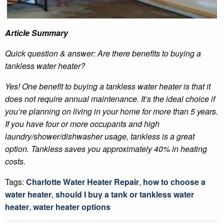
Article Summary
Quick question & answer: Are there benefits to buying a
tankless water heater?
Yes! One benefit to buying a tankless water heater is that it
does not require annual maintenance. It’s the ideal choice if
you’re planning on living in your home for more than 5 years.
If you have four or more occupants and high
laundry/shower/dishwasher usage, tankless is a great
option. Tankless saves you approximately 40% in heating
costs.
Tags:
Charlotte Water Heater Repair
,
how to choose a
water heater
,
should I buy a tank or tankless water
heater
,
water heater options