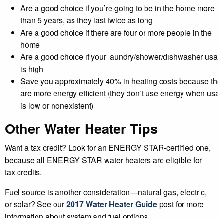
Are a good choice if you’re going to be in the home more
than 5 years, as they last twice as long
Are a good choice if there are four or more people in the
home
Are a good choice if your laundry/shower/dishwasher us
is high
Save you approximately 40% in heating costs because th
are more energy efficient (they don’t use energy when us
is low or nonexistent)
Other Water Heater Tips
Want a tax credit? Look for an ENERGY STAR-certified one,
because all ENERGY STAR water heaters are eligible for
tax credits.
Fuel source is another consideration—natural gas, electric,
or solar? See our
2017 Water Heater Guide
post for more
information about system and fuel options.