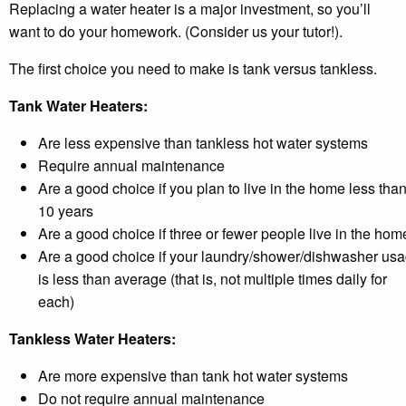
Replacing a water heater is a major investment, so you’ll
want to do your homework. (Consider us your tutor!).
The first choice you need to make is tank versus tankless.
Tank Water Heaters:
Are less expensive than tankless hot water systems
Require annual maintenance
Are a good choice if you plan to live in the home less tha
10 years
Are a good choice if three or fewer people live in the hom
Are a good choice if your laundry/shower/dishwasher us
is less than average (that is, not multiple times daily for
each)
Tankless Water Heaters:
Are more expensive than tank hot water systems
Do not require annual maintenance