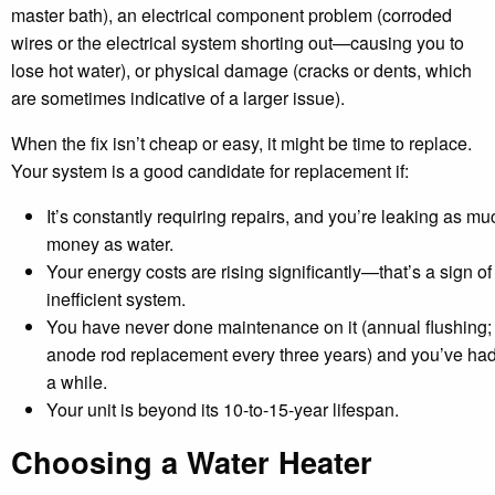
master bath), an electrical component problem (corroded
wires or the electrical system shorting out—causing you to
lose hot water), or physical damage (cracks or dents, which
are sometimes indicative of a larger issue).
When the fix isn’t cheap or easy, it might be time to replace.
Your system is a good candidate for replacement if:
It’s constantly requiring repairs, and you’re leaking as mu
money as water.
Your energy costs are rising significantly—that’s a sign of
inefficient system.
You have never done maintenance on it (annual flushing;
anode rod replacement every three years) and you’ve had 
a while.
Your unit is beyond its 10-to-15-year lifespan.
Choosing a Water Heater