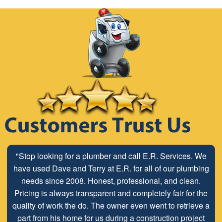
"Stop looking for a plumber and call E.R. Services. We
have used Dave and Terry at E.R. for all of our plumbing
needs since 2008. Honest, professional, and clean.
Pricing is always transparent and completely fair for the
quality of work the do. The owner even went to retrieve a
part from his home for us during a construction project