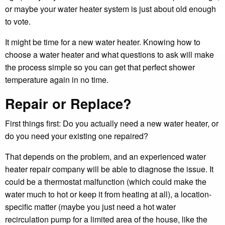
or maybe your water heater system is just about old enough
to vote.
It might be time for a new water heater. Knowing how to
choose a water heater and what questions to ask will make
the process simple so you can get that perfect shower
temperature again in no time.
Repair or Replace?
First things first: Do you actually need a new water heater, or
do you need your existing one repaired?
That depends on the problem, and an experienced water
heater repair company will be able to diagnose the issue. It
could be a thermostat malfunction (which could make the
water much to hot or keep it from heating at all), a location-
specific matter (maybe you just need a hot water
recirculation pump for a limited area of the house, like the