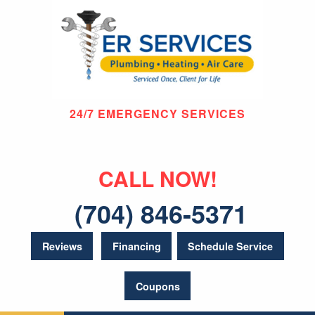
24/7 EMERGENCY SERVICES
CALL NOW!
(704) 846-5371
Reviews
Financing
Schedule Service
Coupons