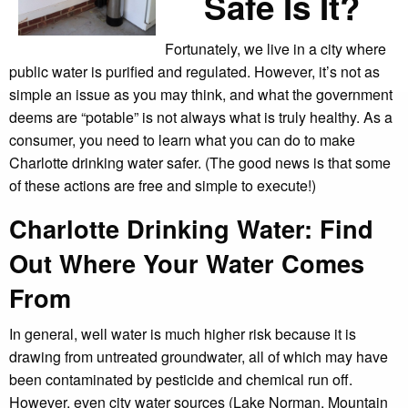
Safe Is It?
Fortunately, we live in a city where
public water is purified and regulated. However, it’s not as
simple an issue as you may think, and what the government
deems are “potable” is not always what is truly healthy. As a
consumer, you need to learn what you can do to make
Charlotte drinking water safer. (The good news is that some
of these actions are free and simple to execute!)
Charlotte Drinking Water: Find
Out Where Your Water Comes
From
In general, well water is much higher risk because it is
drawing from untreated groundwater, all of which may have
been contaminated by pesticide and chemical run off.
However, even city water sources (Lake Norman, Mountain