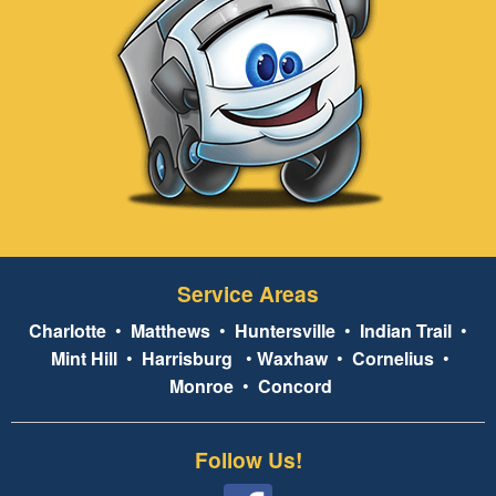
Service Areas
Charlotte
•
Matthews
•
Huntersville
•
Indian Trail
•
Mint Hill
•
Harrisburg
•
Waxhaw
•
Cornelius
•
Monroe
•
Concord
Follow Us!