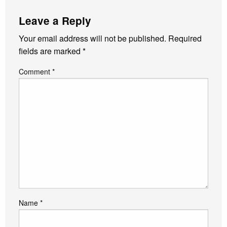
Leave a Reply
Your email address will not be published.
Required
fields are marked
*
Comment
*
Name
*