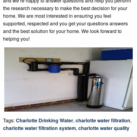
and we’re happy to answer questions and help you perform
the research necessary to make the best decision for your
home. We are most interested in ensuring you feel
supported, respected and you get your questions answers
and the best solution for your home. We look forward to
helping you!
Tags:
Charlotte Drinking Water
,
charlotte water filtration
,
charlotte water filtration system
,
charlotte water quality