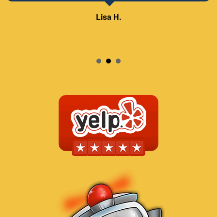
Samuel – ABC Board
Lisa H.