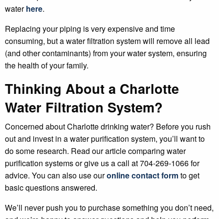
water
here
.
Replacing your piping is very expensive and time
consuming, but a water filtration system will remove all lead
(and other contaminants) from your water system, ensuring
the health of your family.
Thinking About a Charlotte
Water Filtration System?
Concerned about Charlotte drinking water? Before you rush
out and invest in a water purification system, you’ll want to
do some research. Read our article comparing water
purification systems or give us a call at 704-269-1066 for
advice. You can also use our
online contact form
to get
basic questions answered.
We’ll never push you to purchase something you don’t need,