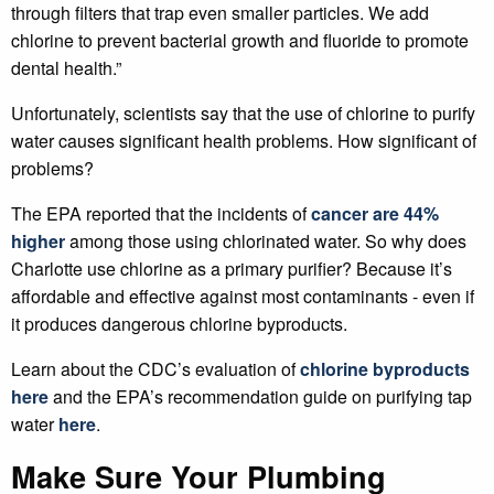
through filters that trap even smaller particles. We add
chlorine to prevent bacterial growth and fluoride to promote
dental health.”
Unfortunately, scientists say that the use of chlorine to purify
water causes significant health problems. How significant of
problems?
The EPA reported that the incidents of
cancer are 44%
higher
among those using chlorinated water. So why does
Charlotte use chlorine as a primary purifier? Because it’s
affordable and effective against most contaminants - even if
it produces dangerous chlorine byproducts.
Learn about the CDC’s evaluation of
chlorine byproducts
here
and the EPA’s recommendation guide on purifying tap
water
here
.
Make Sure Your Plumbing