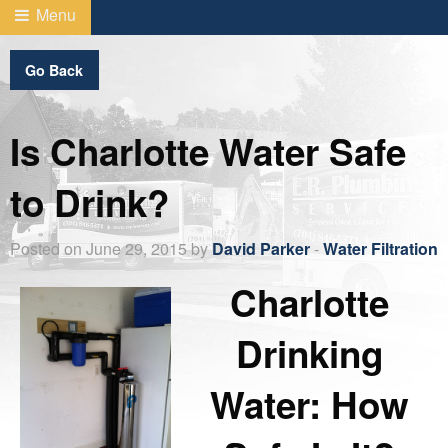
Menu
Go Back
Is Charlotte Water Safe
to Drink?
Posted on June 29, 2015 by
David Parker
-
Water Filtration
Charlotte
Drinking
Water: How