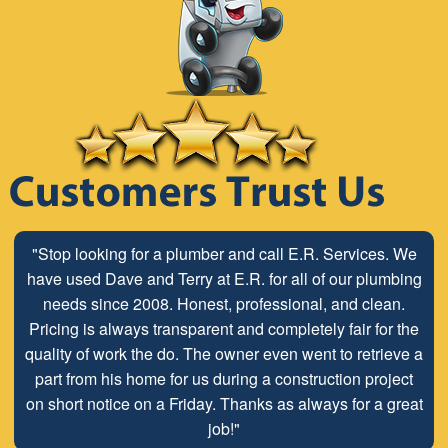
"Stop looking for a plumber and call E.R. Services. We
"The ABC Board has a long time relationship with ER
have used Dave and Terry at E.R. for all of our plumbing
Plumbing Service and is very pleased with the close
working relationship that has been developed with the
needs since 2008. Honest, professional, and clean.
Pricing is always transparent and completely fair for the
employees look forward to maintaining and continuing
quality of work the do. The owner even went to retrieve a
our customer/client relationship well into the future.
part from his home for us during a construction project
Mr. David Parker operates a very capable and ethical
on short notice on a Friday. Thanks as always for a great
business."
job!"