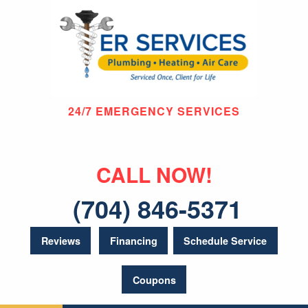
24/7 EMERGENCY SERVICES
CALL NOW!
(704) 846-5371
Reviews
Financing
Schedule Service
Coupons