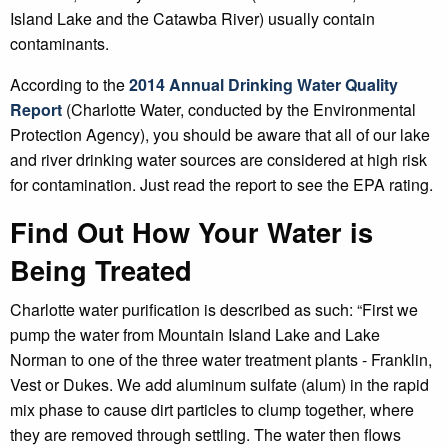
Island Lake and the Catawba River) usually contain
contaminants.
According to the
2014 Annual Drinking Water Quality
Report
(Charlotte Water, conducted by the Environmental
Protection Agency), you should be aware that all of our lake
and river drinking water sources are considered at high risk
for contamination. Just read the report to see the EPA rating.
Find Out How Your Water is
Being Treated
Charlotte water purification is described as such: “First we
pump the water from Mountain Island Lake and Lake
Norman to one of the three water treatment plants - Franklin,
Vest or Dukes. We add aluminum sulfate (alum) in the rapid
mix phase to cause dirt particles to clump together, where
they are removed through settling. The water then flows