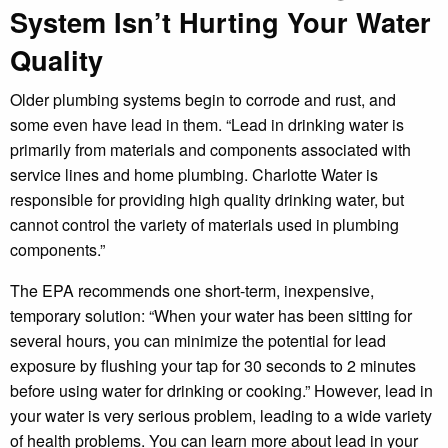
System Isn’t Hurting Your Water
Quality
Older plumbing systems begin to corrode and rust, and
some even have lead in them. “Lead in drinking water is
primarily from materials and components associated with
service lines and home plumbing. Charlotte Water is
responsible for providing high quality drinking water, but
cannot control the variety of materials used in plumbing
components.”
The EPA recommends one short-term, inexpensive,
temporary solution: “When your water has been sitting for
several hours, you can minimize the potential for lead
exposure by flushing your tap for 30 seconds to 2 minutes
before using water for drinking or cooking.” However, lead in
your water is very serious problem, leading to a wide variety
of health problems. You can learn more about lead in your