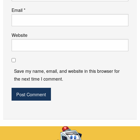
Email
*
Website
Save my name, email, and website in this browser for
the next time I comment.