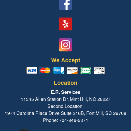
We Accept
Location
E.R. Services
11345 Allen Station Dr, Mint Hill, NC 28227
Second Location:
1974 Carolina Place Drive Suite 216B, Fort Mill, SC 29708
Phone: 704-846-5371