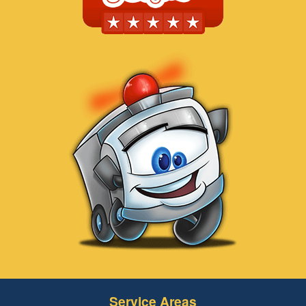
Service Areas