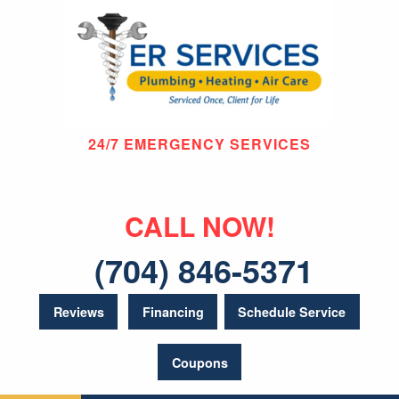
24/7 EMERGENCY SERVICES
CALL NOW!
(704) 846-5371
Reviews
Financing
Schedule Service
Coupons