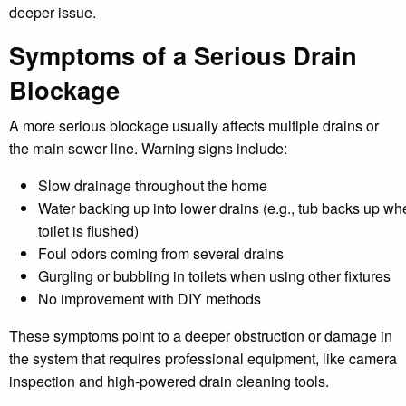
deeper issue.
Symptoms of a Serious Drain
Blockage
A more serious blockage usually affects multiple drains or
the main sewer line. Warning signs include:
Slow drainage throughout the home
Water backing up into lower drains (e.g., tub backs up wh
toilet is flushed)
Foul odors coming from several drains
Gurgling or bubbling in toilets when using other fixtures
No improvement with DIY methods
These symptoms point to a deeper obstruction or damage in
the system that requires professional equipment, like camera
inspection and high-powered drain cleaning tools.