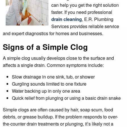
can help you get the right solution
faster. If you need professional
drain cleaning
, E.R. Plumbing
Services provides reliable service
and expert diagnostics for homes and businesses.
Signs of a Simple Clog
A simple clog usually develops close to the surface and
affects a single drain. Common symptoms include:
Slow drainage in one sink, tub, or shower
Gurgling sounds limited to one fixture
Water backing up in only one area
Quick relief from plunging or using a basic drain snake
Simple clogs are often caused by hair, soap scum, food
debris, or grease buildup. If the problem responds to over-
the-counter drain treatments or plunging, it’s likely not a