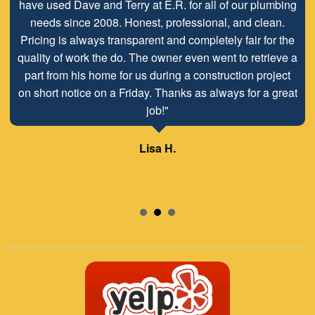
have used Dave and Terry at E.R. for all of our plumbing
needs since 2008. Honest, professional, and clean.
Pricing is always transparent and completely fair for the
quality of work the do. The owner even went to retrieve a
part from his home for us during a construction project
on short notice on a Friday. Thanks as always for a great
job!"
Lisa H.