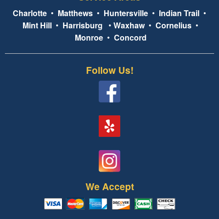
Charlotte
•
Matthews
•
Huntersville
•
Indian Trail
•
Mint Hill
•
Harrisburg
•
Waxhaw
•
Cornelius
•
Monroe
•
Concord
Follow Us!
We Accept