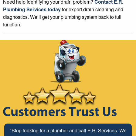
Need help identifying your drain problem?
Contact E.R.
Plumbing Services today
for expert drain cleaning and
diagnostics. We’ll get your plumbing system back to full
function.
"Stop looking for a plumber and call E.R. Services. We