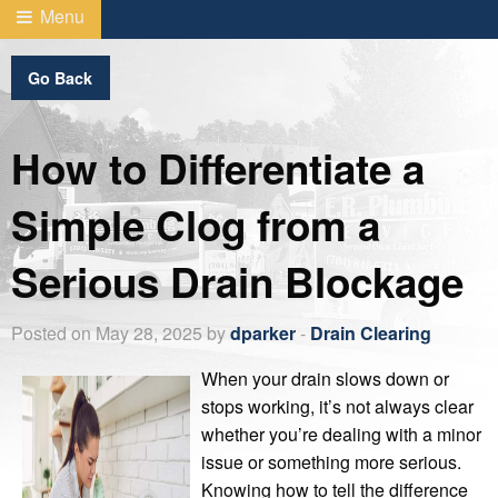
Menu
Go Back
How to Differentiate a
Simple Clog from a
Serious Drain Blockage
Posted on May 28, 2025 by
dparker
-
Drain Clearing
When your drain slows down or
stops working, it’s not always clear
whether you’re dealing with a minor
issue or something more serious.
Knowing how to tell the difference