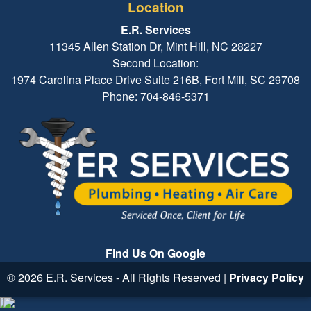
Location
E.R. Services
11345 Allen Station Dr, Mint Hill, NC 28227
Second Location:
1974 Carolina Place Drive Suite 216B, Fort Mill, SC 29708
Phone: 704-846-5371
Find Us On Google
© 2026 E.R. Services - All Rights Reserved |
Privacy Policy