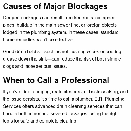
Causes of Major Blockages
Deeper blockages can result from tree roots, collapsed
pipes, buildup in the main sewer line, or foreign objects
lodged in the plumbing system. In these cases, standard
home remedies won’t be effective.
Good drain habits—such as not flushing wipes or pouring
grease down the sink—can reduce the risk of both simple
clogs and more serious issues.
When to Call a Professional
If you’ve tried plunging, drain cleaners, or basic snaking, and
the issue persists, it’s time to call a plumber. E.R. Plumbing
Services offers advanced drain cleaning services that can
handle both minor and severe blockages, using the right
tools for safe and complete clearing.