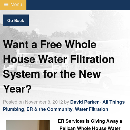
Menu
Go Back
Want a Free Whole
House Water Filtration
System for the New
Year?
Posted on November 8, 2012 by
David Parker
-
All Things
Plumbing
,
ER & the Community
,
Water Filtration
ER Services is Giving Away a
Pelican Whole House Water