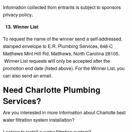
Information collected from entrants is subject to sponsors
privacy policy
.
13.
Winner List
To request the name of the winner send a self-addressed,
stamped envelope to E.R. Plumbing Services, 648-C
Matthews Mint Hill Rd, Matthews, North Carolina 28105.
Winner List requests will only be accepted after the
promotion end date (listed above). For the Winner List, you
can also send an email.
Need Charlotte Plumbing
Services?
Are you interested in more information about Charlotte best
water filtration system installation?
Looking to install a water filtration system?