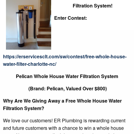
Filtration System!
Enter Contest:
https://erservicesclt.com/sw/contest/free-whole-house-
water-filter-charlotte-nc/
Pelican Whole House Water Filtration System
(Brand: Pelican, Valued Over $800)
Why Are We Giving Away a Free Whole House Water
Filtration System?
We love our customers! ER Plumbing is rewarding current
and future customers with a chance to win a whole house