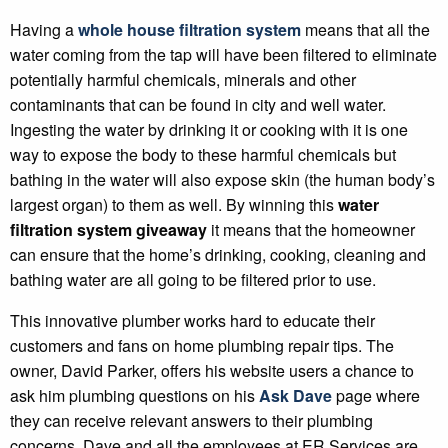
Having a
whole house filtration system
means that all the
water coming from the tap will have been filtered to eliminate
potentially harmful chemicals, minerals and other
contaminants that can be found in city and well water.
Ingesting the water by drinking it or cooking with it is one
way to expose the body to these harmful chemicals but
bathing in the water will also expose skin (the human body’s
largest organ) to them as well. By winning this
water
filtration system giveaway
it means that the homeowner
can ensure that the home’s drinking, cooking, cleaning and
bathing water are all going to be filtered prior to use.
This innovative plumber works hard to educate their
customers and fans on home plumbing repair tips. The
owner, David Parker, offers his website users a chance to
ask him plumbing questions on his
Ask Dave
page where
they can receive relevant answers to their plumbing
concerns. Dave and all the employees at ER Services are