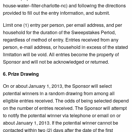
house-water--filter-charlotte-nc) and following the directions
provided to fill out the entry information, and submit.
Limit one (1) entry per person, per email address, and per
household for the duration of the Sweepstakes Period,
regardless of method of entry. Entries received from any
person, e-mail address, or household in excess of the stated
limitation will be void. All entries become the property of
Sponsor and will not be acknowledged or returned.
6.
Prize Drawing
On or about January 1, 2013, the Sponsor will select
potential winners in a random drawing from among all
eligible entries received. The odds of being selected depend
on the number of entries received. The Sponsor will attempt
to notify the potential winner via telephone or email on or
about January 1, 2013. If the potential winner cannot be
contacted within two (2) days after the date of the first