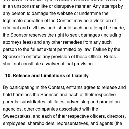
in an unsportsmanlike or disruptive manner. Any attempt by
any person to damage the website or undermine the
legitimate operation of the Contest may be a violation of
criminal and civil law, and, should such an attempt be made,
the Sponsor reserves the right to seek damages (including
attorneys fees) and any other remedies from any such
person to the fullest extent permitted by law. Failure by the
Sponsor to enforce any provision of these Official Rules
shall not constitute a waiver of that provision.
10.
Release and Limitations of Liability
By participating in the Contest, entrants agree to release and
hold harmless the Sponsor, and each of their respective
parents, subsidiaries, affiliates, advertising and promotion
agencies, other companies associated with the
Sweepstakes, and each of their respective officers, directors,
employees, shareholders, representatives, and agents (the