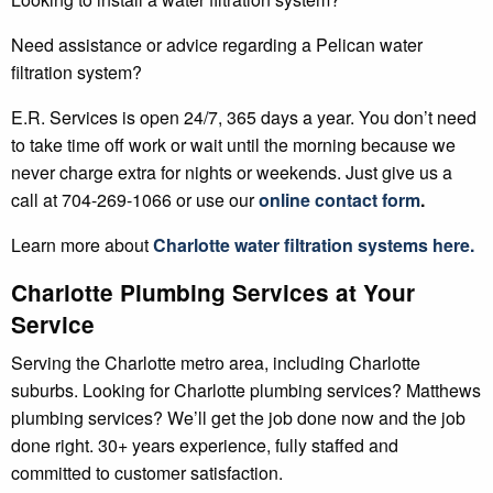
Need assistance or advice regarding a Pelican water
filtration system?
E.R. Services is open 24/7, 365 days a year. You don’t need
to take time off work or wait until the morning because we
never charge extra for nights or weekends. Just give us a
call at 704-269-1066 or use our
online contact form
.
Learn more about
Charlotte
water filtration systems
here.
Charlotte Plumbing Services at Your
Service
Serving the Charlotte metro area, including Charlotte
suburbs. Looking for Charlotte plumbing services? Matthews
plumbing services? We’ll get the job done now and the job
done right. 30+ years experience, fully staffed and
committed to customer satisfaction.