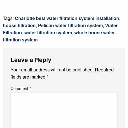
Tags:
Charlotte best water filtration system installation
,
house filtration
,
Pelican water filtration system
,
Water
Filtration
,
water filtration system
,
whole house water
filtration system
Leave a Reply
Your email address will not be published.
Required
fields are marked
*
Comment
*