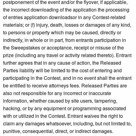
postponement of the event and/or the flyover, if applicable,
the incorrect downloading of the application the processing
of entries application downloadsor in any Contest-related
materials; or (f) injury, death, losses or damages of any kind,
to persons or property which may be caused, directly or
indirectly, in whole or in part, from entrants participation in
the Sweepstakes or acceptance, receipt or misuse of the
prize (including any travel or activity related thereto). Entrant
further agrees that in any cause of action, the Released
Parties liability will be limited to the cost of entering and
participating in the Contest, and in no event shall the entrant
be entitled to receive attorneys fees. Released Parties are
also not responsible for any incorrect or inaccurate
information, whether caused by site users, tampering,
hacking, or by any equipment or programming associated
with or utilized in the Contest. Entrant waives the right to
claim any damages whatsoever, including, but not limited to,
punitive, consequential, direct, or indirect damages.