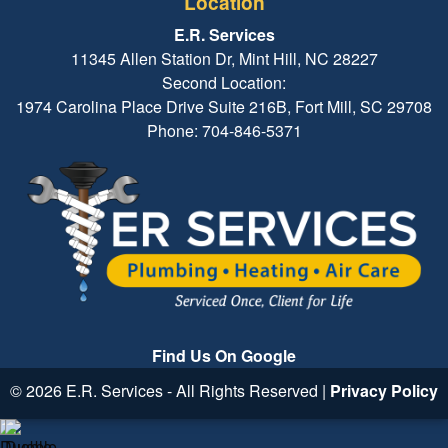
Location
E.R. Services
11345 Allen Station Dr, Mint Hill, NC 28227
Second Location:
1974 Carolina Place Drive Suite 216B, Fort Mill, SC 29708
Phone: 704-846-5371
Find Us On Google
© 2026 E.R. Services - All Rights Reserved |
Privacy Policy