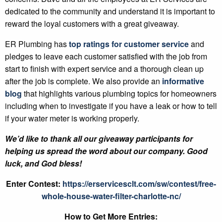
dedicated to the community and understand it is important to
reward the loyal customers with a great giveaway.
ER Plumbing has
top ratings for customer service
and
pledges to leave each customer satisfied with the job from
start to finish with expert service and a thorough clean up
after the job is complete. We also provide an
informative
blog
that highlights various plumbing topics for homeowners
including when to investigate if you have a leak or how to tell
if your water meter is working properly.
We’d like to thank all our giveaway participants for
helping us spread the word about our company. Good
luck, and God bless!
Enter Contest:
https://erservicesclt.com/sw/contest/free-
whole-house-water-filter-charlotte-nc/
How to Get More Entries: