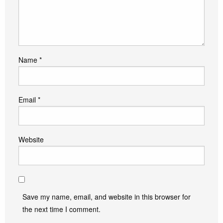
Name
*
Email
*
Website
Save my name, email, and website in this browser for
the next time I comment.