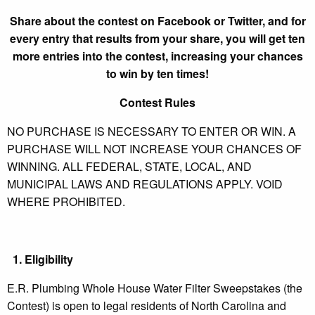
Share about the contest on Facebook or Twitter, and for
every entry that results from your share, you will get ten
more entries into the contest, increasing your chances
to win by ten times!
Contest Rules
NO PURCHASE IS NECESSARY TO ENTER OR WIN. A
PURCHASE WILL NOT INCREASE YOUR CHANCES OF
WINNING. ALL FEDERAL, STATE, LOCAL, AND
MUNICIPAL LAWS AND REGULATIONS APPLY. VOID
WHERE PROHIBITED.
1.
Eligibility
E.R. Plumbing Whole House Water Filter Sweepstakes (the
Contest) is open to legal residents of North Carolina and