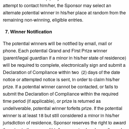
attempt to contact him/her, the Sponsor may select an
alternate potential winner in his/her place at random from the
remaining non-winning, eligible entries.
7.
Winner Notification
The potential winners will be notified by email, mail or
phone. Each potential Grand and First Prize winner
(parent/legal guardian if a minor in his/her state of residence)
will be required to complete, electronically sign and submit a
Declaration of Compliance within two (2) days of the date
notice or attempted notice is sent, in order to claim his/her
prize. If a potential winner cannot be contacted, or fails to
submit the Declaration of Compliance within the required
time period (if applicable), or prize is returned as
undeliverable, potential winner forfeits prize. If the potential
winner is at least 18 but still considered a minor in his/her
jurisdiction of residence, Sponsor reserves the right to award