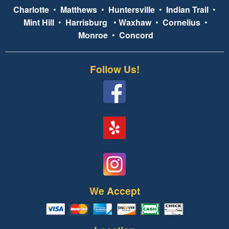
Charlotte
•
Matthews
•
Huntersville
•
Indian Trail
•
Mint Hill
•
Harrisburg
•
Waxhaw
•
Cornelius
•
Monroe
•
Concord
Follow Us!
We Accept