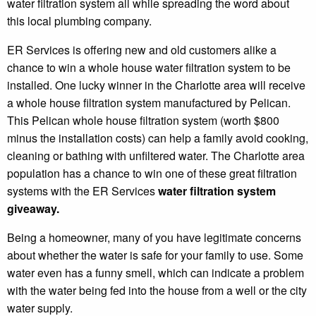
water filtration system all while spreading the word about
this local plumbing company.
ER Services is offering new and old customers alike a
chance to win a whole house water filtration system to be
installed. One lucky winner in the Charlotte area will receive
a whole house filtration system manufactured by Pelican.
This Pelican whole house filtration system (worth $800
minus the installation costs) can help a family avoid cooking,
cleaning or bathing with unfiltered water. The Charlotte area
population has a chance to win one of these great filtration
systems with the ER Services
water filtration system
giveaway.
Being a homeowner, many of you have legitimate concerns
about whether the water is safe for your family to use. Some
water even has a funny smell, which can indicate a problem
with the water being fed into the house from a well or the city
water supply.