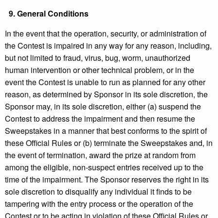
9.
General Conditions
In the event that the operation, security, or administration of
the Contest is impaired in any way for any reason, including,
but not limited to fraud, virus, bug, worm, unauthorized
human intervention or other technical problem, or in the
event the Contest is unable to run as planned for any other
reason, as determined by Sponsor in its sole discretion, the
Sponsor may, in its sole discretion, either (a) suspend the
Contest to address the impairment and then resume the
Sweepstakes in a manner that best conforms to the spirit of
these Official Rules or (b) terminate the Sweepstakes and, in
the event of termination, award the prize at random from
among the eligible, non-suspect entries received up to the
time of the impairment. The Sponsor reserves the right in its
sole discretion to disqualify any individual it finds to be
tampering with the entry process or the operation of the
Contest or to be acting in violation of these Official Rules or