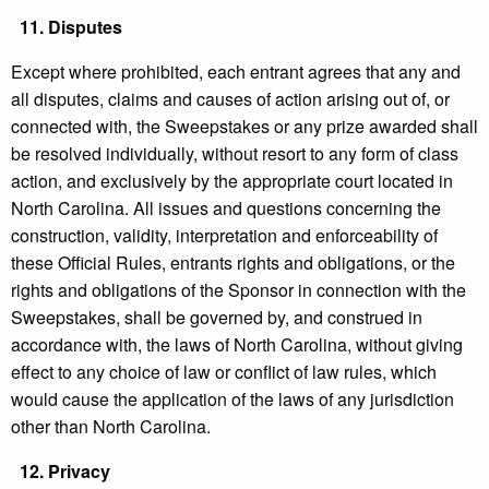
11.
Disputes
Except where prohibited, each entrant agrees that any and
all disputes, claims and causes of action arising out of, or
connected with, the Sweepstakes or any prize awarded shall
be resolved individually, without resort to any form of class
action, and exclusively by the appropriate court located in
North Carolina. All issues and questions concerning the
construction, validity, interpretation and enforceability of
these Official Rules, entrants rights and obligations, or the
rights and obligations of the Sponsor in connection with the
Sweepstakes, shall be governed by, and construed in
accordance with, the laws of North Carolina, without giving
effect to any choice of law or conflict of law rules, which
would cause the application of the laws of any jurisdiction
other than North Carolina.
12.
Privacy