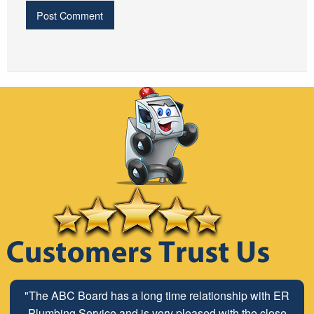
"The ABC Board has a long time relationship with ER
Plumbing Service and is very pleased with the close