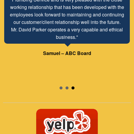
working relationship that has been developed with the
employees look forward to maintaining and continuing
our customer/client relationship well into the future.
Mr. David Parker operates a very capable and ethical
business."
Samuel – ABC Board