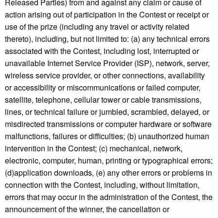
Released Parties) from and against any claim or cause of
action arising out of participation in the Contest or receipt or
use of the prize (including any travel or activity related
thereto), including, but not limited to: (a) any technical errors
associated with the Contest, including lost, interrupted or
unavailable Internet Service Provider (ISP), network, server,
wireless service provider, or other connections, availability
or accessibility or miscommunications or failed computer,
satellite, telephone, cellular tower or cable transmissions,
lines, or technical failure or jumbled, scrambled, delayed, or
misdirected transmissions or computer hardware or software
malfunctions, failures or difficulties; (b) unauthorized human
intervention in the Contest; (c) mechanical, network,
electronic, computer, human, printing or typographical errors;
(d)application downloads, (e) any other errors or problems in
connection with the Contest, including, without limitation,
errors that may occur in the administration of the Contest, the
announcement of the winner, the cancellation or