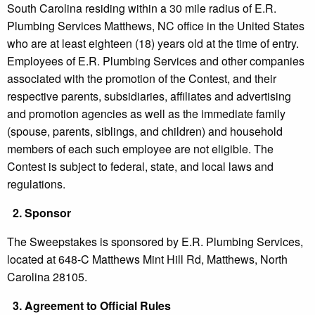
South Carolina residing within a 30 mile radius of E.R.
Plumbing Services Matthews, NC office in the United States
who are at least eighteen (18) years old at the time of entry.
Employees of E.R. Plumbing Services and other companies
associated with the promotion of the Contest, and their
respective parents, subsidiaries, affiliates and advertising
and promotion agencies as well as the immediate family
(spouse, parents, siblings, and children) and household
members of each such employee are not eligible. The
Contest is subject to federal, state, and local laws and
regulations.
2.
Sponsor
The Sweepstakes is sponsored by E.R. Plumbing Services,
located at 648-C Matthews Mint Hill Rd, Matthews, North
Carolina 28105.
3.
Agreement to Official Rules