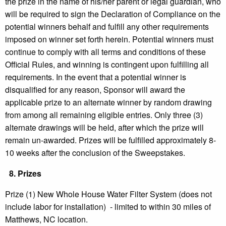
the prize in the name of his/her parent or legal guardian, who
will be required to sign the Declaration of Compliance on the
potential winners behalf and fulfill any other requirements
imposed on winner set forth herein. Potential winners must
continue to comply with all terms and conditions of these
Official Rules, and winning is contingent upon fulfilling all
requirements. In the event that a potential winner is
disqualified for any reason, Sponsor will award the
applicable prize to an alternate winner by random drawing
from among all remaining eligible entries. Only three (3)
alternate drawings will be held, after which the prize will
remain un-awarded. Prizes will be fulfilled approximately 8-
10 weeks after the conclusion of the Sweepstakes.
8.
Prizes
Prize (1) New Whole House Water Filter System (does not
include labor for installation) - limited to within 30 miles of
Matthews, NC location.