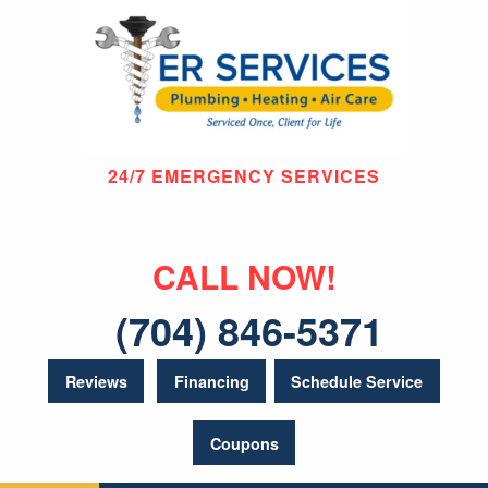
24/7 EMERGENCY SERVICES
CALL NOW!
(704) 846-5371
Reviews
Financing
Schedule Service
Coupons