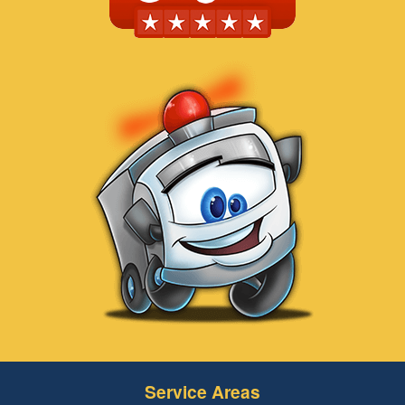
Service Areas