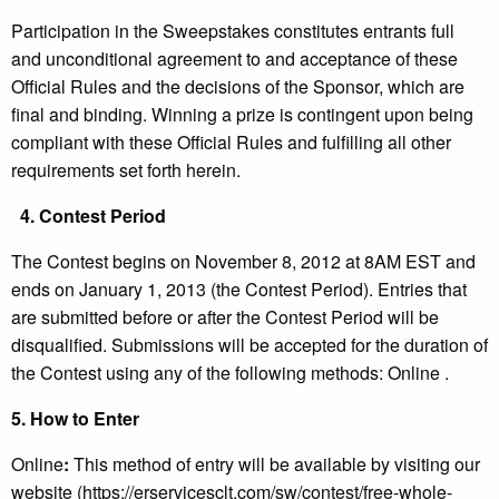
Participation in the Sweepstakes constitutes entrants full
and unconditional agreement to and acceptance of these
Official Rules and the decisions of the Sponsor, which are
final and binding. Winning a prize is contingent upon being
compliant with these Official Rules and fulfilling all other
requirements set forth herein.
4.
Contest Period
The Contest begins on November 8, 2012 at 8AM EST and
ends on January 1, 2013 (the Contest Period). Entries that
are submitted before or after the Contest Period will be
disqualified. Submissions will be accepted for the duration of
the Contest using any of the following methods: Online .
5.
How to Enter
Online
:
This method of entry will be available by visiting our
website (https://erservicesclt.com/sw/contest/free-whole-