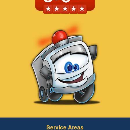
Service Areas