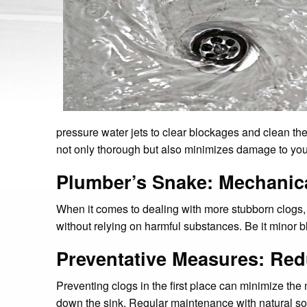
pressure water jets to clear blockages and clean the 
not only thorough but also minimizes damage to your 
Plumber’s Snake: Mechanic
When it comes to dealing with more stubborn clogs, 
without relying on harmful substances. Be it minor b
Preventative Measures: Re
Preventing clogs in the first place can minimize the 
down the sink. Regular maintenance with natural sol