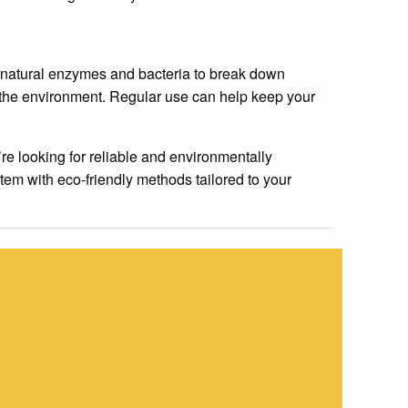
 natural enzymes and bacteria to break down
d the environment. Regular use can help keep your
re looking for reliable and environmentally
tem with eco-friendly methods tailored to your