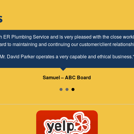
h ER Plumbing Service and is very pleased with the close worki
d to maintaining and continuing our customer/client relationship
Mr. David Parker operates a very capable and ethical business.
Samuel – ABC Board