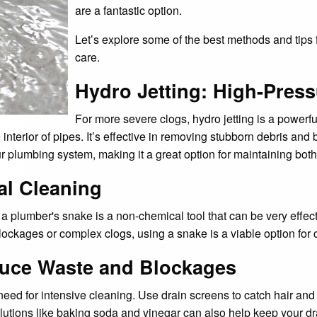
are a fantastic option.
Let’s explore some of the best methods and tips
care.
Hydro Jetting: High-Press
For more severe clogs, hydro jetting is a powerf
interior of pipes. It’s effective in removing stubborn debris and 
plumbing system, making it a great option for maintaining both t
al Cleaning
a plumber's snake is a non-chemical tool that can be very effect
lockages or complex clogs, using a snake is a viable option for 
duce Waste and Blockages
need for intensive cleaning. Use drain screens to catch hair and 
utions like baking soda and vinegar can also help keep your dr