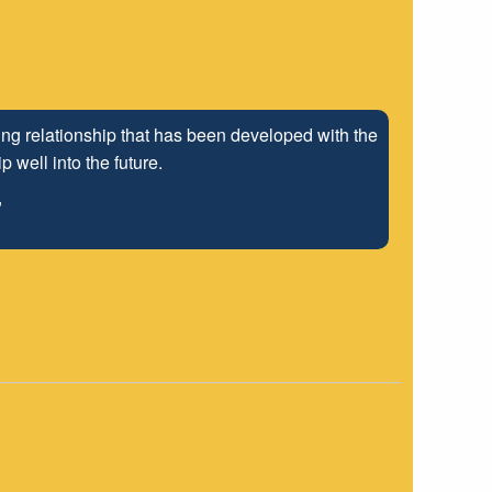
ng relationship that has been developed with the
 well into the future.
"