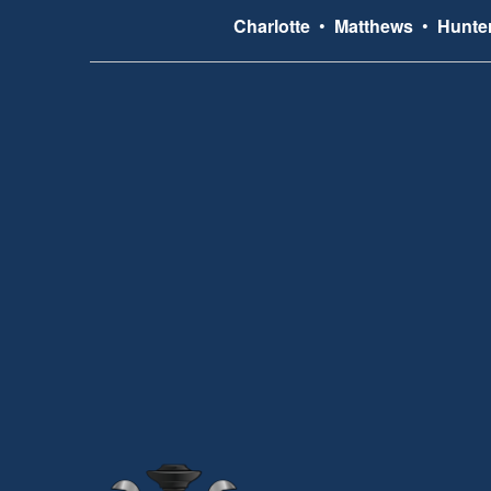
Charlotte
•
Matthews
•
Hunter