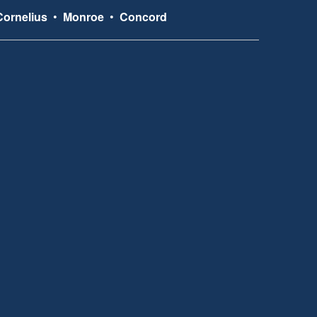
Cornelius
•
Monroe
•
Concord