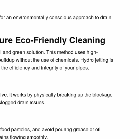
 for an environmentally conscious approach to drain
ure Eco-Friendly Cleaning
ul and green solution. This method uses high-
buildup without the use of chemicals. Hydro jetting is
he efficiency and integrity of your pipes.
ive. It works by physically breaking up the blockage
clogged drain issues.
food particles, and avoid pouring grease or oil
ains flowing smoothly.