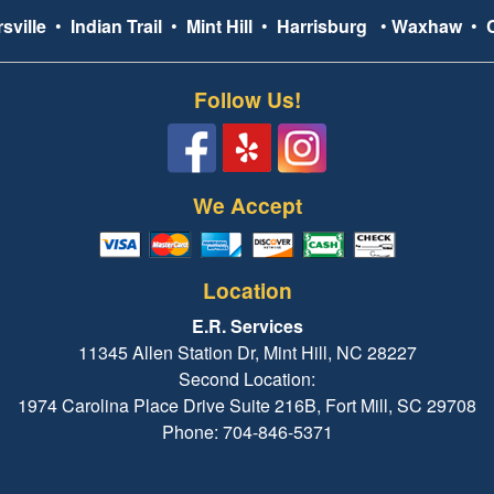
sville
•
Indian Trail
•
Mint Hill
•
Harrisburg
•
Waxhaw
•
Follow Us!
We Accept
Location
E.R. Services
11345 Allen Station Dr, Mint Hill, NC 28227
Second Location:
1974 Carolina Place Drive Suite 216B, Fort Mill, SC 29708
Phone: 704-846-5371