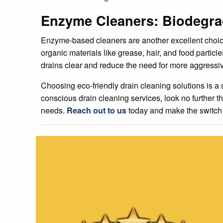
Enzyme Cleaners: Biodegrad
Enzyme-based cleaners are another excellent choic
organic materials like grease, hair, and food parti
drains clear and reduce the need for more aggressi
Choosing eco-friendly drain cleaning solutions is a 
conscious drain cleaning services, look no further 
needs.
Reach out to us
today and make the switch t