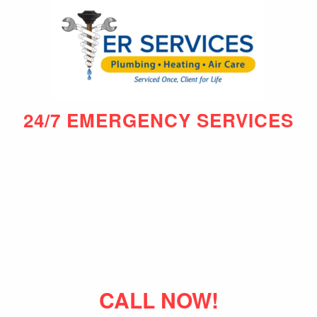
24/7 EMERGENCY SERVICES
CALL NOW!