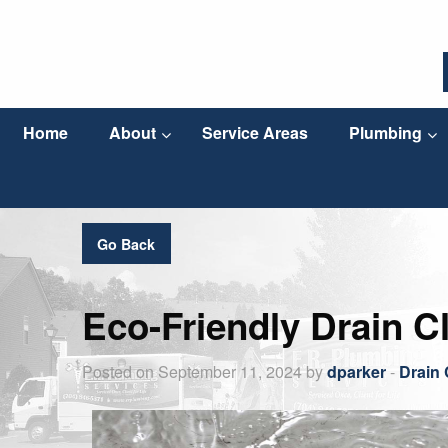
Home
About
Service Areas
Plumbing
Go Back
Eco-Friendly Drain C
Posted on September 11, 2024 by
dparker
-
Drain 