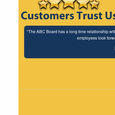
"The ABC Board has a long time relationship wit
employees look forwar