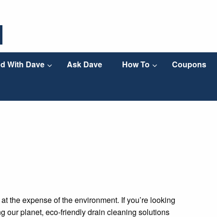
d With Dave
Ask Dave
How To
Coupons
t the expense of the environment. If you’re looking
g our planet, eco-friendly drain cleaning solutions