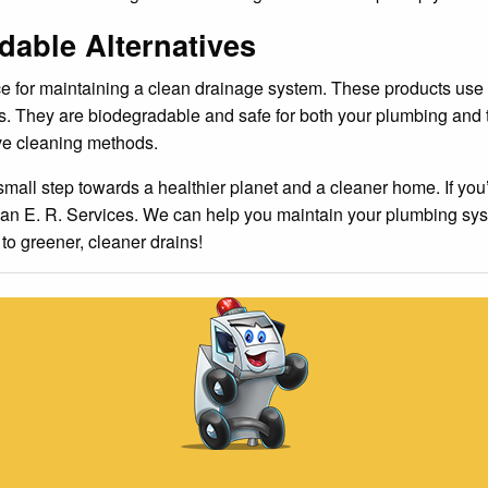
able Alternatives
e for maintaining a clean drainage system. These products use
cles. They are biodegradable and safe for both your plumbing an
ve cleaning methods.
small step towards a healthier planet and a cleaner home. If you’
than E. R. Services. We can help you maintain your plumbing sys
o greener, cleaner drains!