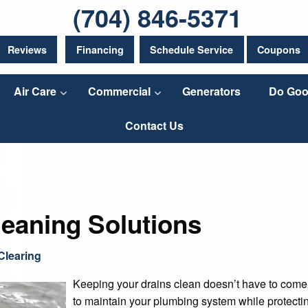
(704) 846-5371
Reviews
Financing
Schedule Service
Coupons
Air Care
Commercial
Generators
Do Goo
Contact Us
leaning Solutions
Clearing
Keeping your drains clean doesn’t have to come a
to maintain your plumbing system while protectin