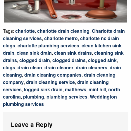
Tags:
charlotte
,
charlotte drain cleaning
,
Charlotte drain
cleaning services
,
charlotte metro
,
charlotte nc drain
clogs
,
charlotte plumbing services
,
clean kitchen sink
drain
,
clean sink drain
,
clean sink drains
,
cleaning sink
drains
,
clogged drain
,
clogged drains
,
clogged sink
,
clogs
,
drain clean
,
drain cleaner
,
drain cleaners
,
drain
cleaning
,
drain cleaning companies
,
drain cleaning
company
,
drain cleaning service
,
drain cleaning
services
,
logged sink drain
,
matthews
,
mint hill
,
north
carolina
,
plumbing
,
plumbing services
,
Weddington
plumbing services
Leave a Reply