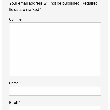
Your email address will not be published.
Required
fields are marked
*
Comment
*
Name
*
Email
*