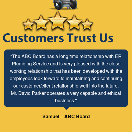
"The ABC Board has a long time relationship with ER
Plumbing Service and is very pleased with the close
working relationship that has been developed with the
employees look forward to maintaining and continuing
our customer/client relationship well into the future.
Mr. David Parker operates a very capable and ethical
business."
Samuel – ABC Board