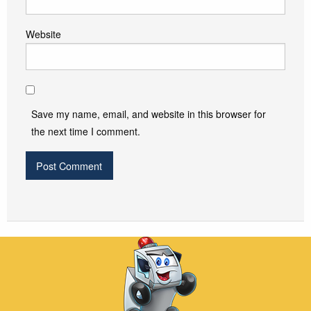
Website
Save my name, email, and website in this browser for
the next time I comment.