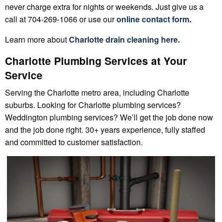
never charge extra for nights or weekends. Just give us a
call at 704-269-1066 or use our
online contact form
.
Learn more about
Charlotte
drain cleaning
here.
Charlotte Plumbing Services at Your
Service
Serving the Charlotte metro area, including Charlotte
suburbs. Looking for Charlotte plumbing services?
Weddington plumbing services? We’ll get the job done now
and the job done right. 30+ years experience, fully staffed
and committed to customer satisfaction.