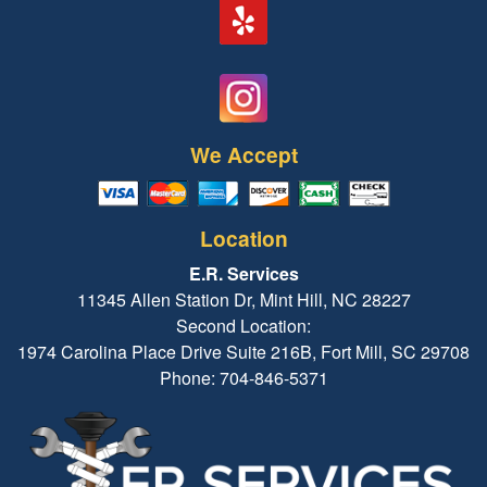
We Accept
Location
E.R. Services
11345 Allen Station Dr, Mint Hill, NC 28227
Second Location:
1974 Carolina Place Drive Suite 216B, Fort Mill, SC 29708
Phone: 704-846-5371