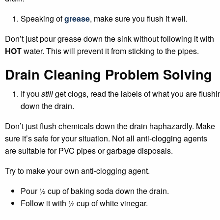
Speaking of
grease
, make sure you flush it well.
Don’t just pour grease down the sink without following it with
HOT
water. This will prevent it from sticking to the pipes.
Drain Cleaning Problem Solving
If you
still
get clogs, read the labels of what you are flushi
down the drain.
Don’t just flush chemicals down the drain haphazardly. Make
sure it’s safe for your situation. Not all anti-clogging agents
are suitable for PVC pipes or garbage disposals.
Try to make your own anti-clogging agent.
Pour ½ cup of baking soda down the drain.
Follow it with ½ cup of white vinegar.