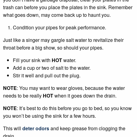
trash can before you place the plates in the sink. Remember
what goes down, may come back up to haunt you.
Condition your pipes for peak performance.
Just like a singer may gargle salt water to revitalize their
throat before a big show, so should your pipes.
Fill your sink with
HOT
water.
Add a cup or two of salt to the water.
Stir it well and pull out the plug.
NOTE
: You may want to wear gloves, because the water
needs to be really
HOT
when it goes down the drain.
NOTE
: It’s best to do this before you go to bed, so you know
you won’t be using the sink for a few hours.
This will
deter odors
and keep grease from clogging the
drain.