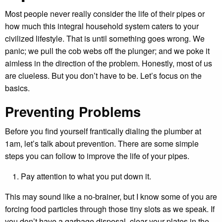
Most people never really consider the life of their pipes or
how much this integral household system caters to your
civilized lifestyle. That is until something goes wrong. We
panic; we pull the cob webs off the plunger; and we poke it
aimless in the direction of the problem. Honestly, most of us
are clueless. But you don’t have to be. Let’s focus on the
basics.
Preventing Problems
Before you find yourself frantically dialing the plumber at
1am, let’s talk about prevention. There are some simple
steps you can follow to improve the life of your pipes.
Pay attention to what you put down it.
This may sound like a no-brainer, but I know some of you are
forcing food particles through those tiny slots as we speak. If
you don’t have a garbage disposal, clear your plates in the