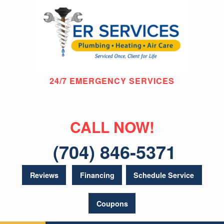
24/7 EMERGENCY SERVICES
CALL NOW!
(704) 846-5371
Reviews
Financing
Schedule Service
Coupons