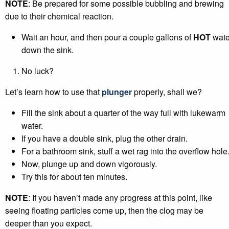
NOTE
: Be prepared for some possible bubbling and brewing
due to their chemical reaction.
Wait an hour, and then pour a couple gallons of
HOT
wate
down the sink.
No luck?
Let’s learn how to use that
plunger
properly, shall we?
Fill the sink about a quarter of the way full with lukewarm
water.
If you have a double sink, plug the other drain.
For a bathroom sink, stuff a wet rag into the overflow hole
Now, plunge up and down vigorously.
Try this for about ten minutes.
NOTE
: If you haven’t made any progress at this point, like
seeing floating particles come up, then the clog may be
deeper than you expect.