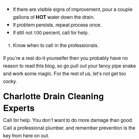
If there are visible signs of improvement, pour a couple
gallons of
HOT
water down the drain.
If problem persists, repeat process once.
If still not 100 percent, call for help.
Know when to call in the professionals.
If you’re a real do-it-yourselfer then you probably have no
reason to read this blog, so go pull out your fancy pipe snake
and work some magic. For the rest of us, let’s not get too
cocky.
Charlotte Drain Cleaning
Experts
Call for help. You don’t want to do more damage than good.
Call a professional plumber, and remember prevention is the
key from here on out.