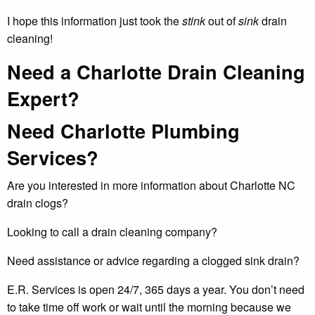
I hope this information just took the
stink
out of
sink
drain
cleaning!
Need a Charlotte Drain Cleaning
Expert?
Need Charlotte Plumbing
Services?
Are you interested in more information about Charlotte NC
drain clogs?
Looking to call a drain cleaning company?
Need assistance or advice regarding a clogged sink drain?
E.R. Services is open 24/7, 365 days a year. You don’t need
to take time off work or wait until the morning because we