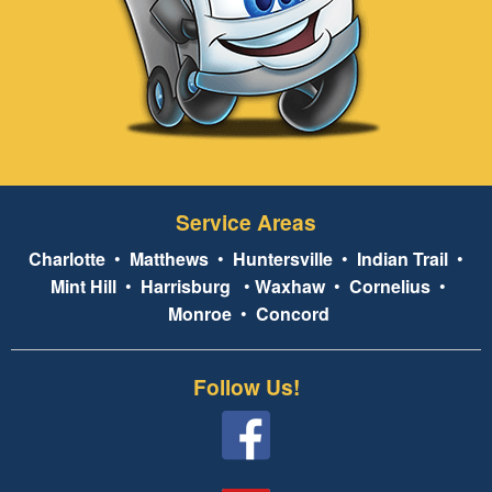
Service Areas
Charlotte
•
Matthews
•
Huntersville
•
Indian Trail
•
Mint Hill
•
Harrisburg
•
Waxhaw
•
Cornelius
•
Monroe
•
Concord
Follow Us!