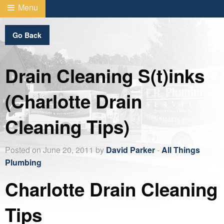
Menu
Go Back
Drain Cleaning S(t)inks
(Charlotte Drain
Cleaning Tips)
Posted on June 20, 2011 by
David Parker
-
All Things
Plumbing
Charlotte Drain Cleaning
Tips