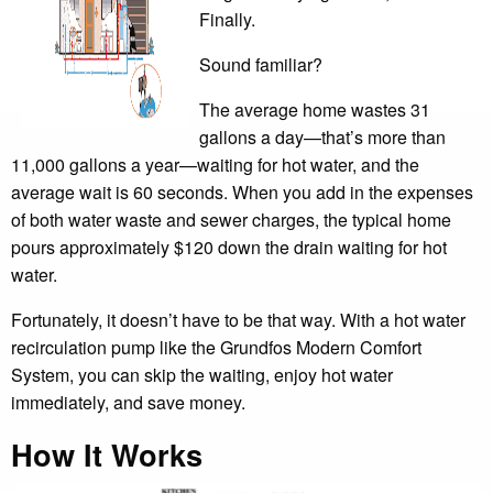
Finally.
Sound familiar?
The average home wastes 31
gallons a day—that’s more than
11,000 gallons a year—waiting for hot water, and the
average wait is 60 seconds. When you add in the expenses
of both water waste and sewer charges, the typical home
pours approximately $120 down the drain waiting for hot
water.
Fortunately, it doesn’t have to be that way. With a hot water
recirculation pump like the Grundfos Modern Comfort
System, you can skip the waiting, enjoy hot water
immediately, and save money.
How It Works