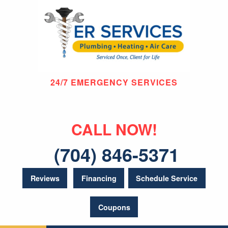
24/7 EMERGENCY SERVICES
CALL NOW!
(704) 846-5371
Reviews
Financing
Schedule Service
Coupons