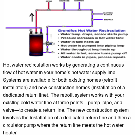
Hot water recirculation works by generating a continuous
flow of hot water in your home’s hot water supply line.
Systems are available for both existing homes (retrofit
installation) and new construction homes (installation of a
dedicated return line). The retrofit system works with your
existing cold water line at three points—pump, pipe, and
valve—to create a return line. The new construction system
involves the installation of a dedicated return line and then a
circulator pump where the return line meets the hot water
heater.