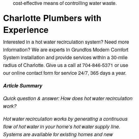
cost-effective means of controlling water waste.
Charlotte Plumbers with
Experience
Interested in a hot water recirculation system? Need more
information? We are experts in Grundfos Modern Comfort
System installation and provide services within a 30-mile
radius of Charlotte. Give us a call at 704-846-5371 or use
our online contact form for service 24/7, 365 days a year.
Article Summary
Quick question & answer: How does hot water recirculation
work?
Hot water recirculation works by generating a continuous
flow of hot water in your home’s hot water supply line.
Systems are available for existing homes and new