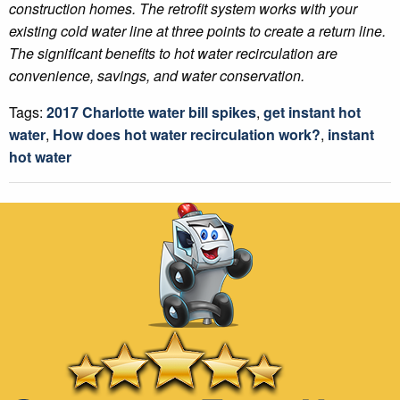
construction homes. The retrofit system works with your
existing cold water line at three points to create a return line.
The significant benefits to hot water recirculation are
convenience, savings, and water conservation.
Tags:
2017 Charlotte water bill spikes
,
get instant hot
water
,
How does hot water recirculation work?
,
instant
hot water