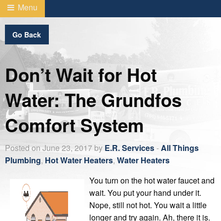
Menu
Go Back
Don’t Wait for Hot
Water: The Grundfos
Comfort System
Posted on June 23, 2017 by
E.R. Services
-
All Things
Plumbing
,
Hot Water Heaters
,
Water Heaters
You turn on the hot water faucet and
wait. You put your hand under it.
Nope, still not hot. You wait a little
longer and try again. Ah, there it is.