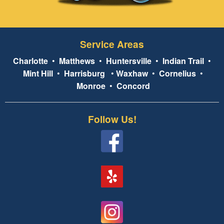
Service Areas
Charlotte
•
Matthews
•
Huntersville
•
Indian Trail
•
Mint Hill
•
Harrisburg
•
Waxhaw
•
Cornelius
•
Monroe
•
Concord
Follow Us!