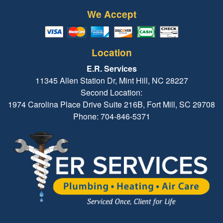
We Accept
Location
E.R. Services
11345 Allen Station Dr, Mint Hill, NC 28227
Second Location:
1974 Carolina Place Drive Suite 216B, Fort Mill, SC 29708
Phone: 704-846-5371