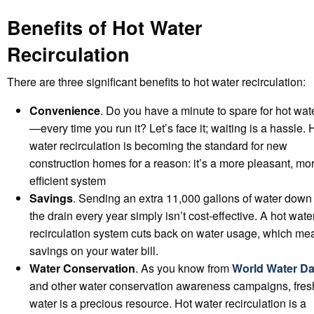
Benefits of Hot Water
Recirculation
There are three significant benefits to hot water recirculation:
Convenience
. Do you have a minute to spare for hot wat
—every time you run it? Let’s face it; waiting is a hassle. 
water recirculation is becoming the standard for new
construction homes for a reason: it’s a more pleasant, mo
efficient system
Savings
. Sending an extra 11,000 gallons of water down
the drain every year simply isn’t cost-effective. A hot wate
recirculation system cuts back on water usage, which me
savings on your water bill.
Water Conservation
. As you know from
World Water D
and other water conservation awareness campaigns, fres
water is a precious resource. Hot water recirculation is a