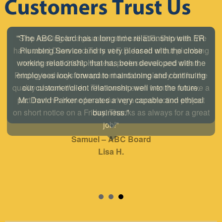
"The ABC Board has a long time relationship with ER
Plumbing Service and is very pleased with the close
working relationship that has been developed with the
employees look forward to maintaining and continuing
our customer/client relationship well into the future.
Mr. David Parker operates a very capable and ethical
business."
Samuel – ABC Board