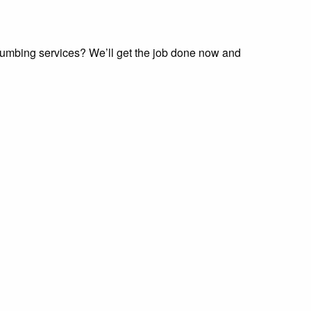
lumbing services? We’ll get the job done now and