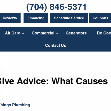
(704) 846-5371
Reviews
Financing
Schedule Service
Coupons
Air Care
Commercial
Generators
Do Goo
Contact Us
Give Advice: What Causes
 Things Plumbing