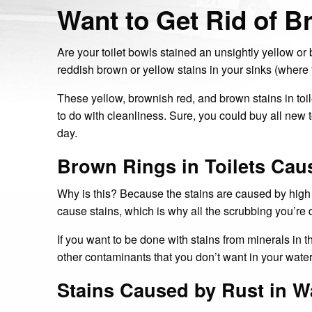
Want to Get Rid of B
Are your toilet bowls stained an unsightly yellow o
reddish brown or yellow stains in your sinks (where 
These yellow, brownish red, and brown stains in toil
to do with cleanliness. Sure, you could buy all new 
day.
Brown Rings in Toilets Cau
Why is this? Because the stains are caused by high m
cause stains, which is why all the scrubbing you’re 
If you want to be done with stains from minerals in t
other contaminants that you don’t want in your wat
Stains Caused by Rust in W