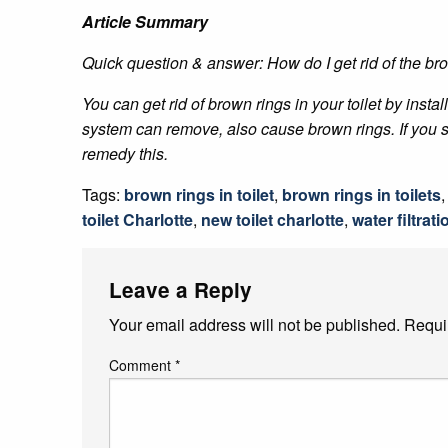
Article Summary
Quick question & answer: How do I get rid of the bro
You can get rid of brown rings in your toilet by insta
system can remove, also cause brown rings. If you se
remedy this.
Tags:
brown rings in toilet
,
brown rings in toilets
toilet Charlotte
,
new toilet charlotte
,
water filtrat
Leave a Reply
Your email address will not be published.
Requi
Comment
*