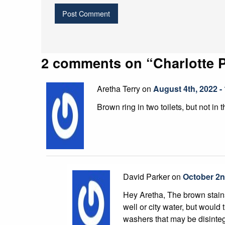
2 comments on “
Charlotte 
Aretha Terry on
August 4th, 2022 -
Brown ring in two toilets, but not in 
David Parker on
October 2n
Hey Aretha, The brown stains 
well or city water, but would 
washers that may be disinteg