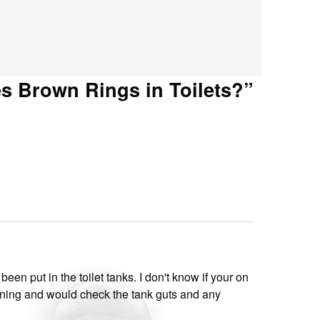
s Brown Rings in Toilets?
”
en put in the toilet tanks. I don't know if your on
 staining and would check the tank guts and any