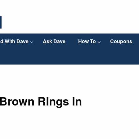
d With Dave
Ask Dave
How To
Coupons
 Brown Rings in