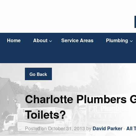
Home
About
Service Areas
Plumbing
Go Back
Charlotte Plumbers 
Toilets?
Posted on October 31, 2013 by
David Parker
-
All