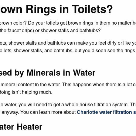
rown Rings in Toilets?
r brown color? Do your toilets get brown rings in them no matt
the faucet drips) or shower stalls and bathtubs?
ets, shower stalls and bathtubs can make you feel dirty or like 
toilets, shower stalls, and bathtubs, but you’d soon see the rin
sed by Minerals in Water
ineral content in the water. This happens when there is a lot of
doing isn’t helping much.
he water, you will need to get a whole house filtration system. Th
er anyway. You can learn more about
Charlotte water filtration
ater Heater