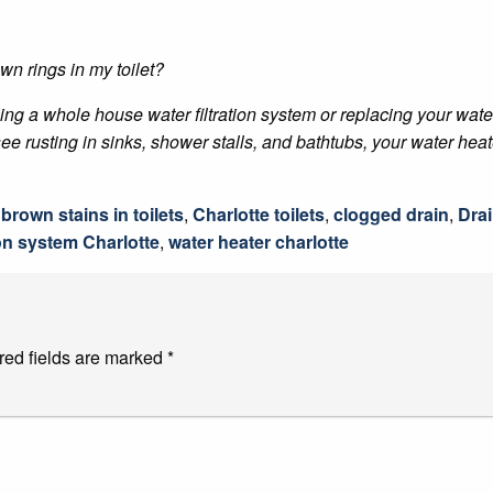
wn rings in my toilet?
lling a whole house water filtration system or replacing your wate
e rusting in sinks, shower stalls, and bathtubs, your water heat
,
brown stains in toilets
,
Charlotte toilets
,
clogged drain
,
Drai
ion system Charlotte
,
water heater charlotte
red fields are marked
*