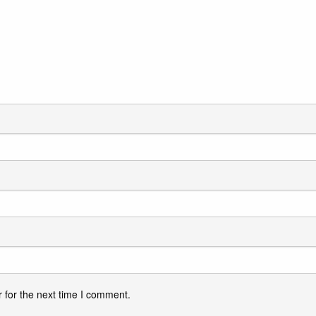
 for the next time I comment.