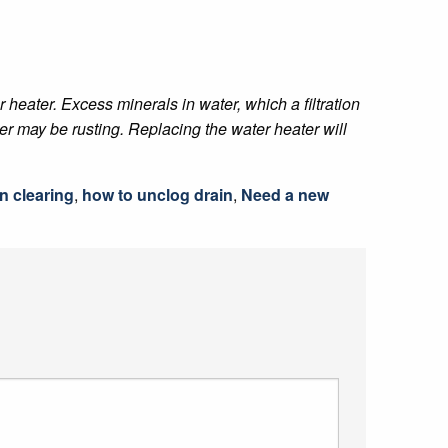
r heater. Excess minerals in water, which a filtration
er may be rusting. Replacing the water heater will
n clearing
,
how to unclog drain
,
Need a new