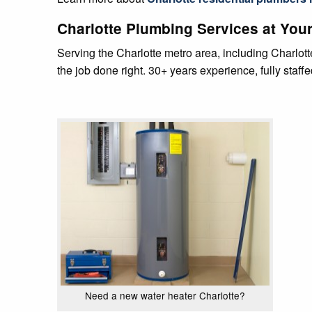
Charlotte Plumbing Services at Your
Serving the Charlotte metro area, including Charlo
the job done right. 30+ years experience, fully staff
Need a new water heater Charlotte?