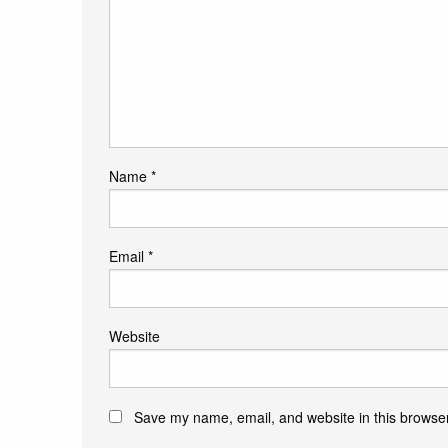
Name
*
Email
*
Website
Save my name, email, and website in this browser