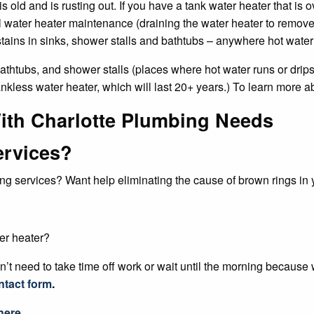
 is old and is rusting out. If you have a tank water heater that is 
l water heater maintenance (draining the water heater to remove 
 stains in sinks, shower stalls and bathtubs – anywhere hot water
 bathtubs, and shower stalls (places where hot water runs or drip
ankless water heater, which will last 20+ years.) To learn more a
ith Charlotte Plumbing Needs
ervices?
ng services? Want help eliminating the cause of brown rings in y
er heater?
’t need to take time off work or wait until the morning because
ntact form
.
here.