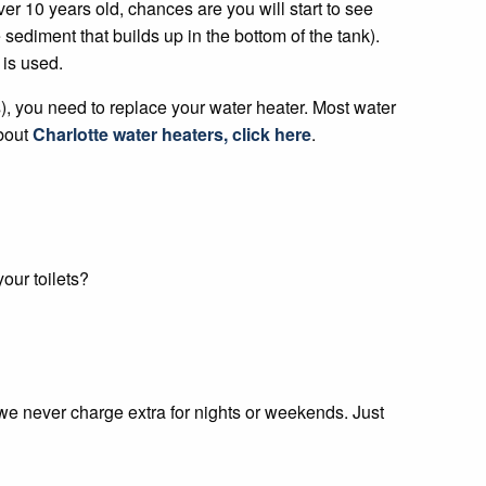
over 10 years old, chances are you will start to see
sediment that builds up in the bottom of the tank).
 is used.
s), you need to replace your water heater. Most water
bout
Charlotte water heaters, click here
.
our toilets?
 we never charge extra for nights or weekends. Just