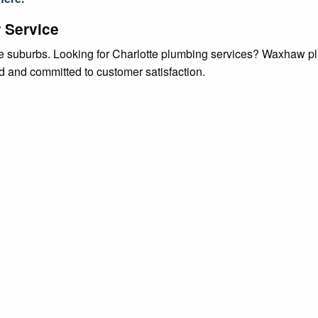
 Service
tte suburbs. Looking for Charlotte plumbing services? Waxhaw p
ed and committed to customer satisfaction.