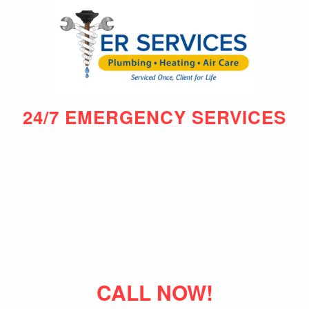
24/7 EMERGENCY SERVICES
CALL NOW!