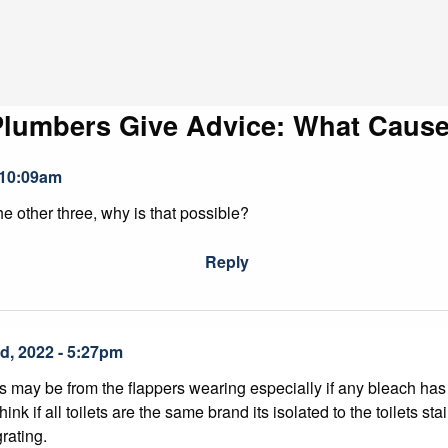
Plumbers Give Advice: What Cause
 10:09am
the other three, why is that possible?
Reply
d, 2022 - 5:27pm
may be from the flappers wearing especially if any bleach has be
think if all toilets are the same brand its isolated to the toilets
rating.