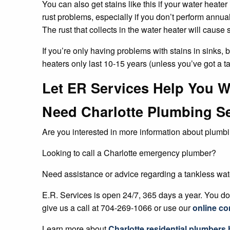
You can also get stains like this if your water heater
rust problems, especially if you don’t perform annua
The rust that collects in the water heater will cause
If you’re only having problems with stains in sinks,
heaters only last 10-15 years (unless you’ve got a t
Let ER Services Help You W
Need Charlotte Plumbing S
Are you interested in more information about plumbi
Looking to call a Charlotte emergency plumber?
Need assistance or advice regarding a tankless wat
E.R. Services is open 24/7, 365 days a year. You don
give us a call at 704-269-1066 or use our
online co
Learn more about
Charlotte residential plumbers