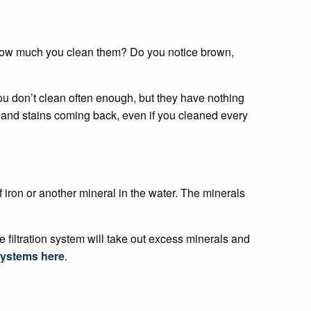
er how much you clean them? Do you notice brown,
you don’t clean often enough, but they have nothing
gs and stains coming back, even if you cleaned every
 iron or another mineral in the water. The minerals
e filtration system will take out excess minerals and
 systems here
.