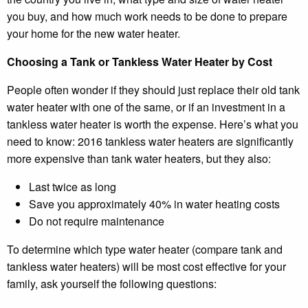
you buy, and how much work needs to be done to prepare
your home for the new water heater.
Choosing a Tank or Tankless Water Heater by Cost
People often wonder if they should just replace their old tank
water heater with one of the same, or if an investment in a
tankless water heater is worth the expense. Here’s what you
need to know: 2016 tankless water heaters are significantly
more expensive than tank water heaters, but they also:
Last twice as long
Save you approximately 40% in water heating costs
Do not require maintenance
To determine which type water heater (compare tank and
tankless water heaters) will be most cost effective for your
family, ask yourself the following questions: