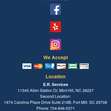
We Accept
Location
E.R. Services
11345 Allen Station Dr, Mint Hill, NC 28227
Second Location:
1974 Carolina Place Drive Suite 216B, Fort Mill, SC 29708
Phone: 704-846-5371