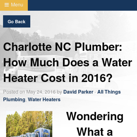
Menu
Go Back
Charlotte NC Plumber:
How Much Does a Water
Heater Cost in 2016?
Posted on May 24, 2016 by
David Parker
-
All Things
Plumbing
,
Water Heaters
Wondering
What a