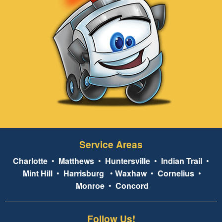
Service Areas
Charlotte
•
Matthews
•
Huntersville
•
Indian Trail
•
Mint Hill
•
Harrisburg
•
Waxhaw
•
Cornelius
•
Monroe
•
Concord
Follow Us!