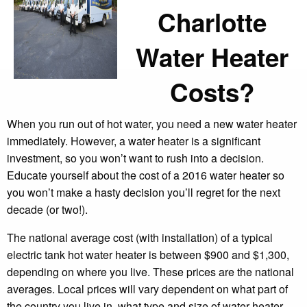
Charlotte
Water Heater
Costs?
When you run out of hot water, you need a new water heater
immediately. However, a water heater is a significant
investment, so you won’t want to rush into a decision.
Educate yourself about the cost of a 2016 water heater so
you won’t make a hasty decision you’ll regret for the next
decade (or two!).
The national average cost (with installation) of a typical
electric tank hot water heater is between $900 and $1,300,
depending on where you live. These prices are the national
averages. Local prices will vary dependent on what part of
the country you live in, what type and size of water heater