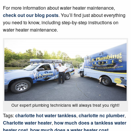
For more information about water heater maintenance,
check out our blog posts
. You’ll find just about everything
you need to know, including step-by-step instructions on
water heater maintenance.
Our expert plumbing technicians will always treat you right!
Tags:
charlotte hot water tankless
,
charlotte nc plumber
,
Charlotte water heater
,
how much does a tankless water
heater cost
,
how much does a water heater cost