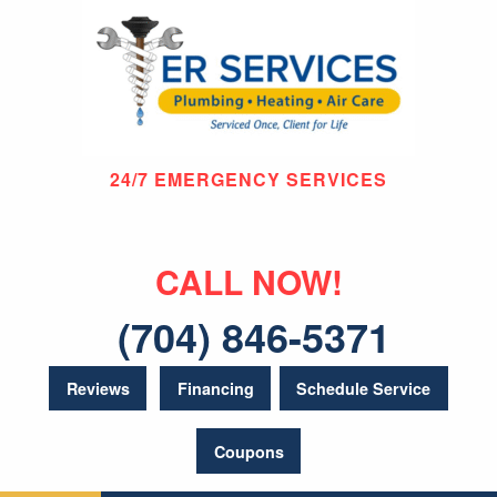
24/7 EMERGENCY SERVICES
CALL NOW!
(704) 846-5371
Reviews
Financing
Schedule Service
Coupons