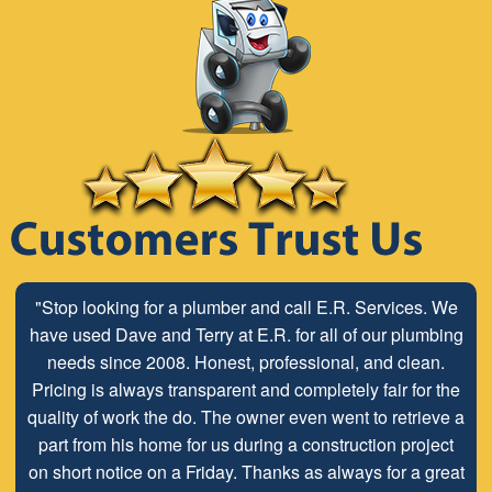
"Stop looking for a plumber and call E.R. Services. We
have used Dave and Terry at E.R. for all of our plumbing
needs since 2008. Honest, professional, and clean.
Pricing is always transparent and completely fair for the
quality of work the do. The owner even went to retrieve a
part from his home for us during a construction project
on short notice on a Friday. Thanks as always for a great