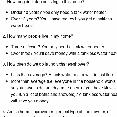
1. How long do I plan on living in this home?
Under 10 years? You only need a tank water heater.
Over 10 years? You’ll save money if you get a tankless
water heater.
2. How many people live in my home?
Three or fewer? You only need a tank water heater.
Over three? You’ll save money with a tankless water heat
3. How often do we do laundry/dishes/shower?
Less than average? A tank water heater will do just fine.
More than average (i.e. everyone in the household works 
so you have to do laundry more often, or you have kids, s
you run a lot of baths and showers)? A tankless water hea
will save you money.
4. Am I a home improvement project type of homeowner, or