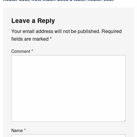
Leave a Reply
Your email address will not be published.
Required
fields are marked
*
Comment
*
Name
*