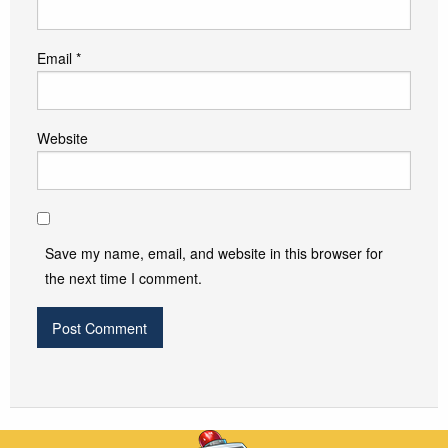
Email
*
Website
Save my name, email, and website in this browser for
the next time I comment.