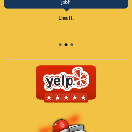
job!"
Lisa H.