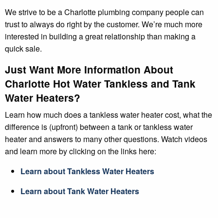
We strive to be a Charlotte plumbing company people can
trust to always do right by the customer. We’re much more
interested in building a great relationship than making a
quick sale.
Just Want More Information About
Charlotte Hot Water Tankless and Tank
Water Heaters?
Learn how much does a tankless water heater cost, what the
difference is (upfront) between a tank or tankless water
heater and answers to many other questions. Watch videos
and learn more by clicking on the links here:
Learn about Tankless Water Heaters
Learn about Tank Water Heaters