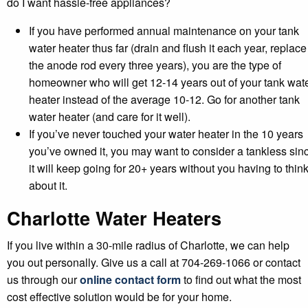
do I want hassle-free appliances?
If you have performed annual maintenance on your tank
water heater thus far (drain and flush it each year, replace
the anode rod every three years), you are the type of
homeowner who will get 12-14 years out of your tank wat
heater instead of the average 10-12. Go for another tank
water heater (and care for it well).
If you’ve never touched your water heater in the 10 years
you’ve owned it, you may want to consider a tankless sin
it will keep going for 20+ years without you having to thin
about it.
Charlotte Water Heaters
If you live within a 30-mile radius of Charlotte, we can help
you out personally. Give us a call at 704-269-1066 or contact
us through our
online contact form
to find out what the most
cost effective solution would be for your home.