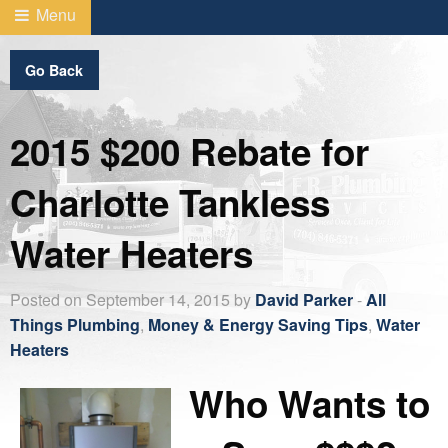
Menu
Go Back
2015 $200 Rebate for
Charlotte Tankless
Water Heaters
Posted on September 14, 2015 by
David Parker
-
All
Things Plumbing
,
Money & Energy Saving Tips
,
Water
Heaters
Who Wants to