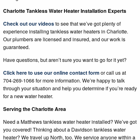
Charlotte Tankless Water Heater Installation Experts
Check out our videos
to see that we’ve got plenty of
experience installing tankless water heaters in Charlotte.
Our plumbers are licensed and insured, and our work is
guaranteed.
Have questions, but aren’t sure you want to go for it yet?
Click here to use our online contact form
or call us at
704-269-1066 for more information. We’re happy to talk
through your situation and help you determine if you’re ready
for a new water heater.
Serving the Charlotte Area
Need a Matthews tankless water heater installed? We’ve got
you covered! Thinking about a Davidson tankless water
heater? We travel up North, too. We service anyone within a