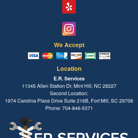
We Accept
Location
E.R. Services
11345 Allen Station Dr, Mint Hill, NC 28227
Second Location:
1974 Carolina Place Drive Suite 216B, Fort Mill, SC 29708
Phone: 704-846-5371