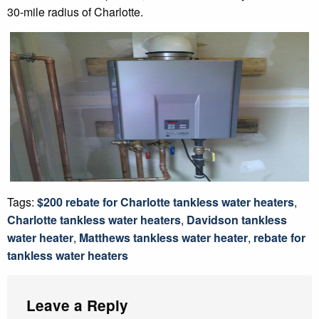
30-mile radius of Charlotte.
Tags:
$200 rebate for Charlotte tankless water heaters
,
Charlotte tankless water heaters
,
Davidson tankless
water heater
,
Matthews tankless water heater
,
rebate for
tankless water heaters
Leave a Reply