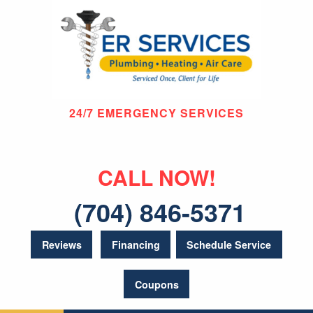
24/7 EMERGENCY SERVICES
CALL NOW!
(704) 846-5371
Reviews
Financing
Schedule Service
Coupons