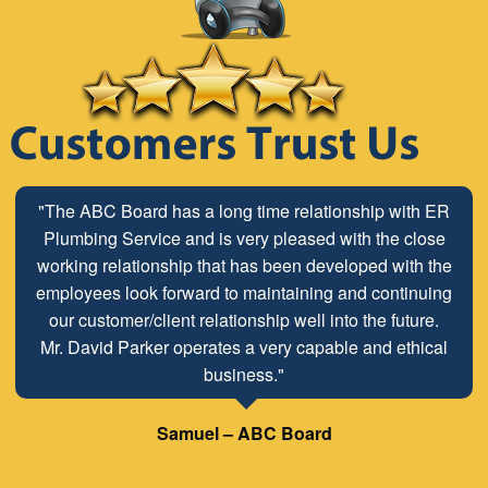
"The ABC Board has a long time relationship with ER
Plumbing Service and is very pleased with the close
working relationship that has been developed with the
employees look forward to maintaining and continuing
our customer/client relationship well into the future.
Mr. David Parker operates a very capable and ethical
business."
Samuel – ABC Board