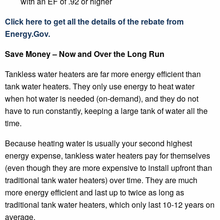
with an EF of .92 or higher
Click here to get all the details of the rebate from
Energy.Gov.
Save Money – Now and Over the Long Run
Tankless water heaters are far more energy efficient than
tank water heaters. They only use energy to heat water
when hot water is needed (on-demand), and they do not
have to run constantly, keeping a large tank of water all the
time.
Because heating water is usually your second highest
energy expense, tankless water heaters pay for themselves
(even though they are more expensive to install upfront than
traditional tank water heaters) over time. They are much
more energy efficient and last up to twice as long as
traditional tank water heaters, which only last 10-12 years on
average.