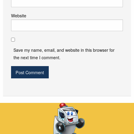
Website
Save my name, email, and website in this browser for
the next time I comment.