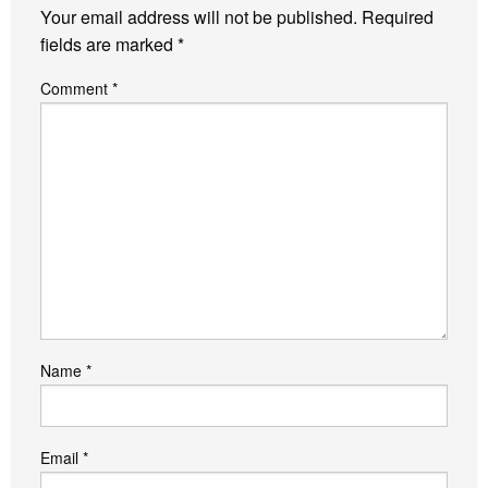
Your email address will not be published.
Required
fields are marked
*
Comment
*
Name
*
Email
*