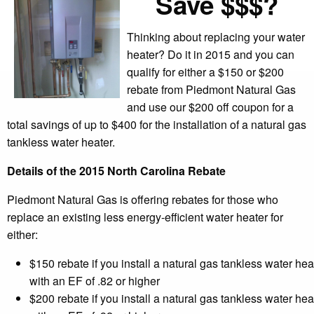
Save $$$?
Thinking about replacing your water
heater? Do it in 2015 and you can
qualify for either a $150 or $200
rebate from Piedmont Natural Gas
and use our $200 off coupon for a
total savings of up to $400 for the installation of a natural gas
tankless water heater.
Details of the 2015 North Carolina Rebate
Piedmont Natural Gas is offering rebates for those who
replace an existing less energy-efficient water heater for
either:
$150 rebate if you install a natural gas tankless water hea
with an EF of .82 or higher
$200 rebate if you install a natural gas tankless water hea