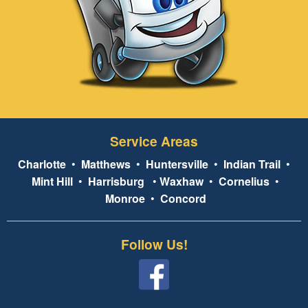
Service Areas
Charlotte
•
Matthews
•
Huntersville
•
Indian Trail
•
Mint Hill
•
Harrisburg
•
Waxhaw
•
Cornelius
•
Monroe
•
Concord
Follow Us!