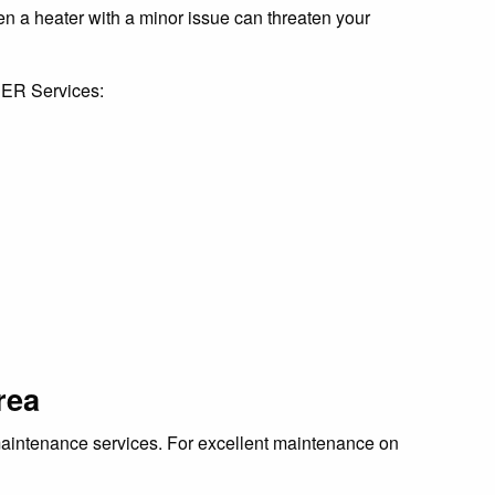
Even a heater with a minor issue can threaten your
t ER Services:
rea
r maintenance services. For excellent maintenance on