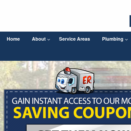
Home
About
Service Areas
Plumbing