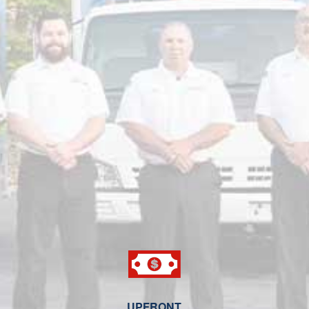
UPFRONT