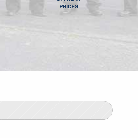
PRICES