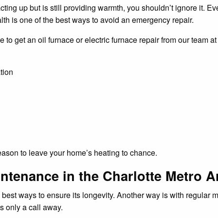
acting up but is still providing warmth, you shouldn’t ignore it. 
lth is one of the best ways to avoid an emergency repair.
e to get an oil furnace or electric furnace repair from our team a
tion
 reason to leave your home’s heating to chance.
ntenance in the Charlotte Metro A
he best ways to ensure its longevity. Another way is with regula
s only a call away.