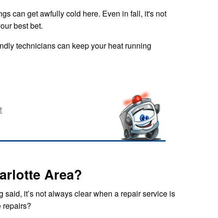
s can get awfully cold here. Even in fall, it's not
our best bet.
iendly technicians can keep your heat running
t
arlotte Area?
said, it’s not always clear when a repair service is
e repairs?