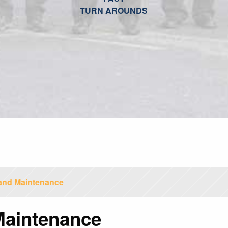
TURN AROUNDS
and Maintenance
Maintenance