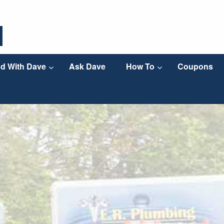
d With Dave
Ask Dave
How To
Coupons