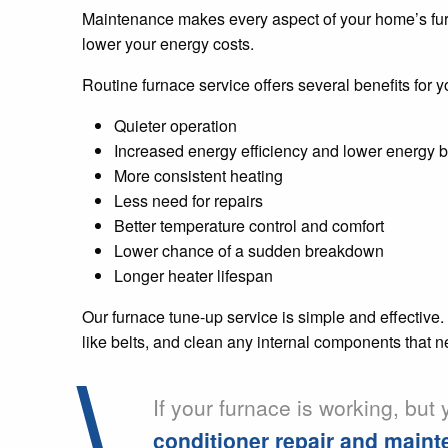
Maintenance makes every aspect of your home’s furn
lower your energy costs.
Routine furnace service offers several benefits for 
Quieter operation
Increased energy efficiency and lower energy bi
More consistent heating
Less need for repairs
Better temperature control and comfort
Lower chance of a sudden breakdown
Longer heater lifespan
Our furnace tune-up service is simple and effective.
like belts, and clean any internal components that ne
If your furnace is working, but
conditioner repair and main