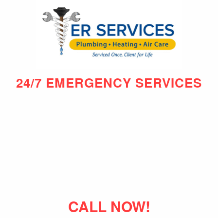
24/7 EMERGENCY SERVICES
CALL NOW!