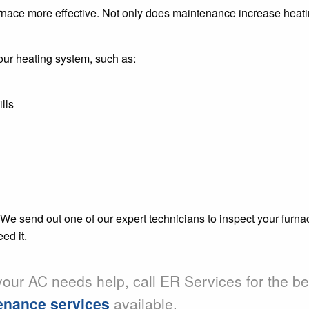
ace more effective. Not only does maintenance increase heating
your heating system, such as:
lls
 We send out one of our expert technicians to inspect your furna
ed it.
 your AC needs help, call ER Services for the b
tenance services
available.