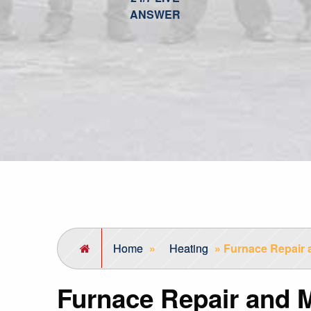
ANSWER
Home
»
Heating
»
Furnace Repair 
Furnace Repair and 