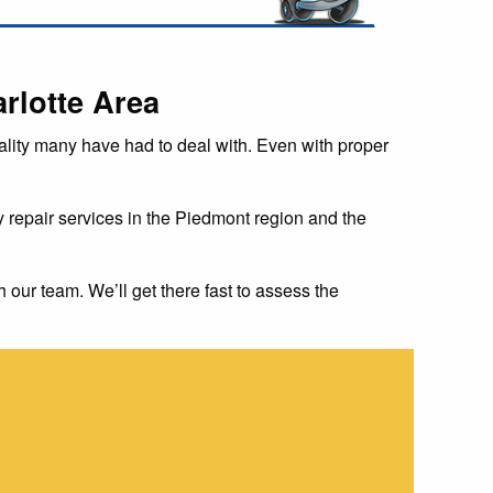
rlotte Area
 reality many have had to deal with. Even with proper
repair services in the Piedmont region and the
h our team. We’ll get there fast to assess the