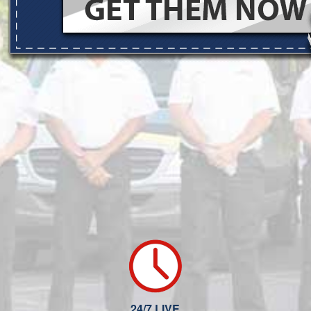
24/7 LIVE