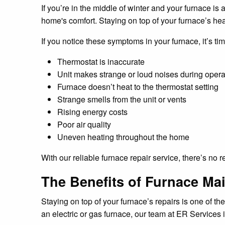
If you’re in the middle of winter and your furnace is 
home's comfort. Staying on top of your furnace’s hea
If you notice these symptoms in your furnace, it’s tim
Thermostat is inaccurate
Unit makes strange or loud noises during opera
Furnace doesn’t heat to the thermostat setting
Strange smells from the unit or vents
Rising energy costs
Poor air quality
Uneven heating throughout the home
With our reliable furnace repair service, there’s no
The Benefits of Furnace Mai
Staying on top of your furnace’s repairs is one of t
an electric or gas furnace, our team at ER Services i