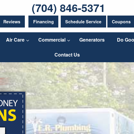
(704) 846-5371
Reviews
Financing
Schedule Service
Coupons
Air Care
Commercial
Generators
Do Goo
Contact Us