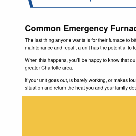
Common Emergency Furnace 
The last thing anyone wants is for their furnace to bi
maintenance and repair, a unit has the potential to 
When this happens, you’ll be happy to know that ou
greater Charlotte area.
If your unit goes out, is barely working, or makes lou
situation and return the heat you and your family de