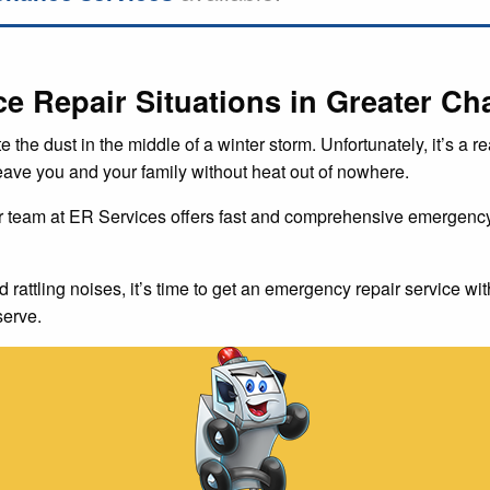
Repair Situations in Greater Cha
te the dust in the middle of a winter storm. Unfortunately, it’s a
leave you and your family without heat out of nowhere.
r team at ER Services offers fast and comprehensive emergency 
d rattling noises, it’s time to get an emergency repair service wit
serve.