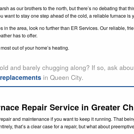
h as our brothers to the north, but there’s no debating that thing
want to stay one step ahead of the cold, a reliable furnace is y
 in the area, look no further than ER Services. Our reliable, fr
ather has to offer.
 most out of your home’s heating.
old and barely chugging along? If so, ask abou
d replacements
in Queen City.
nace Repair Service in Greater Ch
epair and maintenance if you want to keep it running. That being 
irely, that’s a clear case for a repair, but what about preemptiv