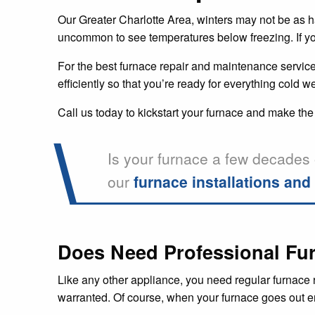
Our Greater Charlotte Area, winters may not be as hars
uncommon to see temperatures below freezing. If you 
For the best furnace repair and maintenance services
efficiently so that you’re ready for everything cold we
Call us today to kickstart your furnace and make the
Is your furnace a few decades 
our
furnace installations an
Does Need Professional Fur
Like any other appliance, you need regular furnace r
warranted. Of course, when your furnace goes out ent