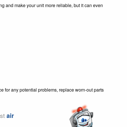
 and make your unit more reliable, but it can even
ce for any potential problems, replace worn-out parts
est
air