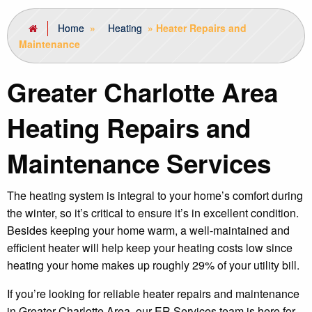
Home
»
Heating
»
Heater Repairs and
Maintenance
Greater Charlotte Area
Heating Repairs and
Maintenance Services
The heating system is integral to your home’s comfort during
the winter, so it’s critical to ensure it’s in excellent condition.
Besides keeping your home warm, a well-maintained and
efficient heater will help keep your heating costs low since
heating your home makes up roughly 29% of your utility bill.
If you’re looking for reliable heater repairs and maintenance
in Greater Charlotte Area, our ER Services team is here for