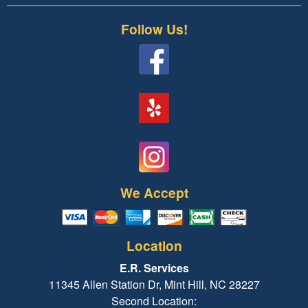
Follow Us!
We Accept
Location
E.R. Services
11345 Allen Station Dr, Mint Hill, NC 28227
Second Location: