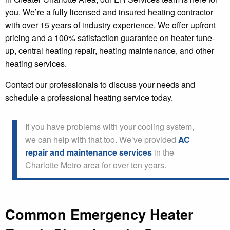
you. We’re a fully licensed and insured heating contractor
with over 15 years of industry experience. We offer upfront
pricing and a 100% satisfaction guarantee on heater tune-
up, central heating repair, heating maintenance, and other
heating services.
Contact our professionals to discuss your needs and
schedule a professional heating service today.
If you have problems with your cooling system,
we can help with that too. We’ve provided
AC
repair and maintenance services
in the
Charlotte Metro area for over ten years.
Common Emergency Heater