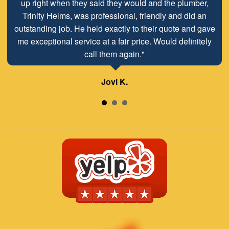
up right when they said they would and the plumber,
Trinity Helms, was professional, friendly and did an
outstanding job. He held exactly to their quote and gave
me exceptional service at a fair price. Would definitely
call them again."
Jovi K.