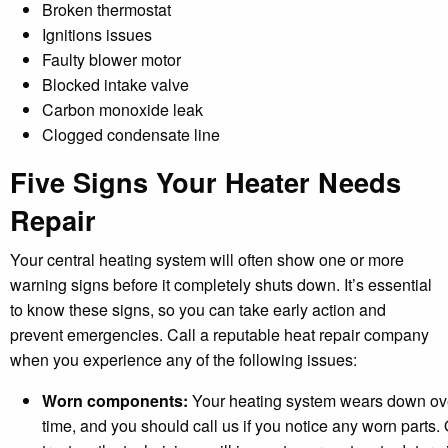
Broken thermostat
Ignitions issues
Faulty blower motor
Blocked intake valve
Carbon monoxide leak
Clogged condensate line
Five Signs Your Heater Needs
Repair
Your central heating system will often show one or more
warning signs before it completely shuts down. It’s essential
to know these signs, so you can take early action and
prevent emergencies. Call a reputable heat repair company
when you experience any of the following issues:
Worn components:
Your heating system wears down ov
time, and you should call us if you notice any worn parts.