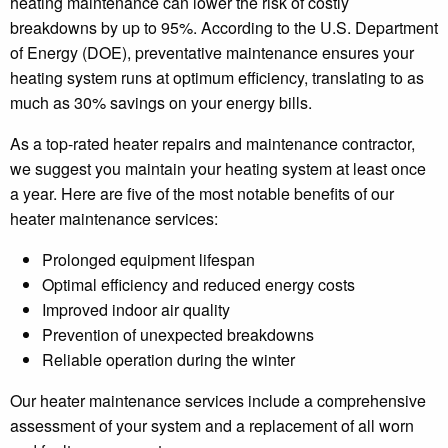
heating maintenance can lower the risk of costly
breakdowns by up to 95%. According to the U.S. Department
of Energy (DOE), preventative maintenance ensures your
heating system runs at optimum efficiency, translating to as
much as 30% savings on your energy bills.
As a top-rated heater repairs and maintenance contractor,
we suggest you maintain your heating system at least once
a year. Here are five of the most notable benefits of our
heater maintenance services:
Prolonged equipment lifespan
Optimal efficiency and reduced energy costs
Improved indoor air quality
Prevention of unexpected breakdowns
Reliable operation during the winter
Our heater maintenance services include a comprehensive
assessment of your system and a replacement of all worn