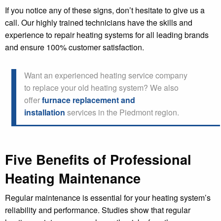
If you notice any of these signs, don’t hesitate to give us a
call. Our highly trained technicians have the skills and
experience to repair heating systems for all leading brands
and ensure 100% customer satisfaction.
Want an experienced heating service company
to replace your old heating system? We also
offer
furnace replacement and
installation
services in the Piedmont region.
Five Benefits of Professional
Heating Maintenance
Regular maintenance is essential for your heating system’s
reliability and performance. Studies show that regular