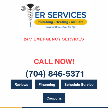
24/7 EMERGENCY SERVICES
CALL NOW!
(704) 846-5371
Reviews
Financing
Schedule Service
Coupons