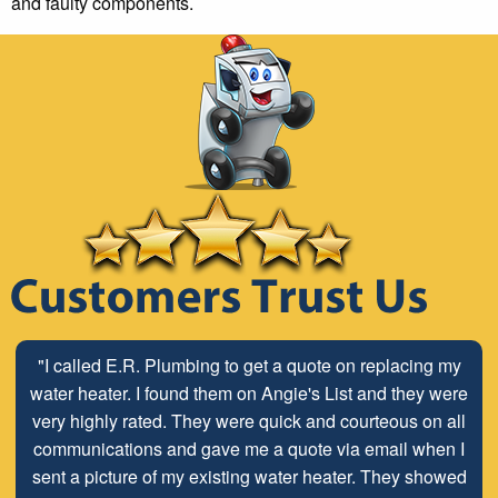
and faulty components.
"I called E.R. Plumbing to get a quote on replacing my
water heater. I found them on Angie's List and they were
very highly rated. They were quick and courteous on all
communications and gave me a quote via email when I
sent a picture of my existing water heater. They showed