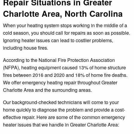
Repair Situations in Greater
Charlotte Area, North Carolina
When your heating system stops working in the middle of a
cold season, you should call for repairs as soon as possible.
Ignoring heater issues can lead to costlier problems,
including house fires.
According to the National Fire Protection Association
(NFPA), heating equipment caused 13% of home structure
fires between 2016 and 2020 and 18% of home fire deaths.
We offer emergency heating repair throughout Greater
Charlotte Area and the surrounding areas.
Our background-checked technicians will come to your
home quickly to diagnose the problem and provide a cost-
effective repair. Here are some of the common emergency
heater issues that we handle in Greater Charlotte Area: