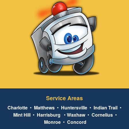
Service Areas
Charlotte
•
Matthews
•
Huntersville
•
Indian Trail
•
Mint Hill
•
Harrisburg
•
Waxhaw
•
Cornelius
•
Monroe
•
Concord