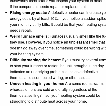
trustworthy technicians will inspect your system to determ
if the component needs repair or replacement.
Rising energy costs:
A defective heater can increase yo
energy costs by at least 10%. If you notice a sudden spike
your monthly utility bills, it could be that your heating sys
needs repair.
Weird furnace smells:
Furnaces usually smell like the fu
they use. However, if you notice an unpleasant smell that
doesn’t go away over time, something could be wrong wit
your heating system.
Difficulty starting the heater:
If you must try several tim
to start your furnace or restart the unit throughout the day, i
indicates an underlying problem, such as a defective
thermostat, disconnected wiring, or other issues.
Uneven heating in your home:
Are some rooms warm,
whereas others are cold and drafty, regardless of the
thermostat setting? If so, your heating system could be
struggling to distribute heat across your home.