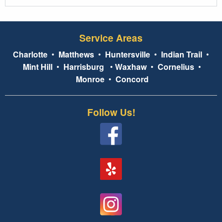
Service Areas
Charlotte
•
Matthews
•
Huntersville
•
Indian Trail
•
Mint Hill
•
Harrisburg
•
Waxhaw
•
Cornelius
•
Monroe
•
Concord
Follow Us!