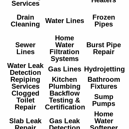
Services
Drain
Frozen
Water Lines
Cleaning
Pipes
Home
Sewer
Water
Burst Pipe
Lines
Filtration
Repair
Systems
Water Leak
Gas Lines
Hydrojetting
Detection
Repiping
Kitchen
Bathroom
Services
Plumbing
Fixtures
Clogged
Backflow
Sump
Toilet
Testing &
Pumps
Repair
Certification
Home
Slab Leak
Gas Leak
Water
Repair
Detection
Softener