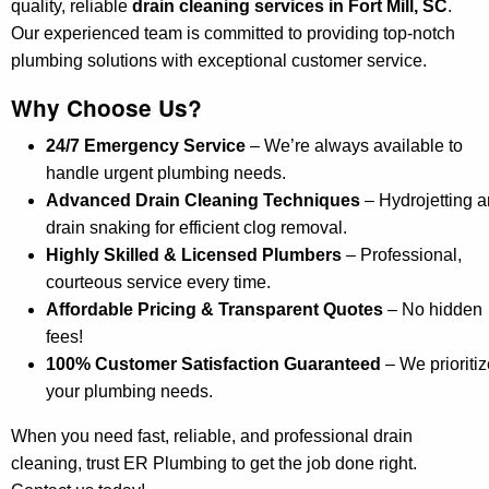
quality, reliable
drain cleaning services in Fort Mill, SC
.
Our experienced team is committed to providing top-notch
plumbing solutions with exceptional customer service.
Why Choose Us?
24/7 Emergency Service
– We’re always available to
handle urgent plumbing needs.
Advanced Drain Cleaning Techniques
– Hydrojetting 
drain snaking for efficient clog removal.
Highly Skilled & Licensed Plumbers
– Professional,
courteous service every time.
Affordable Pricing & Transparent Quotes
– No hidden
fees!
100% Customer Satisfaction Guaranteed
– We prioritiz
your plumbing needs.
When you need fast, reliable, and professional drain
cleaning, trust ER Plumbing to get the job done right.