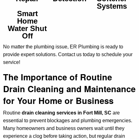
Systems
Smart
Home
Water Shut
Off
No matter the plumbing issue, ER Plumbing is ready to
provide expert solutions. Contact us today to schedule your
service!
The Importance of Routine
Drain Cleaning and Maintenance
for Your Home or Business
Routine
drain cleaning services in Fort Mill, SC
are
essential to prevent blockages and plumbing emergencies.
Many homeowners and business owners wait until they
experience a clog before taking action, but regular drain