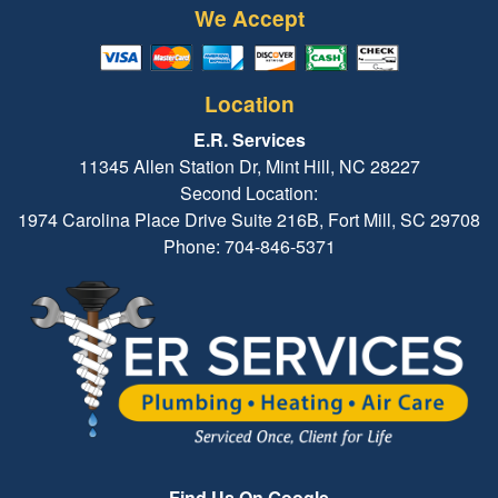
We Accept
Location
E.R. Services
11345 Allen Station Dr, Mint Hill, NC 28227
Second Location:
1974 Carolina Place Drive Suite 216B, Fort Mill, SC 29708
Phone: 704-846-5371
Find Us On Google