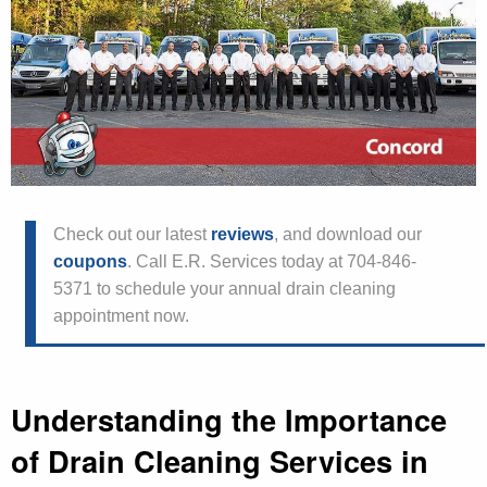
Check out our latest
reviews
, and download our
coupons
. Call E.R. Services today at 704-846-
5371 to schedule your annual drain cleaning
appointment now.
Understanding the Importance
of Drain Cleaning Services in