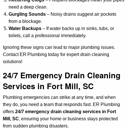
need a deep clean.
Gurgling Sounds
– Noisy drains suggest air pockets
from a blockage.
Water Backups
– If water backs up in sinks, tubs, or
toilets, call a professional immediately.
Ignoring these signs can lead to major plumbing issues.
Contact ER Plumbing today for expert drain cleaning
solutions!
24/7 Emergency Drain Cleaning
Services in Fort Mill, SC
Plumbing emergencies can strike at any time, and when
they do, you need a team that responds fast. ER Plumbing
offers
24/7 emergency drain cleaning services in Fort
Mill, SC
, ensuring your home or business stays protected
from sudden plumbing disasters.