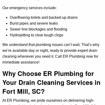
Our emergency services include:
Overflowing toilets and backed-up drains
Burst pipes and severe leaks
Sewer line blockages and flooding
Hydrojetting to clear tough clogs
We understand that plumbing issues can’t wait. That’s why
we’re available day or night, ready to provide expert drain
cleaning whenever you need it. Call ER Plumbing now for
immediate assistance!
Why Choose ER Plumbing for
Your Drain Cleaning Services in
Fort Mill, SC?
At ER Plumbing, we pride ourselves on delivering high-