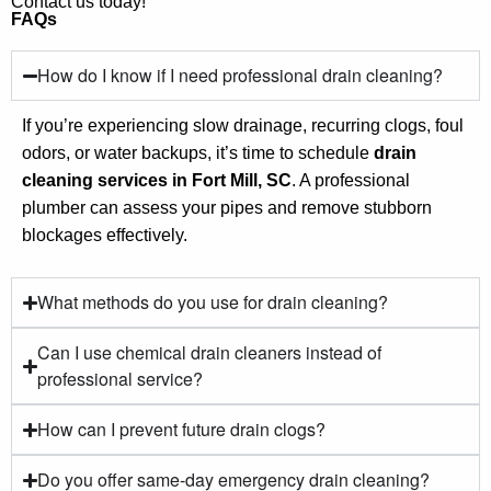
Contact us today!
FAQs
How do I know if I need professional drain cleaning?
If you’re experiencing slow drainage, recurring clogs, foul
odors, or water backups, it’s time to schedule
drain
cleaning services in Fort Mill, SC
. A professional
plumber can assess your pipes and remove stubborn
blockages effectively.
What methods do you use for drain cleaning?
Can I use chemical drain cleaners instead of
professional service?
How can I prevent future drain clogs?
Do you offer same-day emergency drain cleaning?