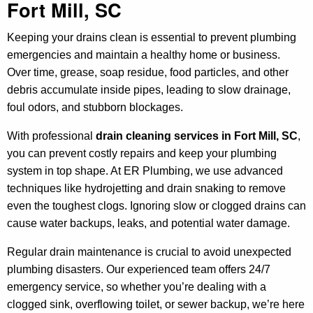
Fort Mill, SC
Keeping your drains clean is essential to prevent plumbing
emergencies and maintain a healthy home or business.
Over time, grease, soap residue, food particles, and other
debris accumulate inside pipes, leading to slow drainage,
foul odors, and stubborn blockages.
With professional
drain cleaning services in Fort Mill, SC
,
you can prevent costly repairs and keep your plumbing
system in top shape. At ER Plumbing, we use advanced
techniques like hydrojetting and drain snaking to remove
even the toughest clogs. Ignoring slow or clogged drains can
cause water backups, leaks, and potential water damage.
Regular drain maintenance is crucial to avoid unexpected
plumbing disasters. Our experienced team offers 24/7
emergency service, so whether you’re dealing with a
clogged sink, overflowing toilet, or sewer backup, we’re here