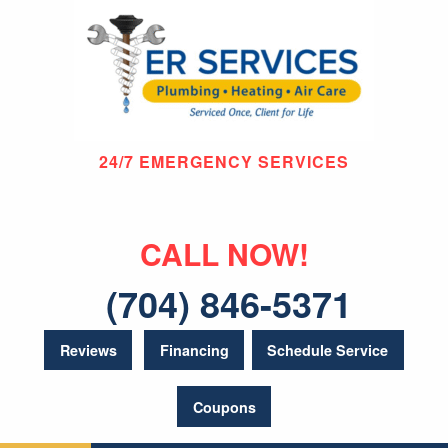
24/7 EMERGENCY SERVICES
CALL NOW!
(704) 846-5371
Reviews
Financing
Schedule Service
Coupons