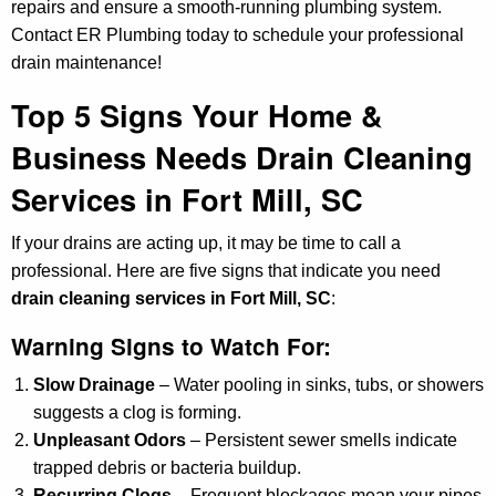
repairs and ensure a smooth-running plumbing system.
Contact ER Plumbing today to schedule your professional
drain maintenance!
Top 5 Signs Your Home &
Business Needs Drain Cleaning
Services in Fort Mill, SC
If your drains are acting up, it may be time to call a
professional. Here are five signs that indicate you need
drain cleaning services in Fort Mill, SC
:
Warning Signs to Watch For:
Slow Drainage
– Water pooling in sinks, tubs, or showers
suggests a clog is forming.
Unpleasant Odors
– Persistent sewer smells indicate
trapped debris or bacteria buildup.
Recurring Clogs
– Frequent blockages mean your pipes