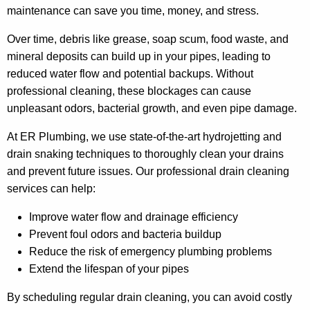
maintenance can save you time, money, and stress.
Over time, debris like grease, soap scum, food waste, and
mineral deposits can build up in your pipes, leading to
reduced water flow and potential backups. Without
professional cleaning, these blockages can cause
unpleasant odors, bacterial growth, and even pipe damage.
At ER Plumbing, we use state-of-the-art hydrojetting and
drain snaking techniques to thoroughly clean your drains
and prevent future issues. Our professional drain cleaning
services can help:
Improve water flow and drainage efficiency
Prevent foul odors and bacteria buildup
Reduce the risk of emergency plumbing problems
Extend the lifespan of your pipes
By scheduling regular drain cleaning, you can avoid costly