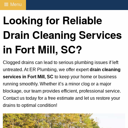
Menu
Looking for Reliable
Drain Cleaning Services
in Fort Mill, SC?
Clogged drains can lead to serious plumbing issues if left
untreated. At ER Plumbing, we offer expert
drain cleaning
services in Fort Mill, SC
to keep your home or business
running smoothly. Whether it’s a minor clog or a major
blockage, our team provides efficient, professional service.
Contact us today for a free estimate and let us restore your
drains to optimal condition!