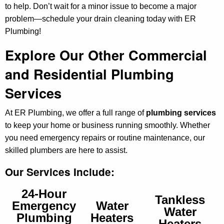
to help. Don’t wait for a minor issue to become a major
problem—schedule your drain cleaning today with ER
Plumbing!
Explore Our Other Commercial
and Residential Plumbing
Services
At ER Plumbing, we offer a full range of
plumbing services
to keep your home or business running smoothly. Whether
you need emergency repairs or routine maintenance, our
skilled plumbers are here to assist.
Our Services Include:
24-Hour
Tankless
Emergency
Water
Water
Plumbing
Heaters
Heaters