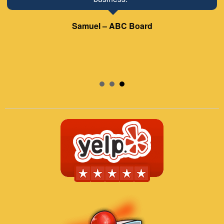
Samuel – ABC Board