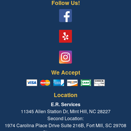
Follow Us!
We Accept
Location
E.R. Services
11345 Allen Station Dr, Mint Hill, NC 28227
Second Location:
1974 Carolina Place Drive Suite 216B, Fort Mill, SC 29708