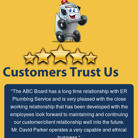
"The ABC Board has a long time relationship with ER
Plumbing Service and is very pleased with the close
working relationship that has been developed with the
employees look forward to maintaining and continuing
our customer/client relationship well into the future.
Mr. David Parker operates a very capable and ethical
business."