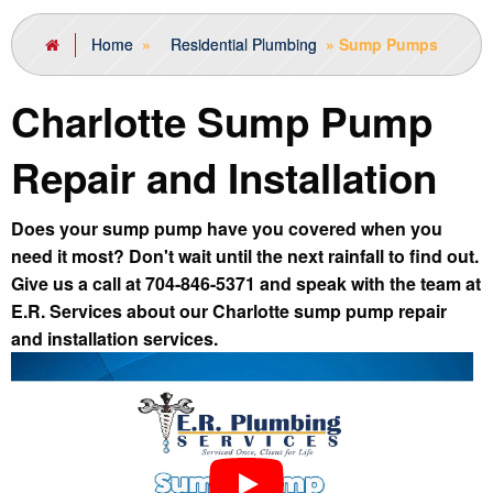
Home
»
Residential Plumbing
»
Sump Pumps
Charlotte Sump Pump
Repair and Installation
Does your sump pump have you covered when you
need it most? Don't wait until the next rainfall to find out.
Give us a call at 704-846-5371 and speak with the team at
E.R. Services about our Charlotte sump pump repair
and installation services.