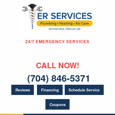
24/7 EMERGENCY SERVICES
CALL NOW!
(704) 846-5371
Reviews
Financing
Schedule Service
Coupons