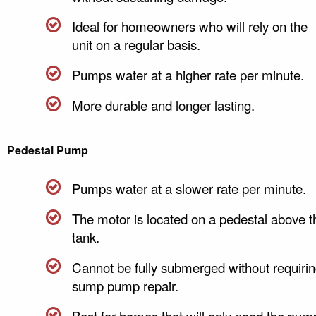
Ideal for homeowners who will rely on the
unit on a regular basis.
Pumps water at a higher rate per minute.
More durable and longer lasting.
Pedestal Pump
Pumps water at a slower rate per minute.
The motor is located on a pedestal above t
tank.
Cannot be fully submerged without requiri
sump pump repair.
Best for homes that will only need the pum