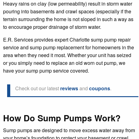
Heavy rains on clay (low permeability) result in storm water
pouring into basements and crawl spaces (especially if the
terrain surrounding the home is not sloped in such a way as
to encourage proper drainage of storm water.
E.R. Services provides expert Charlotte sump pump repair
service and sump pump replacement for homeowners in the
area when they need it most. Whether your unit has seized
or you simply need to replace an old worn out pump, we
have your sump pump service covered.
Check out our latest
reviews
and
coupons
.
How Do Sump Pumps Work?
Sump pumps are designed to move excess water away from
your home’s foundation to protect your basement or crawl