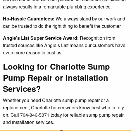
always results in a remarkable plumbing experience.
No-Hassle Guarantees:
We always stand by our work and
can be trusted to do the right thing to benefit the customer.
Angie’s List Super Service Award:
Recognition from
trusted sources like Angie’s List means our customers have
even more reason to trust us.
Looking for Charlotte Sump
Pump Repair or Installation
Services?
Whether you need Charlotte sump pump repair or a
replacement, Charlotte homeowners know best who to rely
on. Call 704-846-5371 today for reliable sump pump repair
and installation services.