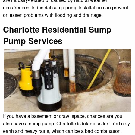
occurrences, industrial sump pump installation can prevent
or lessen problems with flooding and drainage.
Charlotte Residential Sump
Pump Services
If you have a basement or crawl space, chances are you
also have a sump pump. Charlotte is infamous for it red clay
earth and heavy rains, which can be a bad combination.