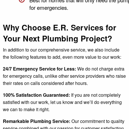
for emergencies.
Why Choose E.R. Services for
Your Next Plumbing Project?
In addition to our comprehensive service, we also include
the following features to add, even more value to our work:
24/7 Emergency Service for Less:
We do not charge extra
for emergency calls, unlike other service providers who raise
their rates on calls considered after hours.
100% Satisfaction Guaranteed:
If you are not completely
satisfied with our work, let us know and we’ll do everything
we can to make it right.
Remarkable Plumbing Service:
Our commitment to quality
service combined with our passion for customer satisfaction