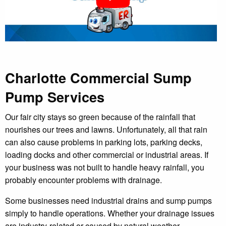
Charlotte Commercial Sump
Pump Services
Our fair city stays so green because of the rainfall that
nourishes our trees and lawns. Unfortunately, all that rain
can also cause problems in parking lots, parking decks,
loading docks and other commercial or industrial areas. If
your business was not built to handle heavy rainfall, you
probably encounter problems with drainage.
Some businesses need industrial drains and sump pumps
simply to handle operations. Whether your drainage issues
are industry-related or caused by natural weather