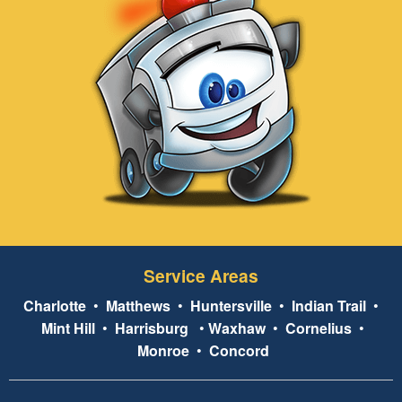
Service Areas
Charlotte
•
Matthews
•
Huntersville
•
Indian Trail
•
Mint Hill
•
Harrisburg
•
Waxhaw
•
Cornelius
•
Monroe
•
Concord