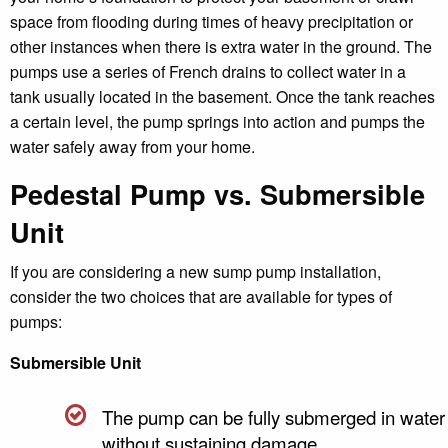
space from flooding during times of heavy precipitation or
other instances when there is extra water in the ground. The
pumps use a series of French drains to collect water in a
tank usually located in the basement. Once the tank reaches
a certain level, the pump springs into action and pumps the
water safely away from your home.
Pedestal Pump vs. Submersible
Unit
If you are considering a new sump pump installation,
consider the two choices that are available for types of
pumps:
Submersible Unit
The pump can be fully submerged in water
without sustaining damage.