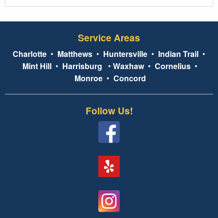
Service Areas
Charlotte
•
Matthews
•
Huntersville
•
Indian Trail
•
Mint Hill
•
Harrisburg
•
Waxhaw
•
Cornelius
•
Monroe
•
Concord
Follow Us!