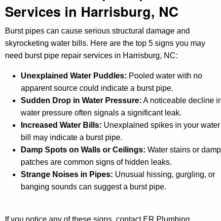
Services in Harrisburg, NC
Burst pipes can cause serious structural damage and
skyrocketing water bills. Here are the top 5 signs you may
need burst pipe repair services in Harrisburg, NC:
Unexplained Water Puddles:
Pooled water with no
apparent source could indicate a burst pipe.
Sudden Drop in Water Pressure:
A noticeable decline i
water pressure often signals a significant leak.
Increased Water Bills:
Unexplained spikes in your water
bill may indicate a burst pipe.
Damp Spots on Walls or Ceilings:
Water stains or damp
patches are common signs of hidden leaks.
Strange Noises in Pipes:
Unusual hissing, gurgling, or
banging sounds can suggest a burst pipe.
If you notice any of these signs, contact ER Plumbing