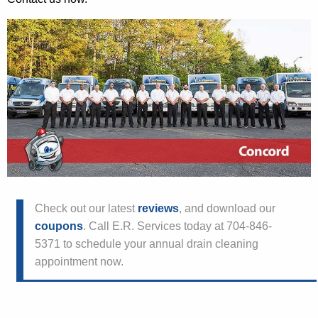
Check out our latest
reviews
, and download our
coupons
. Call E.R. Services today at 704-846-
5371 to schedule your annual drain cleaning
appointment now.