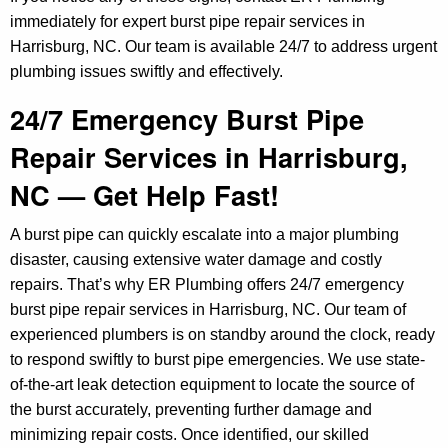
immediately for expert burst pipe repair services in
Harrisburg, NC. Our team is available 24/7 to address urgent
plumbing issues swiftly and effectively.
24/7 Emergency Burst Pipe
Repair Services in Harrisburg,
NC — Get Help Fast!
A burst pipe can quickly escalate into a major plumbing
disaster, causing extensive water damage and costly
repairs. That’s why ER Plumbing offers 24/7 emergency
burst pipe repair services in Harrisburg, NC. Our team of
experienced plumbers is on standby around the clock, ready
to respond swiftly to burst pipe emergencies. We use state-
of-the-art leak detection equipment to locate the source of
the burst accurately, preventing further damage and
minimizing repair costs. Once identified, our skilled