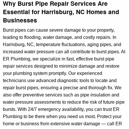
Why Burst Pipe Repair Services Are
Essential for Harrisburg, NC Homes and
Businesses
Burst pipes can cause severe damage to your property,
leading to flooding, water damage, and costly repairs. In
Harrisburg, NC, temperature fluctuations, aging pipes, and
increased water pressure can all contribute to burst pipes. At
ER Plumbing, we specialize in fast, effective burst pipe
repair services designed to minimize damage and restore
your plumbing system promptly. Our experienced
technicians use advanced diagnostic tools to locate and
repair burst pipes, ensuring a precise and thorough fix. We
also offer preventive services such as pipe insulation and
water pressure assessments to reduce the risk of future pipe
bursts. With 24/7 emergency availability, you can trust ER
Plumbing to be there when you need us most. Protect your
home or business from extensive water damage — call ER