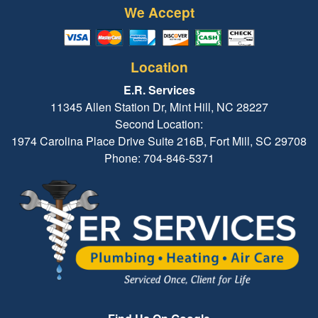
We Accept
Location
E.R. Services
11345 Allen Station Dr, Mint Hill, NC 28227
Second Location:
1974 Carolina Place Drive Suite 216B, Fort Mill, SC 29708
Phone: 704-846-5371