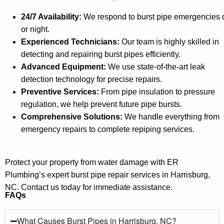
24/7 Availability:
We respond to burst pipe emergencies 
or night.
Experienced Technicians:
Our team is highly skilled in
detecting and repairing burst pipes efficiently.
Advanced Equipment:
We use state-of-the-art leak
detection technology for precise repairs.
Preventive Services:
From pipe insulation to pressure
regulation, we help prevent future pipe bursts.
Comprehensive Solutions:
We handle everything from
emergency repairs to complete repiping services.
Protect your property from water damage with ER
Plumbing’s expert burst pipe repair services in Harrisburg,
NC. Contact us today for immediate assistance.
FAQs
What Causes Burst Pipes in Harrisburg, NC?