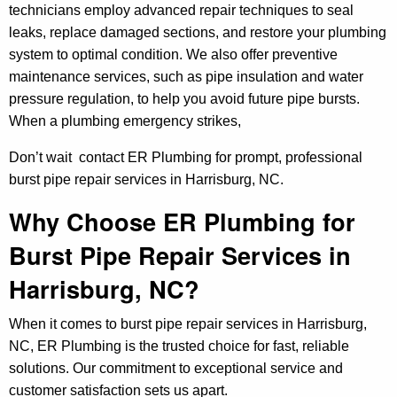
technicians employ advanced repair techniques to seal
leaks, replace damaged sections, and restore your plumbing
system to optimal condition. We also offer preventive
maintenance services, such as pipe insulation and water
pressure regulation, to help you avoid future pipe bursts.
When a plumbing emergency strikes,
Don’t wait contact ER Plumbing for prompt, professional
burst pipe repair services in Harrisburg, NC.
Why Choose ER Plumbing for
Burst Pipe Repair Services in
Harrisburg, NC?
When it comes to burst pipe repair services in Harrisburg,
NC, ER Plumbing is the trusted choice for fast, reliable
solutions. Our commitment to exceptional service and
customer satisfaction sets us apart.