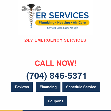
24/7 EMERGENCY SERVICES
CALL NOW!
(704) 846-5371
Reviews
Financing
Schedule Service
Coupons