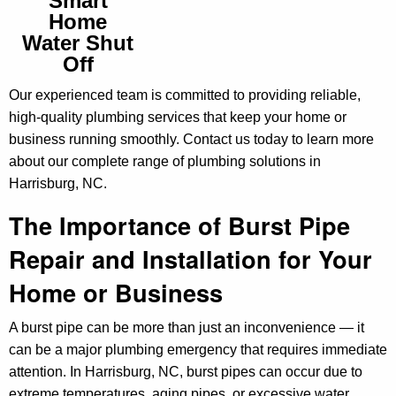
Smart
Home
Water Shut
Off
Our experienced team is committed to providing reliable,
high-quality plumbing services that keep your home or
business running smoothly. Contact us today to learn more
about our complete range of plumbing solutions in
Harrisburg, NC.
The Importance of Burst Pipe
Repair and Installation for Your
Home or Business
A burst pipe can be more than just an inconvenience — it
can be a major plumbing emergency that requires immediate
attention. In Harrisburg, NC, burst pipes can occur due to
extreme temperatures, aging pipes, or excessive water