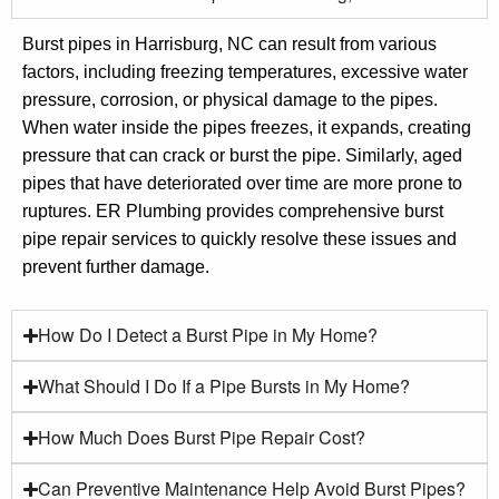
Burst pipes in Harrisburg, NC can result from various
factors, including freezing temperatures, excessive water
pressure, corrosion, or physical damage to the pipes.
When water inside the pipes freezes, it expands, creating
pressure that can crack or burst the pipe. Similarly, aged
pipes that have deteriorated over time are more prone to
ruptures. ER Plumbing provides comprehensive burst
pipe repair services to quickly resolve these issues and
prevent further damage.
How Do I Detect a Burst Pipe in My Home?
What Should I Do If a Pipe Bursts in My Home?
How Much Does Burst Pipe Repair Cost?
Can Preventive Maintenance Help Avoid Burst Pipes?