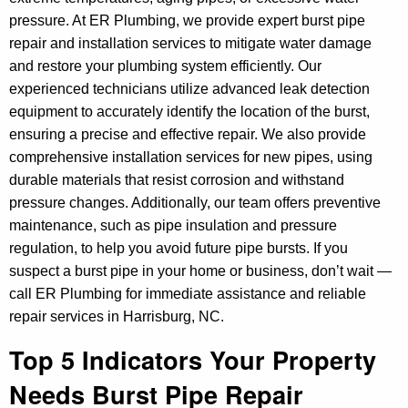
pressure. At ER Plumbing, we provide expert burst pipe
repair and installation services to mitigate water damage
and restore your plumbing system efficiently. Our
experienced technicians utilize advanced leak detection
equipment to accurately identify the location of the burst,
ensuring a precise and effective repair. We also provide
comprehensive installation services for new pipes, using
durable materials that resist corrosion and withstand
pressure changes. Additionally, our team offers preventive
maintenance, such as pipe insulation and pressure
regulation, to help you avoid future pipe bursts. If you
suspect a burst pipe in your home or business, don’t wait —
call ER Plumbing for immediate assistance and reliable
repair services in Harrisburg, NC.
Top 5 Indicators Your Property
Needs Burst Pipe Repair