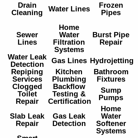
Drain
Frozen
Water Lines
Cleaning
Pipes
Home
Sewer
Water
Burst Pipe
Lines
Filtration
Repair
Systems
Water Leak
Gas Lines
Hydrojetting
Detection
Repiping
Kitchen
Bathroom
Services
Plumbing
Fixtures
Clogged
Backflow
Sump
Toilet
Testing &
Pumps
Repair
Certification
Home
Slab Leak
Gas Leak
Water
Repair
Detection
Softener
Systems