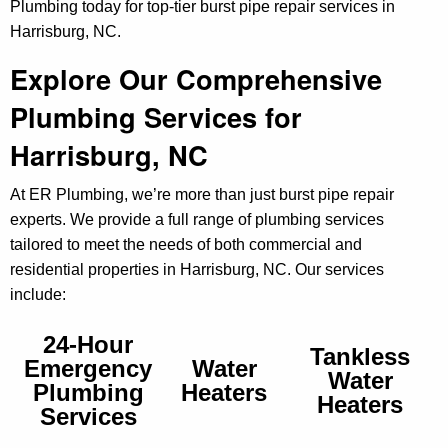
Plumbing today for top-tier burst pipe repair services in
Harrisburg, NC.
Explore Our Comprehensive
Plumbing Services for
Harrisburg, NC
At ER Plumbing, we’re more than just burst pipe repair
experts. We provide a full range of plumbing services
tailored to meet the needs of both commercial and
residential properties in Harrisburg, NC. Our services
include:
24-Hour
Tankless
Emergency
Water
Water
Plumbing
Heaters
Heaters
Services