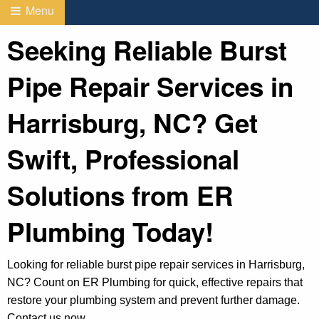
Menu
Seeking Reliable Burst
Pipe Repair Services in
Harrisburg, NC? Get
Swift, Professional
Solutions from ER
Plumbing Today!
Looking for reliable burst pipe repair services in Harrisburg,
NC? Count on ER Plumbing for quick, effective repairs that
restore your plumbing system and prevent further damage.
Contact us now.