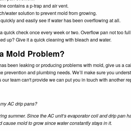
ne contains a p-trap and air vent.
h/water solution to prevent mold from growing.
ickly and easily see if water has been overflowing at all.
do a quick check once every week or two. Overflow pan not too fu
ked up? Give it a quick cleaning with bleach and water.
 a Mold Problem?
ct has been leaking or producing problems with mold, give us a c
ge prevention and plumbing needs. We’ll make sure you underst
ices our team can't provide we can put you in touch with another 
k my AC drip pans?
ng summer. Since the AC unit’s evaporator coil and drip pan hav
cause mold to grow since water constantly stays in it.