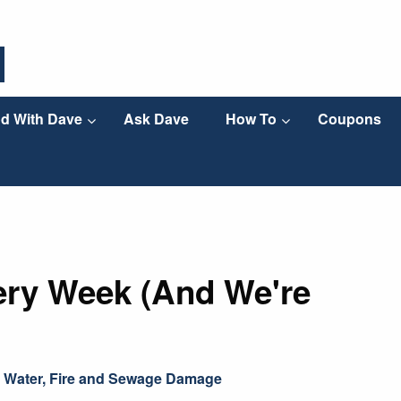
d With Dave
Ask Dave
How To
Coupons
ery Week (And We're
,
Water, Fire and Sewage Damage