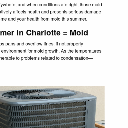
erywhere, and when conditions are right, those mold
tively affects health and presents serious damage
ome and your health from mold this summer.
mmer in Charlotte = Mold
ps pans and overflow lines, if not properly
t environment for mold growth. As the temperatures
lnerable to problems related to condensation—