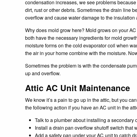
condensation increases, we see problems because t
dirt, rust or other debris. Sometimes the drain line
overflow and cause water damage to the insulation 
Why does mold grow here? Mold grows on your AC un
both have the necessary ingredients for mold growth
moisture forms on the cold evaporator coil when warm
the air in your home combine with the moisture. Now
Sometimes the problem is with the condensate pump i
up and overflow.
Attic AC Unit Maintenance
We know it’s a pain to go up in the attic, but you ca
the following action if you have an AC unit in the atti
Talk to a plumber about installing a secondary d
Install a drain pan overflow shutoff switch that w
Add a safety pan under your AC unit to catch dr