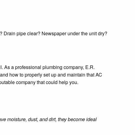
ll? Drain pipe clear? Newspaper under the unit dry?
all. As a professional plumbing company, E.R.
and how to properly set up and maintain that AC
reputable company that could help you.
e moisture, dust, and dirt, they become ideal