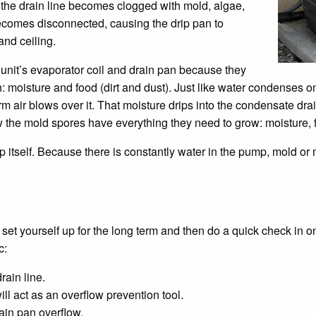
he drain line becomes clogged with mold, algae,
 becomes disconnected, causing the drip pan to
and ceiling.
it’s evaporator coil and drain pan because they
: moisture and food (dirt and dust). Just like water condenses o
 air blows over it. That moisture drips into the condensate drai
 the mold spores have everything they need to grow: moisture, f
tself. Because there is constantly water in the pump, mold or mi
n set yourself up for the long term and then do a quick check in 
c:
rain line.
ill act as an overflow prevention tool.
ain pan overflow.