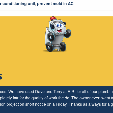
r conditioning unit
,
prevent mold in AC
ices. We have used Dave and Terry at E.R. for all of our plumb
letely fair for the quality of work the do. The owner even went to
ion project on short notice on a Friday. Thanks as always for a g