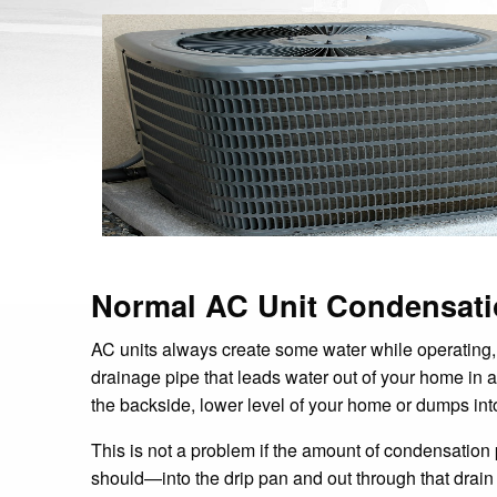
Normal AC Unit Condensat
AC units always create some water while operating,
drainage pipe that leads water out of your home in 
the backside, lower level of your home or dumps int
This is not a problem if the amount of condensation
should—into the drip pan and out through that drai