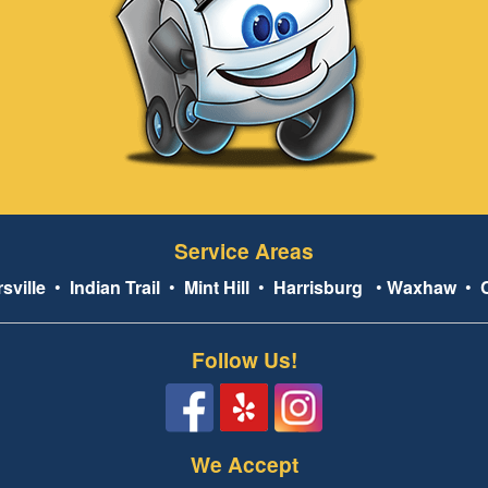
Service Areas
sville
•
Indian Trail
•
Mint Hill
•
Harrisburg
•
Waxhaw
•
Follow Us!
We Accept