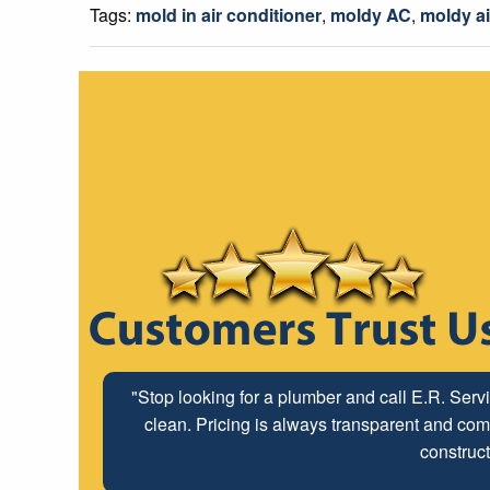
Tags:
mold in air conditioner
,
moldy AC
,
moldy ai
"Stop looking for a plumber and call E.R. Serv
clean. Pricing is always transparent and comp
construct