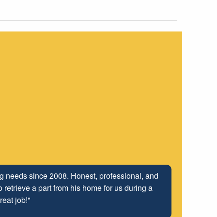
ing needs since 2008. Honest, professional, and
 retrieve a part from his home for us during a
reat job!"