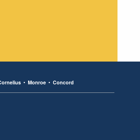
Cornelius
•
Monroe
•
Concord