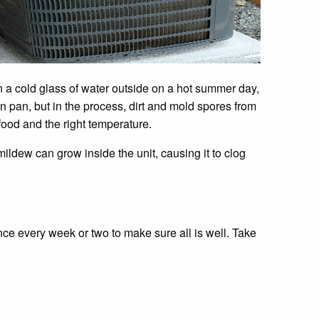
n a cold glass of water outside on a hot summer day,
n pan, but in the process, dirt and mold spores from
ood and the right temperature.
ldew can grow inside the unit, causing it to clog
once every week or two to make sure all is well. Take