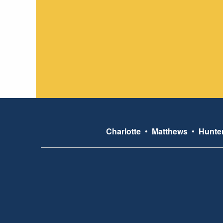
Charlotte
•
Matthews
•
Hunter