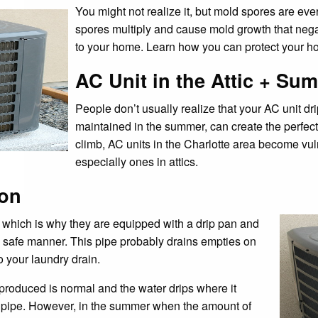
You might not realize it, but mold spores are ev
spores multiply and cause mold growth that nega
to your home. Learn how you can protect your h
AC Unit in the Attic + Su
People don’t usually realize that your AC unit dri
maintained in the summer, can create the perfec
climb, AC units in the Charlotte area become vu
especially ones in attics.
ion
 which is why they are equipped with a drip pan and
a safe manner. This pipe probably drains empties on
o your laundry drain.
 produced is normal and the water drips where it
n pipe. However, in the summer when the amount of