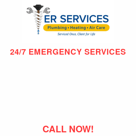
24/7 EMERGENCY SERVICES
CALL NOW!