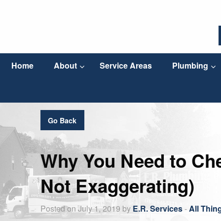
Home
About
Service Areas
Plumbing
Go Back
Why You Need to Che
Not Exaggerating)
Posted on July 1, 2019 by
E.R. Services
-
All Thin