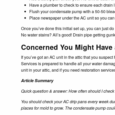
Have a plumber to check to ensure each drain li
Flush your condensate pump with a 50-50 bleac
Place newspaper under the AC unit so you can qu
Once you’ve done this initial set up, you can just 
No water stains? All’s good! Drain pipe getting gun
Concerned You Might Have
If you’ve got an AC unit in the attic that you suspe
Services is prepared to handle all your water dama
unit in your attic, and if you need restoration serv
Article Summary
Quick question & answer: How often should I chec
You should check your AC drip pans every week duri
places for mold to grow. The condensate pump could 