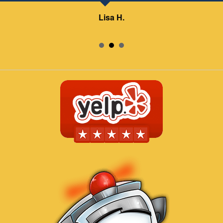
Lisa H.