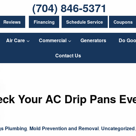
(704) 846-5371
Reviews
Financing
Schedule Service
Coupons
Air Care
Commercial
Generators
Do Goo
Contact Us
ck Your AC Drip Pans Ev
gs Plumbing
,
Mold Prevention and Removal
,
Uncategorized