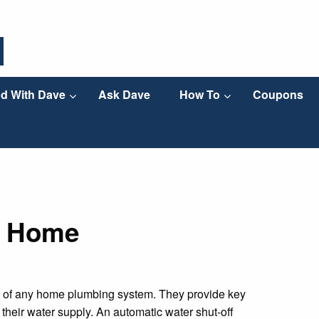
d With Dave
Ask Dave
How To
Coupons
r Home
nt of any home plumbing system. They provide key
their water supply. An automatic water shut-off