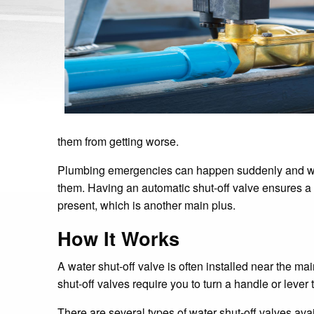
them from getting worse.
Plumbing emergencies can happen suddenly and with
them. Having an automatic shut-off valve ensures a 
present, which is another main plus.
How It Works
A water shut-off valve is often installed near the m
shut-off valves require you to turn a handle or lever
There are several types of water shut-off valves avai