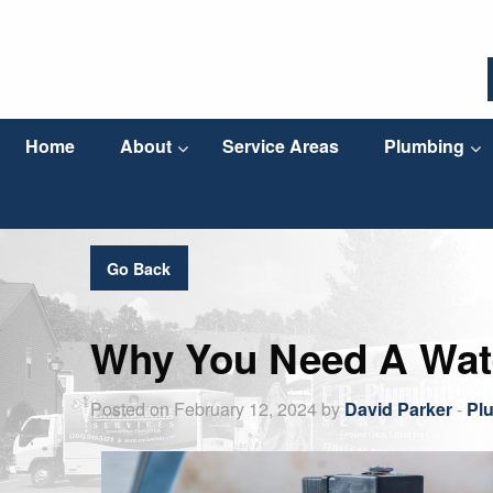
Home
About
Service Areas
Plumbing
Go Back
Why You Need A Wate
Posted on February 12, 2024 by
David Parker
-
Pl