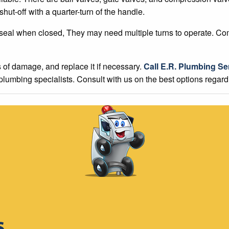
hut-off with a quarter-turn of the handle.
 seal when closed, They may need multiple turns to operate. Co
s of damage, and replace it if necessary.
Call E.R. Plumbing Se
 plumbing specialists. Consult with us on the best options regar