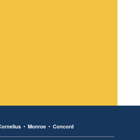
Cornelius
•
Monroe
•
Concord