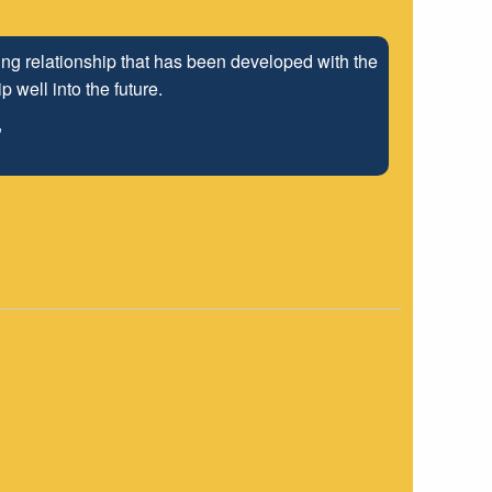
ng relationship that has been developed with the
 well into the future.
"