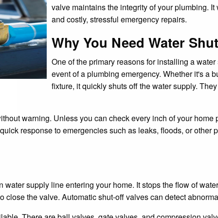
valve maintains the integrity of your plumbing. I
and costly, stressful emergency repairs.
Why You Need Water Shut-
One of the primary reasons for installing a water
event of a plumbing emergency. Whether it's a bu
fixture, it quickly shuts off the water supply. T
out warning. Unless you can check every inch of your home pl
quick response to emergencies such as leaks, floods, or other p
ain water supply line entering your home. It stops the flow of w
 to close the valve. Automatic shut-off valves can detect abnormal
lable. There are ball valves, gate valves, and compression valves