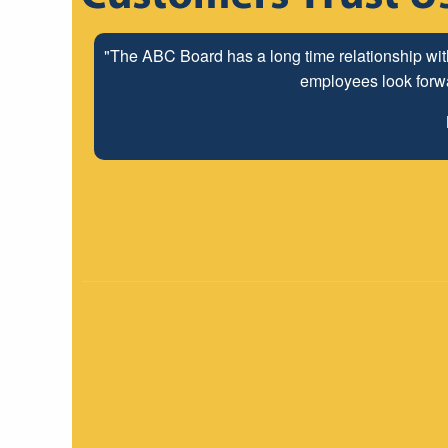
"The ABC Board has a long time relationship wit
employees look forwar