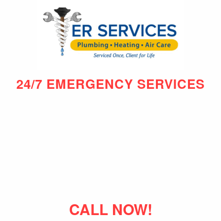
24/7 EMERGENCY SERVICES
CALL NOW!