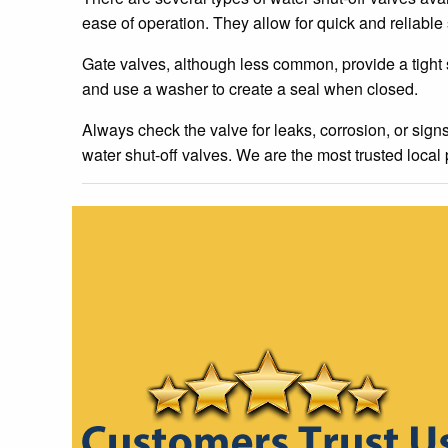
ease of operation. They allow for quick and reliable s
Gate valves, although less common, provide a tight
and use a washer to create a seal when closed.
Always check the valve for leaks, corrosion, or sign
water shut-off valves. We are the most trusted local