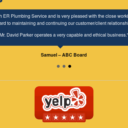
h ER Plumbing Service and is very pleased with the close worki
d to maintaining and continuing our customer/client relationship
Mr. David Parker operates a very capable and ethical business.
Samuel – ABC Board