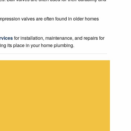
mpression valves are often found in older homes
rvices
for installation, maintenance, and repairs for
ding its place in your home plumbing.