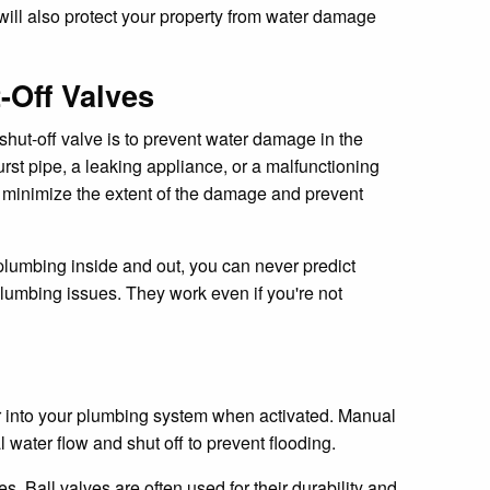
t will also protect your property from water damage
Off Valves
 shut-off valve is to prevent water damage in the
rst pipe, a leaking appliance, or a malfunctioning
hey minimize the extent of the damage and prevent
umbing inside and out, you can never predict
lumbing issues. They work even if you're not
ater into your plumbing system when activated. Manual
 water flow and shut off to prevent flooding.
. Ball valves are often used for their durability and