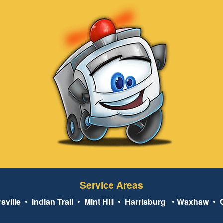
Service Areas
sville
•
Indian Trail
•
Mint Hill
•
Harrisburg
•
Waxhaw
•