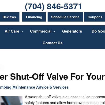
(704) 846-5371
Reviews
Financing
Schedule Service
Coupons
Air Care
Commercial
Generators
Do Goo
Contact Us
r Shut-Off Valve For You
umbing Maintenance Advice & Services
A water shut-off valve is an essential compone
safety features and allow homeowners to control 