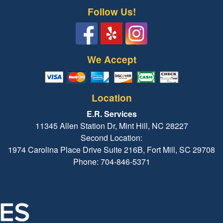
Follow Us!
We Accept
Location
E.R. Services
11345 Allen Station Dr, Mint Hill, NC 28227
Second Location:
1974 Carolina Place Drive Suite 216B, Fort Mill, SC 29708
Phone: 704-846-5371