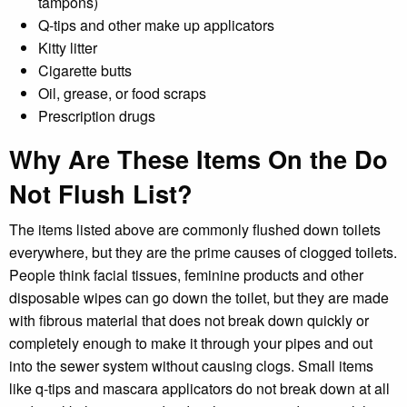
tampons)
Q-tips and other make up applicators
Kitty litter
Cigarette butts
Oil, grease, or food scraps
Prescription drugs
Why Are These Items On the Do
Not Flush List?
The items listed above are commonly flushed down toilets
everywhere, but they are the prime causes of clogged toilets.
People think facial tissues, feminine products and other
disposable wipes can go down the toilet, but they are made
with fibrous material that does not break down quickly or
completely enough to make it through your pipes and out
into the sewer system without causing clogs. Small items
like q-tips and mascara applicators do not break down at all