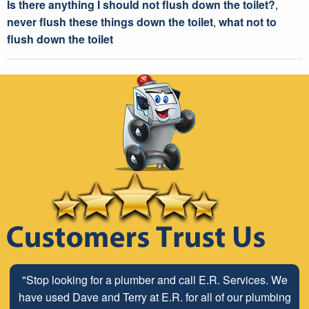
Is there anything I should not flush down the toilet?
,
never flush these things down the toilet
,
what not to
flush down the toilet
"Stop looking for a plumber and call E.R. Services. We
have used Dave and Terry at E.R. for all of our plumbing