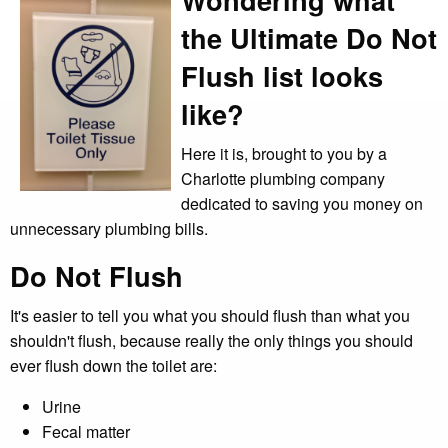
the Ultimate Do Not
Flush list looks
like?
Here it is, brought to you by a
Charlotte plumbing company
dedicated to saving you money on
unnecessary plumbing bills.
Do Not Flush
It's easier to tell you what you should flush than what you
shouldn't flush, because really the only things you should
ever flush down the toilet are:
Urine
Fecal matter