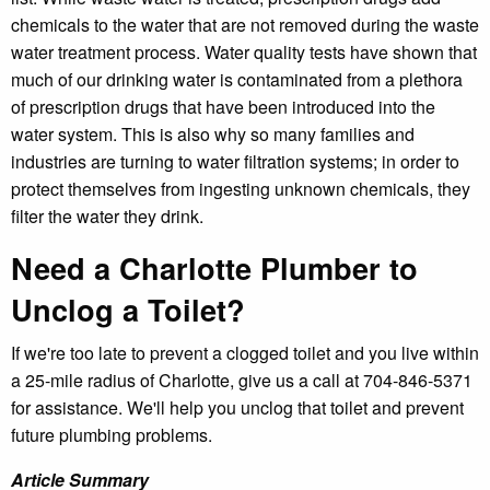
chemicals to the water that are not removed during the waste
water treatment process. Water quality tests have shown that
much of our drinking water is contaminated from a plethora
of prescription drugs that have been introduced into the
water system. This is also why so many families and
industries are turning to water filtration systems; in order to
protect themselves from ingesting unknown chemicals, they
filter the water they drink.
Need a Charlotte Plumber to
Unclog a Toilet?
If we're too late to prevent a clogged toilet and you live within
a 25-mile radius of Charlotte, give us a call at 704-846-5371
for assistance. We'll help you unclog that toilet and prevent
future plumbing problems.
Article Summary