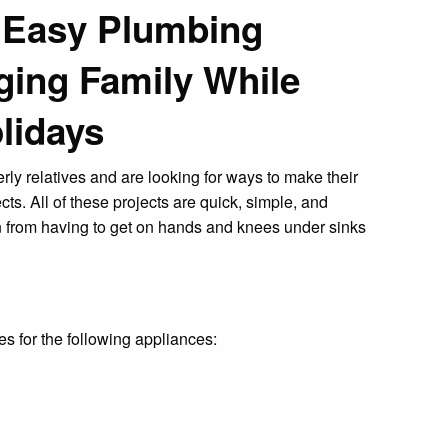
: Easy Plumbing
Aging Family While
olidays
rly relatives and are looking for ways to make their
cts. All of these projects are quick, simple, and
 from having to get on hands and knees under sinks
s for the following appliances: