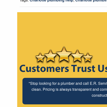
"Stop looking for a plumber and call E.R. Serv
clean. Pricing is always transparent and comp
construct