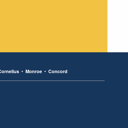
Cornelius
•
Monroe
•
Concord