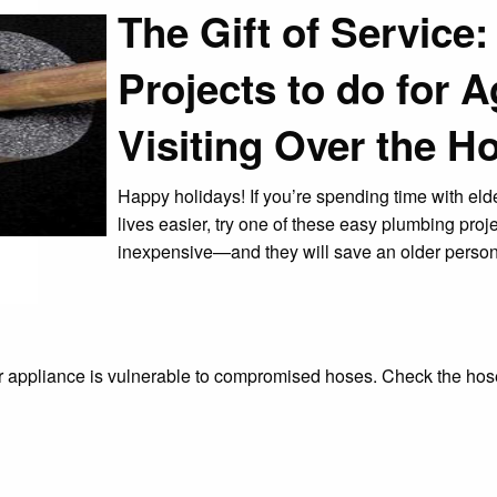
The Gift of Service
Projects to do for 
Visiting Over the H
Happy holidays! If you’re spending time with elde
lives easier, try one of these easy plumbing proje
inexpensive—and they will save an older person
r appliance is vulnerable to compromised hoses. Check the hose