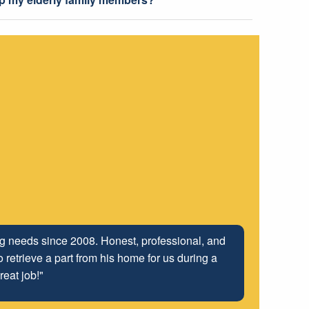
ing needs since 2008. Honest, professional, and
 retrieve a part from his home for us during a
reat job!"