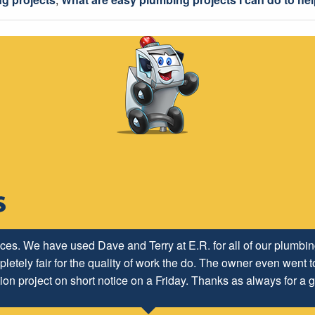
ices. We have used Dave and Terry at E.R. for all of our plumb
letely fair for the quality of work the do. The owner even went to
ion project on short notice on a Friday. Thanks as always for a g