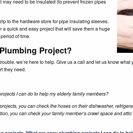
t may need to be insulated (to prevent frozen pipes
rip to the hardware store for pipe insulating sleeves.
r a quick and easy project that will save them a huge
period of time.
 Plumbing Project?
u trouble, we’re here to help. Give us a call and let us know wha
rt they need.
rojects I can do to help my elderly family members?
rojects, you can check the hoses on their dishwasher, refrigerat
ddition, you can check your family member’s crawl space and attic f
ng projects
,
What are easy plumbing projects I can do to he