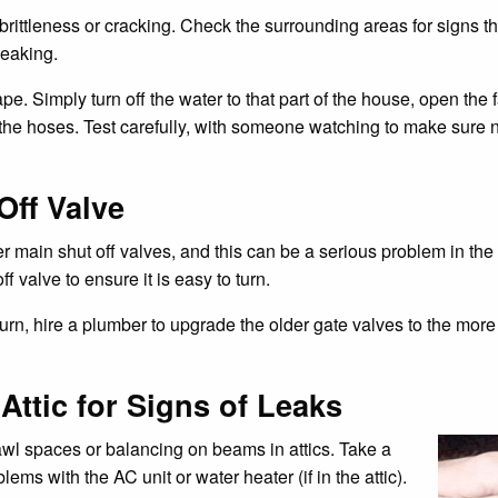
 brittleness or cracking. Check the surrounding areas for signs t
eaking.
e. Simply turn off the water to that part of the house, open the f
the hoses. Test carefully, with someone watching to make sure no
Off Valve
er main shut off valves, and this can be a serious problem in t
 valve to ensure it is easy to turn.
 to turn, hire a plumber to upgrade the older gate valves to the mor
ttic for Signs of Leaks
rawl spaces or balancing on beams in attics. Take a
ems with the AC unit or water heater (if in the attic).