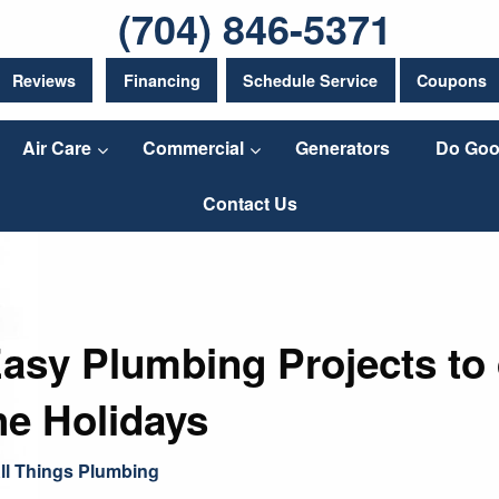
(704) 846-5371
Reviews
Financing
Schedule Service
Coupons
Air Care
Commercial
Generators
Do Goo
Contact Us
Easy Plumbing Projects to
he Holidays
ll Things Plumbing