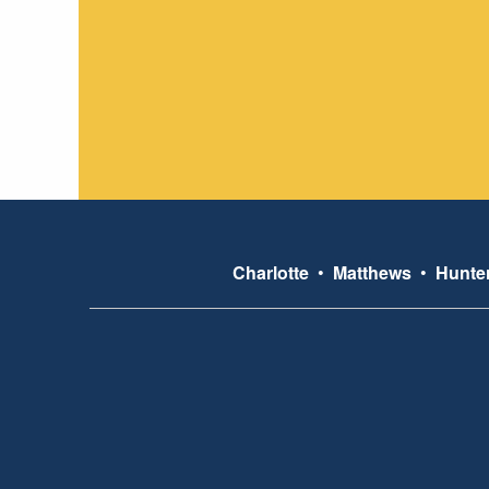
Charlotte
•
Matthews
•
Hunter