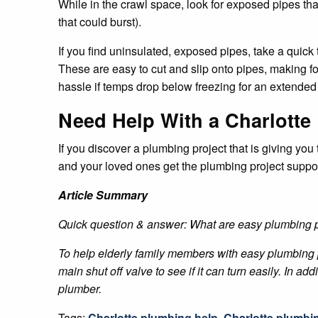
While in the crawl space, look for exposed pipes tha
that could burst).
If you find uninsulated, exposed pipes, take a quick t
These are easy to cut and slip onto pipes, making fo
hassle if temps drop below freezing for an extended 
Need Help With a Charlotte
If you discover a plumbing project that is giving yo
and your loved ones get the plumbing project suppo
Article Summary
Quick question & answer: What are easy plumbing p
To help elderly family members with easy plumbing p
main shut off valve to see if it can turn easily. In a
plumber.
Tags:
Charlotte plumbing help
,
Charlotte plumbi