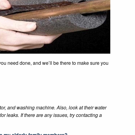
t you need done, and we’ll be there to make sure you
or, and washing machine. Also, look at their water
or leaks. If there are any issues, try contacting a
lp my elderly family members?