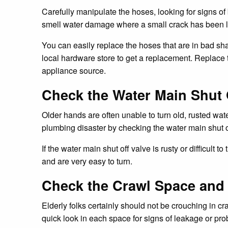
Carefully manipulate the hoses, looking for signs of
smell water damage where a small crack has been l
You can easily replace the hoses that are in bad shap
local hardware store to get a replacement. Replace 
appliance source.
Check the Water Main Shut 
Older hands are often unable to turn old, rusted wat
plumbing disaster by checking the water main shut off
If the water main shut off valve is rusty or difficult
and are very easy to turn.
Check the Crawl Space and A
Elderly folks certainly should not be crouching in c
quick look in each space for signs of leakage or probl