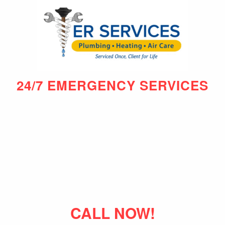
24/7 EMERGENCY SERVICES
CALL NOW!