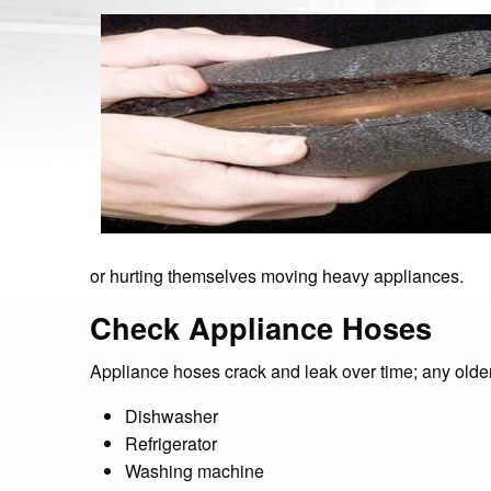
or hurting themselves moving heavy appliances.
Check Appliance Hoses
Appliance hoses crack and leak over time; any olde
Dishwasher
Refrigerator
Washing machine