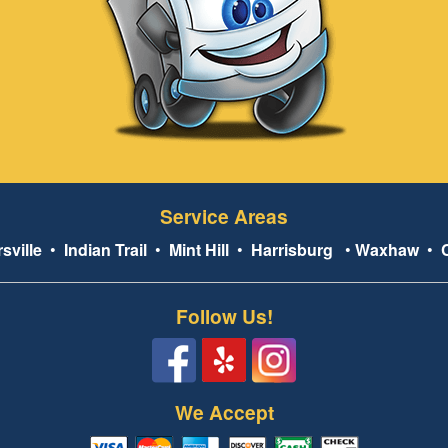
Service Areas
sville
•
Indian Trail
•
Mint Hill
•
Harrisburg
•
Waxhaw
•
Follow Us!
We Accept