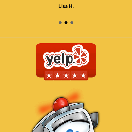
Lisa H.