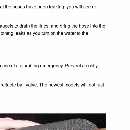
hat the hoses have been leaking; you will see or
aucets to drain the lines, and bring the hose into the
thing leaks as you turn on the water to the
he case of a plumbing emergency. Prevent a costly
e reliable ball valve. The newest models will not rust