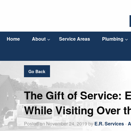
Home
About
Service Areas
Plumbing
Go Back
The Gift of Service: 
While Visiting Over t
Posted on November 24, 2019 by
E.R. Services
-
A