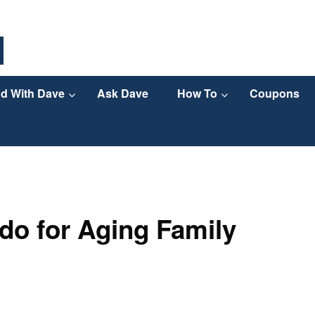
d With Dave
Ask Dave
How To
Coupons
 do for Aging Family