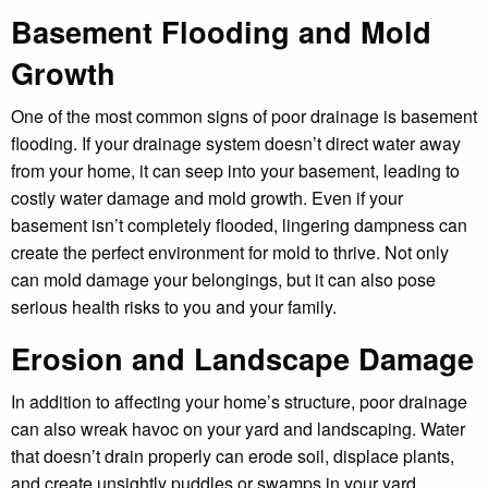
Basement Flooding and Mold
Growth
One of the most common signs of poor drainage is basement
flooding. If your drainage system doesn’t direct water away
from your home, it can seep into your basement, leading to
costly water damage and mold growth. Even if your
basement isn’t completely flooded, lingering dampness can
create the perfect environment for mold to thrive. Not only
can mold damage your belongings, but it can also pose
serious health risks to you and your family.
Erosion and Landscape Damage
In addition to affecting your home’s structure, poor drainage
can also wreak havoc on your yard and landscaping. Water
that doesn’t drain properly can erode soil, displace plants,
and create unsightly puddles or swamps in your yard.