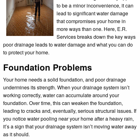
to be a minor inconvenience, it can
lead to significant water damage
that compromises your home in
more ways than one. Here, E.R.
Services breaks down the key ways
poor drainage leads to water damage and what you can do
to protect your home.
Foundation Problems
Your home needs a solid foundation, and poor drainage
undermines its strength. When your drainage system isn’t
working correctly, water can accumulate around your
foundation. Over time, this can weaken the foundation,
leading to cracks and, eventually, serious structural issues. If
you notice water pooling near your home after a heavy rain,
it’s a sign that your drainage system isn’t moving water away
as it should.