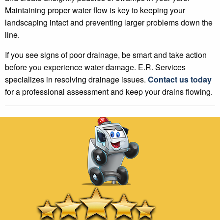
Maintaining proper water flow is key to keeping your
landscaping intact and preventing larger problems down the
line.
If you see signs of poor drainage, be smart and take action
before you experience water damage. E.R. Services
specializes in resolving drainage issues.
Contact us today
for a professional assessment and keep your drains flowing.