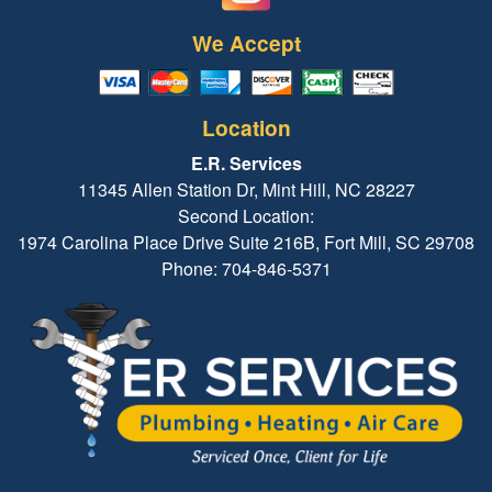
We Accept
Location
E.R. Services
11345 Allen Station Dr, Mint Hill, NC 28227
Second Location:
1974 Carolina Place Drive Suite 216B, Fort Mill, SC 29708
Phone: 704-846-5371