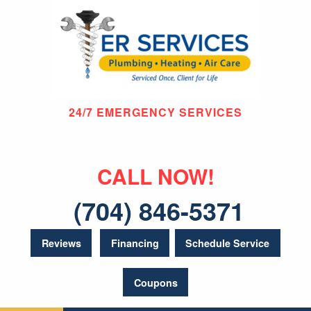
24/7 EMERGENCY SERVICES
CALL NOW!
(704) 846-5371
Reviews
Financing
Schedule Service
Coupons