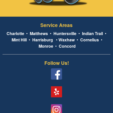
Service Areas
Charlotte
•
Matthews
•
Huntersville
•
Indian Trail
•
Mint Hill
•
Harrisburg
•
Waxhaw
•
Cornelius
•
Monroe
•
Concord
Follow Us!