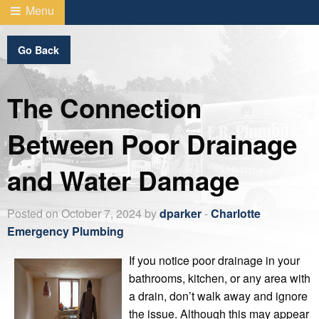
Menu
Go Back
The Connection
Between Poor Drainage
and Water Damage
Posted on October 7, 2024 by
dparker
-
Charlotte
Emergency Plumbing
If you notice poor drainage in your
bathrooms, kitchen, or any area with
a drain, don’t walk away and ignore
the issue. Although this may appear