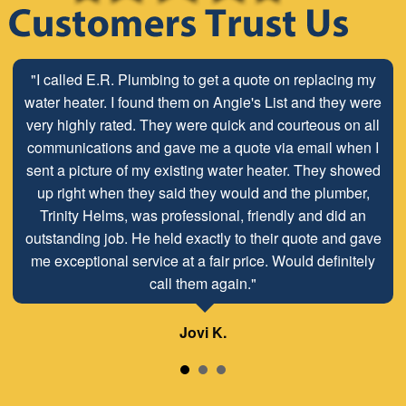
"Stop looking for a plumber and call E.R. Services. We
"I called E.R. Plumbing to get a quote on replacing my
have used Dave and Terry at E.R. for all of our plumbing
water heater. I found them on Angie's List and they were
very highly rated. They were quick and courteous on all
needs since 2008. Honest, professional, and clean.
Pricing is always transparent and completely fair for the
communications and gave me a quote via email when I
quality of work the do. The owner even went to retrieve a
sent a picture of my existing water heater. They showed
part from his home for us during a construction project
up right when they said they would and the plumber,
on short notice on a Friday. Thanks as always for a great
Trinity Helms, was professional, friendly and did an
outstanding job. He held exactly to their quote and gave
job!"
me exceptional service at a fair price. Would definitely
call them again."
Lisa H.
Jovi K.