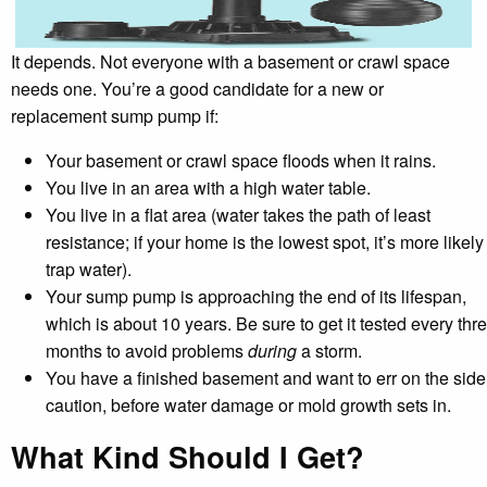
It depends. Not everyone with a basement or crawl space
needs one. You’re a good candidate for a new or
replacement sump pump if:
Your basement or crawl space floods when it rains.
You live in an area with a high water table.
You live in a flat area (water takes the path of least
resistance; if your home is the lowest spot, it’s more likely
trap water).
Your sump pump is approaching the end of its lifespan,
which is about 10 years. Be sure to get it tested every thr
months to avoid problems
during
a storm.
You have a finished basement and want to err on the side
caution, before water damage or mold growth sets in.
What Kind Should I Get?