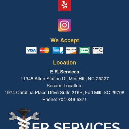
We Accept
Location
E.R. Services
11345 Allen Station Dr, Mint Hill, NC 28227
Second Location:
1974 Carolina Place Drive Suite 216B, Fort Mill, SC 29708
Phone: 704-846-5371