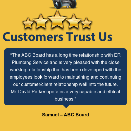
"The ABC Board has a long time relationship with ER
Plumbing Service and is very pleased with the close
working relationship that has been developed with the
employees look forward to maintaining and continuing
our customer/client relationship well into the future.
Mr. David Parker operates a very capable and ethical
business."
Samuel – ABC Board