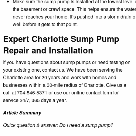
Make sure the sump pump is installed at the lowest level 
the basement or crawl space. This helps ensure the wate
never reaches your home; it’s pushed into a storm drain o
well before it gets to that point.
Expert Charlotte Sump Pump
Repair and Installation
If you have questions about sump pumps or need testing on
your existing one, contact us. We have been serving the
Charlotte area for 20 years and work with homes and
businesses within a 30-mile radius of Charlotte. Give us a
call at 704-846-5371 or use our online contact form for
service 24/7, 365 days a year.
Article Summary
Quick question & answer: Do I need a sump pump?