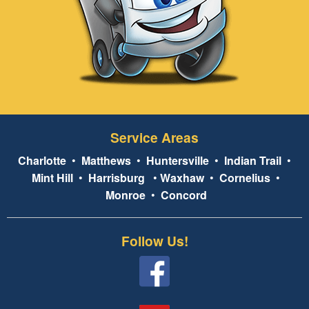
Service Areas
Charlotte
•
Matthews
•
Huntersville
•
Indian Trail
•
Mint Hill
•
Harrisburg
•
Waxhaw
•
Cornelius
•
Monroe
•
Concord
Follow Us!