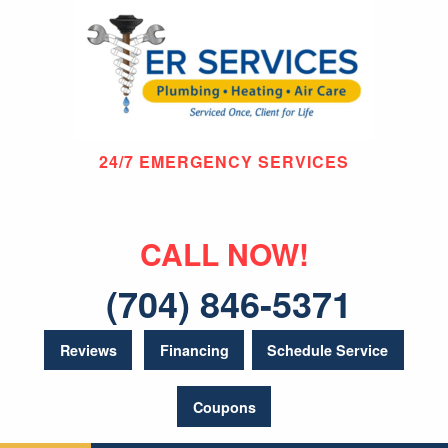
24/7 EMERGENCY SERVICES
CALL NOW!
(704) 846-5371
Reviews
Financing
Schedule Service
Coupons