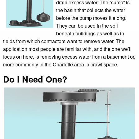
drain excess water. The “sump” is
the basin that collects the water
before the pump moves it along.
They can be used in the soil
beneath buildings as well as in
fields from which contractors want to remove water. The
application most people are familiar with, and the one we’ll
focus on here, is removing excess water from a basement or,
more commonly in the Charlotte area, a crawl space.
Do I Need One?