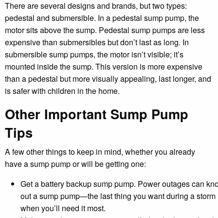
There are several designs and brands, but two types:
pedestal and submersible. In a pedestal sump pump, the
motor sits above the sump. Pedestal sump pumps are less
expensive than submersibles but don’t last as long. In
submersible sump pumps, the motor isn’t visible; it’s
mounted inside the sump. This version is more expensive
than a pedestal but more visually appealing, last longer, and
is safer with children in the home.
Other Important Sump Pump
Tips
A few other things to keep in mind, whether you already
have a sump pump or will be getting one:
Get a battery backup sump pump. Power outages can kn
out a sump pump—the last thing you want during a storm
when you’ll need it most.