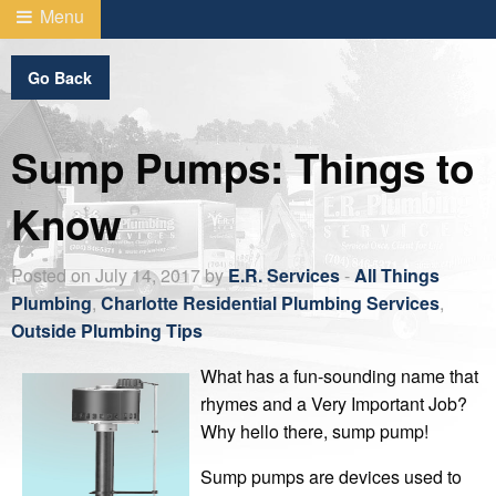
Menu
Go Back
Sump Pumps: Things to
Know
Posted on July 14, 2017 by
E.R. Services
-
All Things
Plumbing
,
Charlotte Residential Plumbing Services
,
Outside Plumbing Tips
What has a fun-sounding name that
rhymes and a Very Important Job?
Why hello there, sump pump!
Sump pumps are devices used to