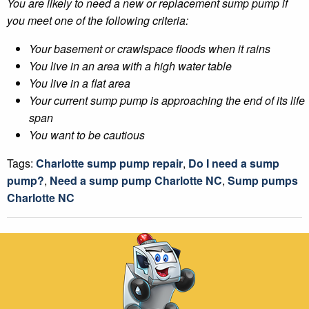
You are likely to need a new or replacement sump pump if
you meet one of the following criteria:
Your basement or crawlspace floods when it rains
You live in an area with a high water table
You live in a flat area
Your current sump pump is approaching the end of its life
span
You want to be cautious
Tags:
Charlotte sump pump repair
,
Do I need a sump
pump?
,
Need a sump pump Charlotte NC
,
Sump pumps
Charlotte NC