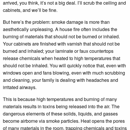
arrived, you think, it’s not a big deal. I’ll scrub the ceiling and
cabinets, and we’ll be fine.
But here’s the problem: smoke damage is more than
aesthetically unpleasing. A house fire often includes the
burning of materials that should not be burned or inhaled.
Your cabinets are finished with varnish that should not be
burned and inhaled; your laminate or faux countertops
release chemicals when heated to high temperatures that
should not be inhaled. You will quickly notice that, even with
windows open and fans blowing, even with much scrubbing
and cleaning, your family is dealing with headaches and
irritated airways.
This is because high temperatures and burning of many
materials results in toxins being released into the air. The
dangerous elements of these solids, liquids, and gasses
become airborne via smoke particles. Heat opens the pores
of many materials in the room, trapping chemicals and toxins