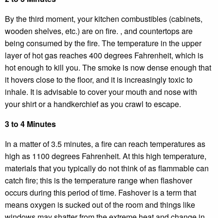
By the third moment, your kitchen combustibles (cabinets,
wooden shelves, etc.) are on fire. , and countertops are
being consumed by the fire. The temperature in the upper
layer of hot gas reaches 400 degrees Fahrenheit, which is
hot enough to kill you. The smoke is now dense enough that
it hovers close to the floor, and it is increasingly toxic to
inhale. It is advisable to cover your mouth and nose with
your shirt or a handkerchief as you crawl to escape.
3 to 4 Minutes
In a matter of 3.5 minutes, a fire can reach temperatures as
high as 1100 degrees Fahrenheit. At this high temperature,
materials that you typically do not think of as flammable can
catch fire; this is the temperature range when flashover
occurs during this period of time. Fashover is a term that
means oxygen is sucked out of the room and things like
windows may shatter from the extreme heat and change in