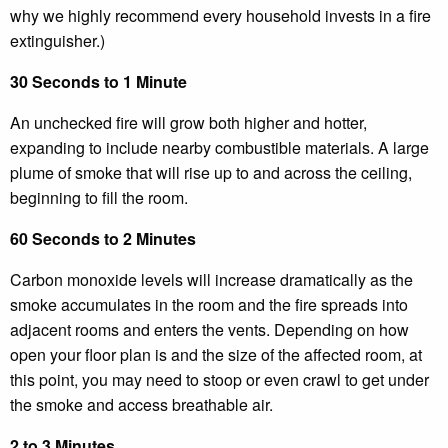
why we highly recommend every household invests in a fire
extinguisher.)
30 Seconds to 1 Minute
An unchecked fire will grow both higher and hotter,
expanding to include nearby combustible materials. A large
plume of smoke that will rise up to and across the ceiling,
beginning to fill the room.
60 Seconds to 2 Minutes
Carbon monoxide levels will increase dramatically as the
smoke accumulates in the room and the fire spreads into
adjacent rooms and enters the vents. Depending on how
open your floor plan is and the size of the affected room, at
this point, you may need to stoop or even crawl to get under
the smoke and access breathable air.
2 to 3 Minutes