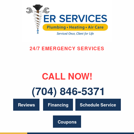
24/7 EMERGENCY SERVICES
CALL NOW!
(704) 846-5371
Reviews
Financing
Schedule Service
Coupons