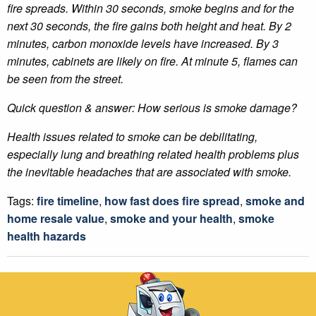
fire spreads. Within 30 seconds, smoke begins and for the
next 30 seconds, the fire gains both height and heat. By 2
minutes, carbon monoxide levels have increased. By 3
minutes, cabinets are likely on fire. At minute 5, flames can
be seen from the street.
Quick question & answer: How serious is smoke damage?
Health issues related to smoke can be debilitating,
especially lung and breathing related health problems plus
the inevitable headaches that are associated with smoke.
Tags:
fire timeline
,
how fast does fire spread
,
smoke and
home resale value
,
smoke and your health
,
smoke
health hazards