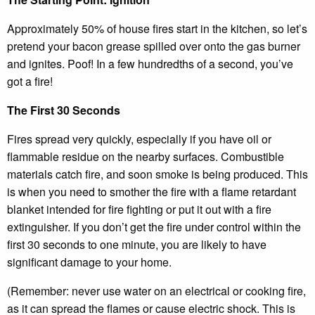
Approximately 50% of house fires start in the kitchen, so let’s
pretend your bacon grease spilled over onto the gas burner
and ignites. Poof! In a few hundredths of a second, you’ve
got a fire!
The First 30 Seconds
Fires spread very quickly, especially if you have oil or
flammable residue on the nearby surfaces. Combustible
materials catch fire, and soon smoke is being produced. This
is when you need to smother the fire with a flame retardant
blanket intended for fire fighting or put it out with a fire
extinguisher. If you don’t get the fire under control within the
first 30 seconds to one minute, you are likely to have
significant damage to your home.
(Remember: never use water on an electrical or cooking fire,
as it can spread the flames or cause electric shock. This is