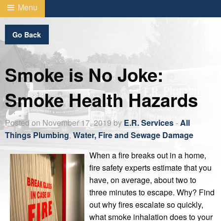
Menu
Go Back
Smoke is No Joke:
Smoke Health Hazards
Posted on November 17, 2019 by
E.R. Services
-
All
Things Plumbing
,
Water, Fire and Sewage Damage
When a fire breaks out in a home,
fire safety experts estimate that you
have, on average, about two to
three minutes to escape. Why? Find
out why fires escalate so quickly,
what smoke inhalation does to your