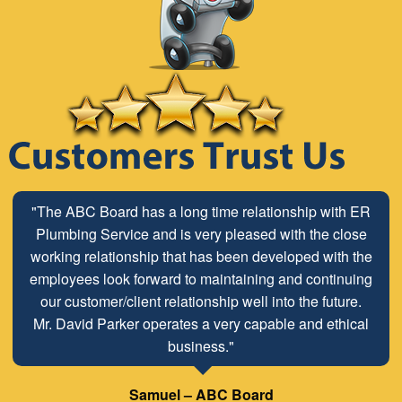
"The ABC Board has a long time relationship with ER
Plumbing Service and is very pleased with the close
working relationship that has been developed with the
employees look forward to maintaining and continuing
our customer/client relationship well into the future.
Mr. David Parker operates a very capable and ethical
business."
Samuel – ABC Board