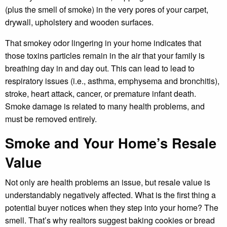
(plus the smell of smoke) in the very pores of your carpet,
drywall, upholstery and wooden surfaces.
That smokey odor lingering in your home indicates that
those toxins particles remain in the air that your family is
breathing day in and day out. This can lead to lead to
respiratory issues (i.e., asthma, emphysema and bronchitis),
stroke, heart attack, cancer, or premature infant death.
Smoke damage is related to many health problems, and
must be removed entirely.
Smoke and Your Home’s Resale
Value
Not only are health problems an issue, but resale value is
understandably negatively affected. What is the first thing a
potential buyer notices when they step into your home? The
smell. That’s why realtors suggest baking cookies or bread