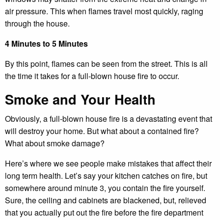
air pressure. This when flames travel most quickly, raging
through the house.
4 Minutes to 5 Minutes
By this point, flames can be seen from the street. This is all
the time it takes for a full-blown house fire to occur.
Smoke and Your Health
Obviously, a full-blown house fire is a devastating event that
will destroy your home. But what about a contained fire?
What about smoke damage?
Here’s where we see people make mistakes that affect their
long term health. Let’s say your kitchen catches on fire, but
somewhere around minute 3, you contain the fire yourself.
Sure, the ceiling and cabinets are blackened, but, relieved
that you actually put out the fire before the fire department