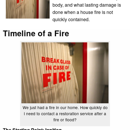
body, and what lasting damage is
done when a house fire is not
quickly contained.
Timeline of a Fire
We just had a fire in our home. How quickly do
I need to contact a restoration service after a
fire or flood?
The Starting Point: Ignition