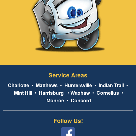
Service Areas
Charlotte
•
Matthews
•
Huntersville
•
Indian Trail
•
Mint Hill
•
Harrisburg
•
Waxhaw
•
Cornelius
•
Monroe
•
Concord
Follow Us!