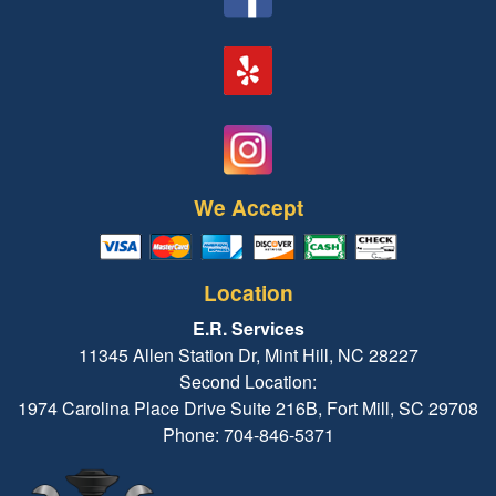
We Accept
Location
E.R. Services
11345 Allen Station Dr, Mint Hill, NC 28227
Second Location:
1974 Carolina Place Drive Suite 216B, Fort Mill, SC 29708
Phone: 704-846-5371