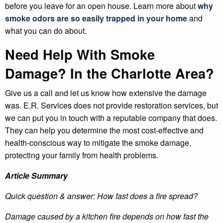
before you leave for an open house. Learn more about
why
smoke odors are so easily trapped in your home
and
what you can do about.
Need Help With Smoke
Damage? In the Charlotte Area?
Give us a call and let us know how extensive the damage
was. E.R. Services does not provide restoration services, but
we can put you in touch with a reputable company that does.
They can help you determine the most cost-effective and
health-conscious way to mitigate the smoke damage,
protecting your family from health problems.
Article Summary
Quick question & answer: How fast does a fire spread?
Damage caused by a kitchen fire depends on how fast the