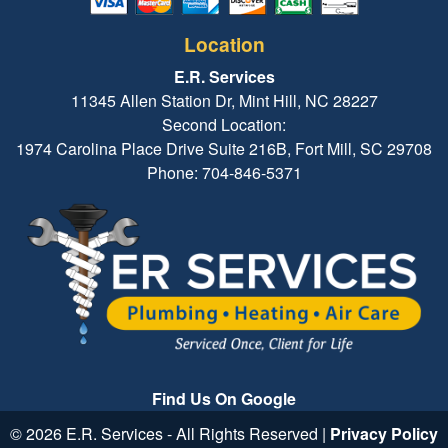
Location
E.R. Services
11345 Allen Station Dr, Mint Hill, NC 28227
Second Location:
1974 Carolina Place Drive Suite 216B, Fort Mill, SC 29708
Phone: 704-846-5371
Find Us On Google
© 2026 E.R. Services - All Rights Reserved |
Privacy Policy