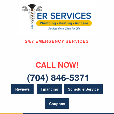
24/7 EMERGENCY SERVICES
CALL NOW!
(704) 846-5371
Reviews
Financing
Schedule Service
Coupons