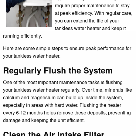
require proper maintenance to stay
at peak efficiency. With regular care,
you can extend the life of your
tankless water heater and keep it
running efficiently.
Here are some simple steps to ensure peak performance for
your tankless water heater.
Regularly Flush the System
One of the most important maintenance tasks is flushing
your tankless water heater regularly. Over time, minerals like
calcium and magnesium can build up inside the system,
especially in areas with hard water. Flushing the heater
every 6-12 months helps remove these deposits, preventing
damage and keeping the unit efficient.
Clean the Air Intake Filter