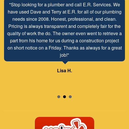
"Stop looking for a plumber and call E.R. Services. We
have used Dave and Terry at E.R. for all of our plumbing
needs since 2008. Honest, professional, and clean.
Pricing is always transparent and completely fair for the
quality of work the do. The owner even went to retrieve a
part from his home for us during a construction project
on short notice on a Friday. Thanks as always for a great
job!"
Lisa H.