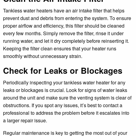
Tankless water heaters have an air intake filter that helps
prevent dust and debris from entering the system. To ensure
proper airflow and efficiency, this filter should be cleaned
every few months. Simply remove the filter, rinse it under
running water, and let it dry completely before reinserting it.
Keeping the filter clean ensures that your heater runs
smoothly without unnecessary strain.
Check for Leaks or Blockages
Periodically inspecting your tankless water heater for any
leaks or blockages is crucial. Look for signs of water leaks
around the unit and make sure the venting system is clear of
obstructions. If you spot any issues, it’s best to contact a
professional to address the problem before it escalates into
a larger repair issue.
Regular maintenance is key to getting the most out of your