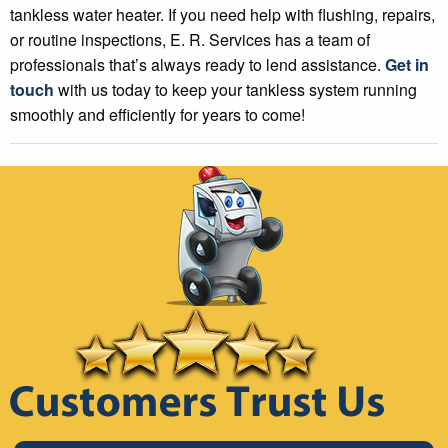
tankless water heater. If you need help with flushing, repairs,
or routine inspections, E. R. Services has a team of
professionals that’s always ready to lend assistance.
Get in
touch
with us today to keep your tankless system running
smoothly and efficiently for years to come!