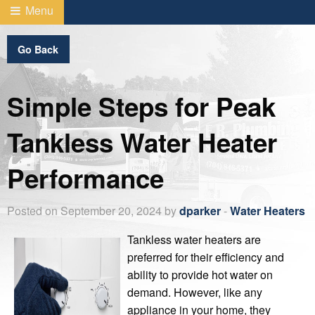
Menu
Go Back
Simple Steps for Peak
Tankless Water Heater
Performance
Posted on September 20, 2024 by
dparker
-
Water Heaters
Tankless water heaters are
preferred for their efficiency and
ability to provide hot water on
demand. However, like any
appliance in your home, they