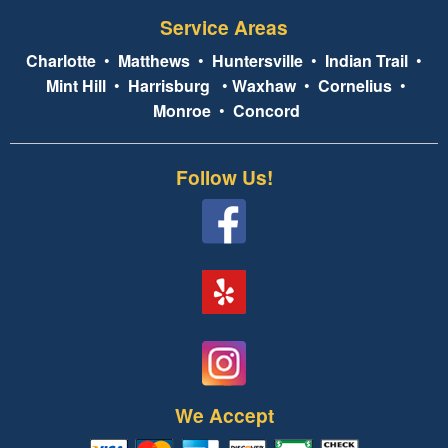
Service Areas
Charlotte
•
Matthews
•
Huntersville
•
Indian Trail
•
Mint Hill
•
Harrisburg
•
Waxhaw
•
Cornelius
•
Monroe
•
Concord
Follow Us!
We Accept