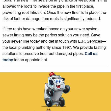
allowed the roots to invade the pipe in the first place,
preventing root intrusion. Once the new liner is in place, the
risk of further damage from roots is significantly reduced.
If tree roots have wreaked havoc on your sewer system,
sewer lining may be the perfect solution you need. Save
your sewer line today and get in touch with E.R. Services—
the local plumbing authority since 1997. We provide lasting
solutions to preserve tree root-damaged pipes.
Call us
today
for an appointment.