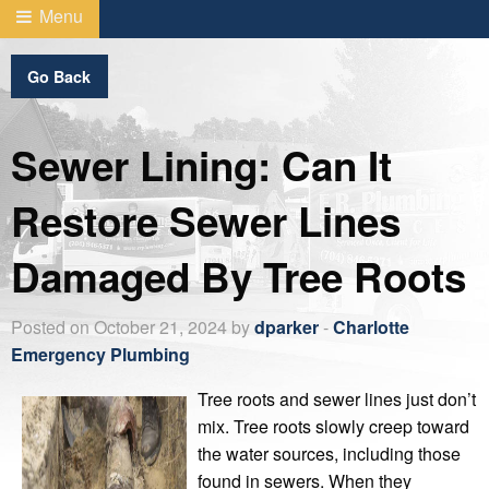
Menu
Go Back
Sewer Lining: Can It
Restore Sewer Lines
Damaged By Tree Roots
Posted on October 21, 2024 by
dparker
-
Charlotte
Emergency Plumbing
Tree roots and sewer lines just don’t
mix. Tree roots slowly creep toward
the water sources, including those
found in sewers. When they