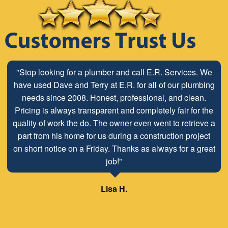
"Stop looking for a plumber and call E.R. Services. We
have used Dave and Terry at E.R. for all of our plumbing
needs since 2008. Honest, professional, and clean.
Pricing is always transparent and completely fair for the
quality of work the do. The owner even went to retrieve a
part from his home for us during a construction project
on short notice on a Friday. Thanks as always for a great
job!"
Lisa H.