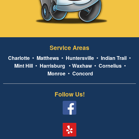
Service Areas
Charlotte
•
Matthews
•
Huntersville
•
Indian Trail
•
Mint Hill
•
Harrisburg
•
Waxhaw
•
Cornelius
•
Monroe
•
Concord
Follow Us!