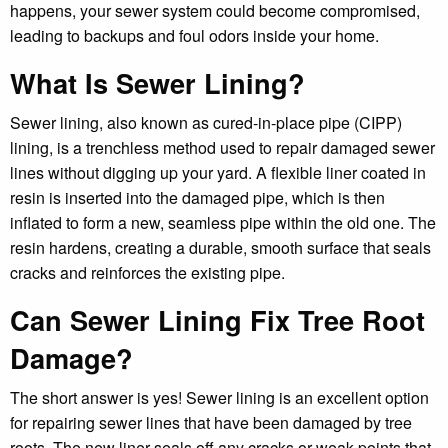
happens, your sewer system could become compromised,
leading to backups and foul odors inside your home.
What Is Sewer Lining?
Sewer lining, also known as cured-in-place pipe (CIPP)
lining, is a trenchless method used to repair damaged sewer
lines without digging up your yard. A flexible liner coated in
resin is inserted into the damaged pipe, which is then
inflated to form a new, seamless pipe within the old one. The
resin hardens, creating a durable, smooth surface that seals
cracks and reinforces the existing pipe.
Can Sewer Lining Fix Tree Root
Damage?
The short answer is yes! Sewer lining is an excellent option
for repairing sewer lines that have been damaged by tree
roots. The new liner seals off any cracks or weak points that