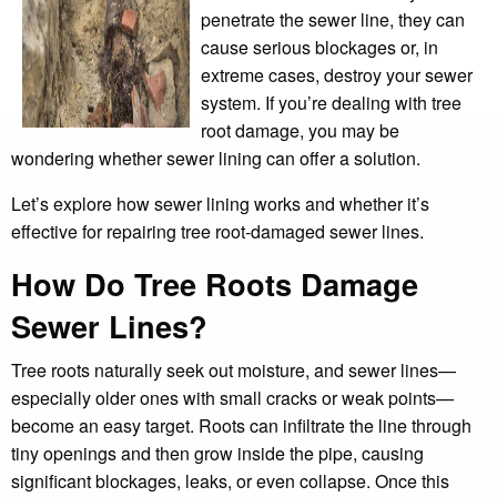
penetrate the sewer line, they can
cause serious blockages or, in
extreme cases, destroy your sewer
system. If you’re dealing with tree
root damage, you may be
wondering whether sewer lining can offer a solution.
Let’s explore how sewer lining works and whether it’s
effective for repairing tree root-damaged sewer lines.
How Do Tree Roots Damage
Sewer Lines?
Tree roots naturally seek out moisture, and sewer lines—
especially older ones with small cracks or weak points—
become an easy target. Roots can infiltrate the line through
tiny openings and then grow inside the pipe, causing
significant blockages, leaks, or even collapse. Once this