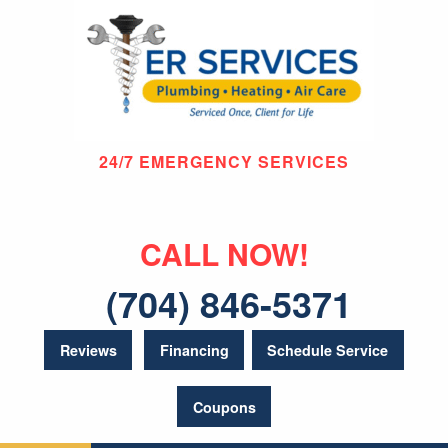
24/7 EMERGENCY SERVICES
CALL NOW!
(704) 846-5371
Reviews
Financing
Schedule Service
Coupons