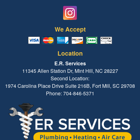
We Accept
Location
E.R. Services
11345 Allen Station Dr, Mint Hill, NC 28227
Second Location:
1974 Carolina Place Drive Suite 216B, Fort Mill, SC 29708
Phone: 704-846-5371