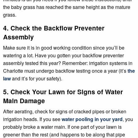
the baby grass has reached the same height as the mature
grass.
4. Check the Backflow Preventer
Assembly
Make sure it is in good working condition since you’ll be
watering a lot. Have you gotten your backflow preventer
assembly tested this year? Remember: irrigation systems in
Charlotte must undergo backflow testing once a year (it’s
the
law
and it’s for your safety).
5. Check Your Lawn for Signs of Water
Main Damage
After aerating, check for signs of cracked pipes or broken
irrigation heads. If you see
water pooling in your yard
, you
probably broke a water main. If one part of your lawn is
greener than the rest (and happens to be along that pipe