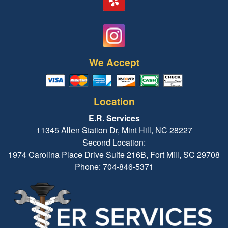
We Accept
Location
E.R. Services
11345 Allen Station Dr, Mint Hill, NC 28227
Second Location:
1974 Carolina Place Drive Suite 216B, Fort Mill, SC 29708
Phone: 704-846-5371