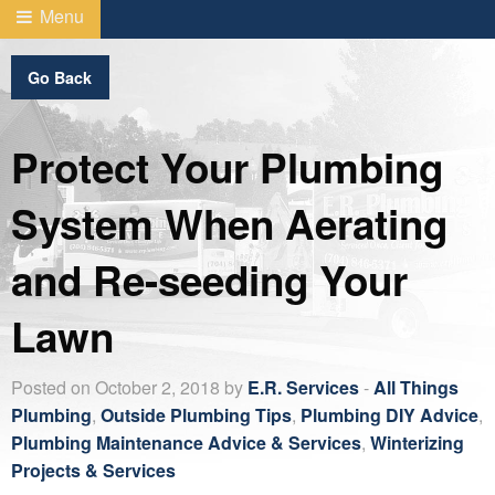
Menu
Go Back
Protect Your Plumbing
System When Aerating
and Re-seeding Your
Lawn
Posted on October 2, 2018 by
E.R. Services
-
All Things
Plumbing
,
Outside Plumbing Tips
,
Plumbing DIY Advice
,
Plumbing Maintenance Advice & Services
,
Winterizing
Projects & Services