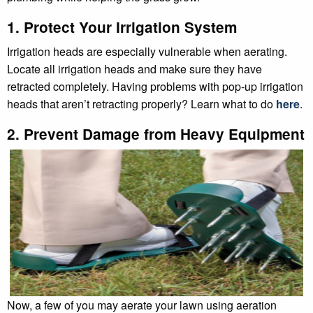
1. Protect Your Irrigation System
Irrigation heads are especially vulnerable when aerating.
Locate all irrigation heads and make sure they have
retracted completely. Having problems with pop-up irrigation
heads that aren’t retracting properly? Learn what to do
here
.
2. Prevent Damage from Heavy Equipment
Now, a few of you may aerate your lawn using aeration