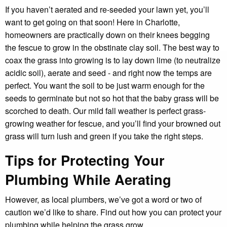
If you haven’t aerated and re-seeded your lawn yet, you’ll
want to get going on that soon! Here in Charlotte,
homeowners are practically down on their knees begging
the fescue to grow in the obstinate clay soil. The best way to
coax the grass into growing is to lay down lime (to neutralize
acidic soil), aerate and seed - and right now the temps are
perfect. You want the soil to be just warm enough for the
seeds to germinate but not so hot that the baby grass will be
scorched to death. Our mild fall weather is perfect grass-
growing weather for fescue, and you’ll find your browned out
grass will turn lush and green if you take the right steps.
Tips for Protecting Your
Plumbing While Aerating
However, as local plumbers, we’ve got a word or two of
caution we’d like to share. Find out how you can protect your
plumbing while helping the grass grow.