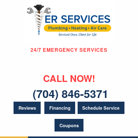
24/7 EMERGENCY SERVICES
CALL NOW!
(704) 846-5371
Reviews
Financing
Schedule Service
Coupons