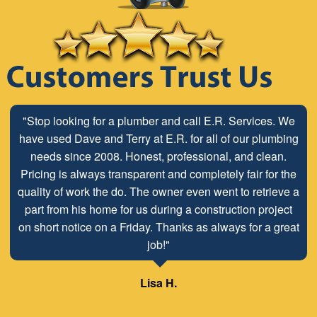
"Stop looking for a plumber and call E.R. Services. We
"The ABC Board has a long time relationship with ER
have used Dave and Terry at E.R. for all of our plumbing
Plumbing Service and is very pleased with the close
working relationship that has been developed with the
needs since 2008. Honest, professional, and clean.
Pricing is always transparent and completely fair for the
employees look forward to maintaining and continuing
quality of work the do. The owner even went to retrieve a
our customer/client relationship well into the future.
part from his home for us during a construction project
Mr. David Parker operates a very capable and ethical
on short notice on a Friday. Thanks as always for a great
business."
job!"
Samuel – ABC Board
Lisa H.