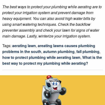
The best ways to protect your plumbing while aerating are to
protect your irrigation system and prevent damage from
heavy equipment. You can also avoid high water bills by
using smart watering techniques. Check the backflow
preventer assembly and check your lawn for signs of water
main damage. Lastly, winterize your irrigation system.
Tags:
aerating lawn
,
areating lawns causes plumbing
problems in the south
,
autumn plumbing
,
fall plumbing
,
how to protect plumbing while aerating lawn
,
What is the
best way to protect my plumbing while aerating?