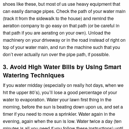
shoes like these, but most of us use heavy equipment that
can easily damage pipes. Check the path of your water main
(track it from the sidewalk to the house) and remind the
aeration company to go easy on that path (or be careful in
that path if you are aerating on your own). Unload the
machinery on your driveway or in the road instead of right on
top of your water main, and run the machine such that you
don’t ever actually run over the pipe path, if possible.
3. Avoid High Water Bills by Using Smart
Watering Techniques
If you water midday (especially on really hot days, when we
hit the upper 80’s), you’ll lose a good percentage of your
water to evaporation. Water your lawn first thing in the
morning, before the sun is beating down upon us, and set a
timer if you need to move a sprinkler. Water again in the
evening, again when the sun is low. Water twice a day (ten
minutes is all you need if you follow these instructions) until