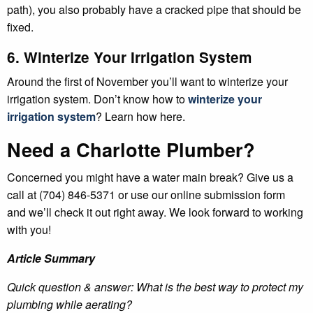
path), you also probably have a cracked pipe that should be
fixed.
6. Winterize Your Irrigation System
Around the first of November you’ll want to winterize your
irrigation system. Don’t know how to
winterize your
irrigation system
? Learn how here.
Need a Charlotte Plumber?
Concerned you might have a water main break? Give us a
call at (704) 846-5371 or use our online submission form
and we’ll check it out right away. We look forward to working
with you!
Article Summary
Quick question & answer: What is the best way to protect my
plumbing while aerating?