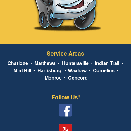
Service Areas
Charlotte
•
Matthews
•
Huntersville
•
Indian Trail
•
Mint Hill
•
Harrisburg
•
Waxhaw
•
Cornelius
•
Monroe
•
Concord
Follow Us!