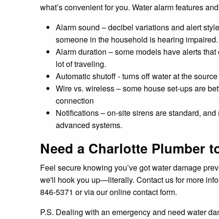
what’s convenient for you. Water alarm features and
Alarm sound – decibel variations and alert styl
someone in the household is hearing impaired.
Alarm duration – some models have alerts that 
lot of traveling.
Automatic shutoff - turns off water at the sourc
Wire vs. wireless – some house set-ups are bette
connection
Notifications – on-site sirens are standard, and
advanced systems.
Need a Charlotte Plumber to
Feel secure knowing you’ve got water damage preventi
we'll hook you up—literally. Contact us for more inf
846-5371 or via our online contact form.
P.S. Dealing with an emergency and need water d