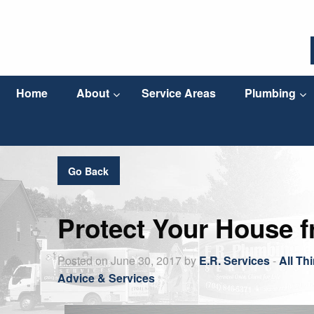
Home
About
Service Areas
Plumbing
Go Back
Protect Your House 
Posted on June 30, 2017 by
E.R. Services
-
All Th
Advice & Services