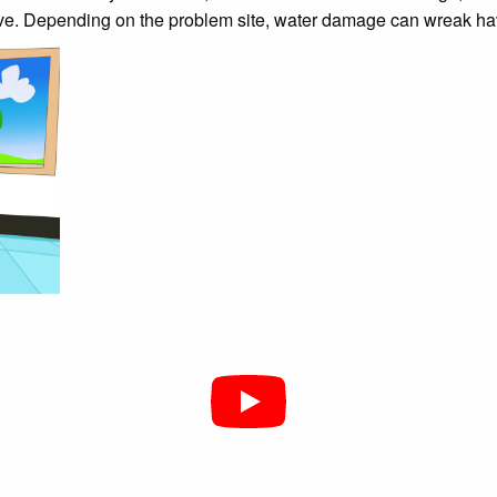
ive. Depending on the problem site, water damage can wreak havo