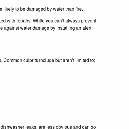
 likely to be damaged by water than fire.
d with repairs. While you can’t always prevent
 against water damage by installing an alert
ommon culprits include but aren’t limited to:
e dishwasher leaks, are less obvious and can go