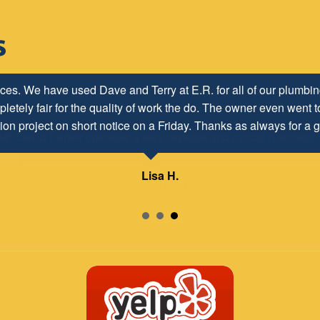
h ER Plumbing Service and is very pleased with the close worki
d to maintaining and continuing our customer/client relationship
Mr. David Parker operates a very capable and ethical business.
Samuel – ABC Board