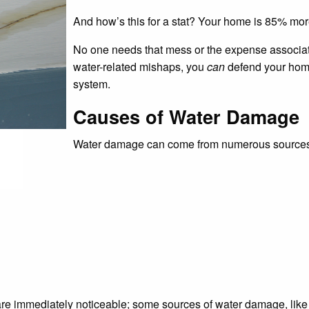
And how’s this for a stat? Your home is 85% more
No one needs that mess or the expense associate
water-related mishaps, you
can
defend your home
system.
Causes of Water Damage
Water damage can come from numerous sources. C
 are immediately noticeable; some sources of water damage, lik