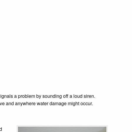
signals a problem by sounding off a loud siren.
valve and anywhere water damage might occur.
nd