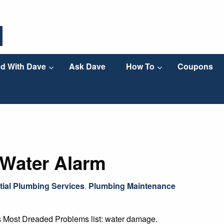
d With Dave
Ask Dave
How To
Coupons
 Water Alarm
tial Plumbing Services
,
Plumbing Maintenance
s Most Dreaded Problems list: water damage.