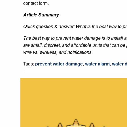
contact form.
Article Summary
Quick question & answer: What is the best way to 
The best way to prevent water damage is to install 
are small, discreet, and affordable units that can 
wire vs. wireless, and notifications.
Tags:
prevent water damage
,
water alarm
,
water 