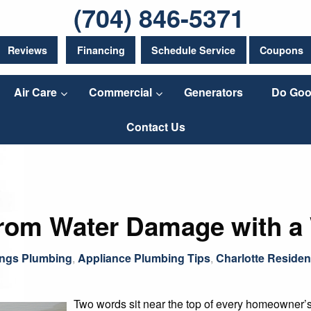
(704) 846-5371
Reviews
Financing
Schedule Service
Coupons
Air Care
Commercial
Generators
Do Goo
Contact Us
from Water Damage with a
ings Plumbing
,
Appliance Plumbing Tips
,
Charlotte Residen
Two words sit near the top of every homeowner’