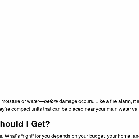
s moisture or water—
before
damage occurs. Like a fire alarm, it 
They’re compact units that can be placed near your main water 
hould I Get?
nts. What’s “right” for you depends on your budget, your home, a