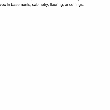
c in basements, cabinetry, flooring, or ceilings.