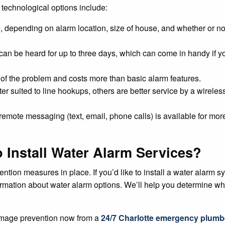
 technological options include:
e, depending on alarm location, size of house, and whether or no
can be heard for up to three days, which can come in handy if y
e of the problem and costs more than basic alarm features.
r suited to line hookups, others are better service by a wireless
 remote messaging (text, email, phone calls) is available for mor
 Install Water Alarm Services?
on measures in place. If you’d like to install a water alarm sys
ormation about water alarm options. We’ll help you determine whi
amage prevention now from a
24/7 Charlotte emergency plumb