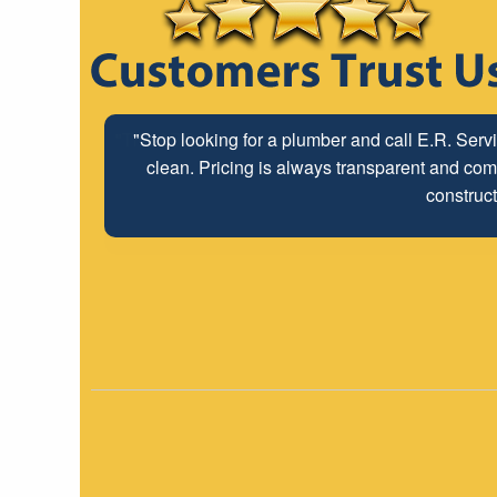
"The ABC Board has a long time relationship wit
employees look forwar