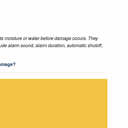
ects moisture or water before damage occurs. They
ude alarm sound, alarm duration, automatic shutoff,
damage?