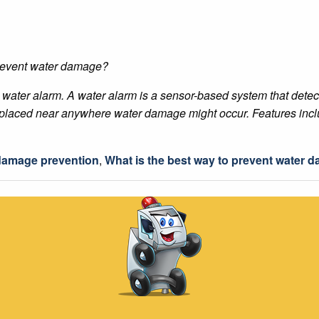
prevent water damage?
a water alarm. A water alarm is a sensor-based system that det
be placed near anywhere water damage might occur. Features incl
damage prevention
,
What is the best way to prevent water 