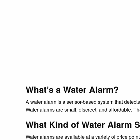
What’s a Water Alarm?
A water alarm is a sensor-based system that detect
Water alarms are small, discreet, and affordable. 
What Kind of Water Alarm S
Water alarms are available at a variety of price poi