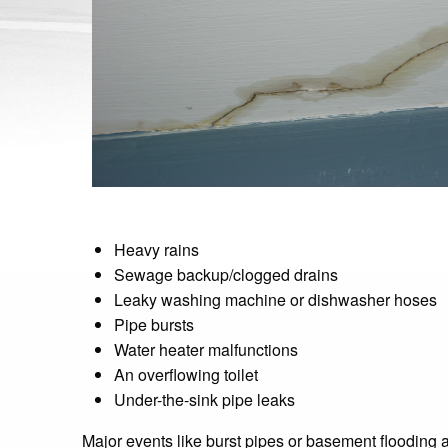
Heavy rains
Sewage backup/clogged drains
Leaky washing machine or dishwasher hoses
Pipe bursts
Water heater malfunctions
An overflowing toilet
Under-the-sink pipe leaks
Major events like burst pipes or basement flooding