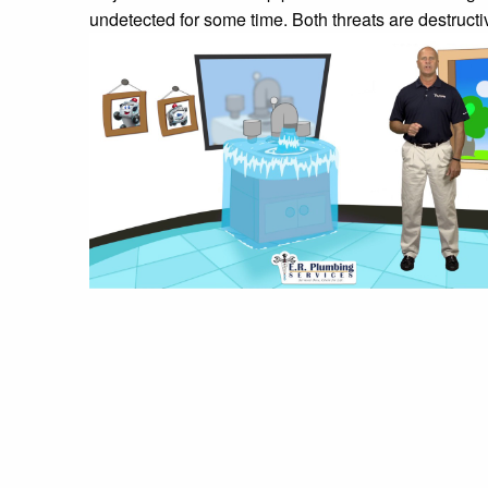
undetected for some time. Both threats are destruct