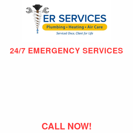
24/7 EMERGENCY SERVICES
CALL NOW!