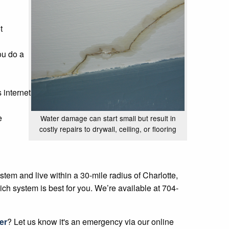
t
ou do a
 internet
e
Water damage can start small but result in
costly repairs to drywall, ceiling, or flooring
tem and live within a 30-mile radius of Charlotte,
ch system is best for you. We’re available at 704-
er
? Let us know it's an emergency via our online