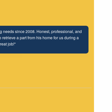
ng relationship that has been developed with the
 well into the future.
"