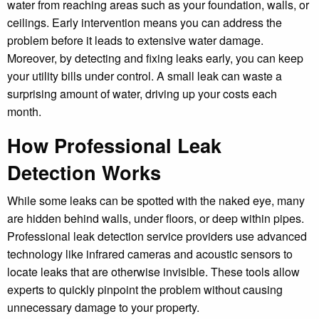
water from reaching areas such as your foundation, walls, or
ceilings. Early intervention means you can address the
problem before it leads to extensive water damage.
Moreover, by detecting and fixing leaks early, you can keep
your utility bills under control. A small leak can waste a
surprising amount of water, driving up your costs each
month.
How Professional Leak
Detection Works
While some leaks can be spotted with the naked eye, many
are hidden behind walls, under floors, or deep within pipes.
Professional leak detection service providers use advanced
technology like infrared cameras and acoustic sensors to
locate leaks that are otherwise invisible. These tools allow
experts to quickly pinpoint the problem without causing
unnecessary damage to your property.