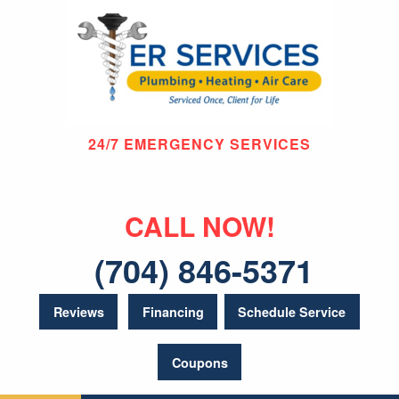
24/7 EMERGENCY SERVICES
CALL NOW!
(704) 846-5371
Reviews
Financing
Schedule Service
Coupons