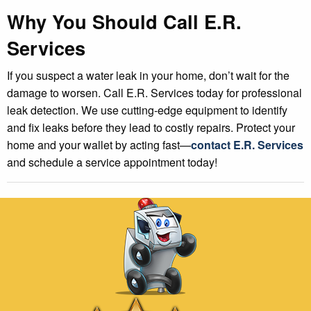
Why You Should Call E.R.
Services
If you suspect a water leak in your home, don’t wait for the
damage to worsen. Call E.R. Services today for professional
leak detection. We use cutting-edge equipment to identify
and fix leaks before they lead to costly repairs. Protect your
home and your wallet by acting fast—
contact E.R. Services
and schedule a service appointment today!