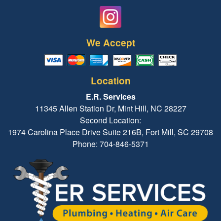
We Accept
Location
E.R. Services
11345 Allen Station Dr, Mint Hill, NC 28227
Second Location:
1974 Carolina Place Drive Suite 216B, Fort Mill, SC 29708
Phone: 704-846-5371