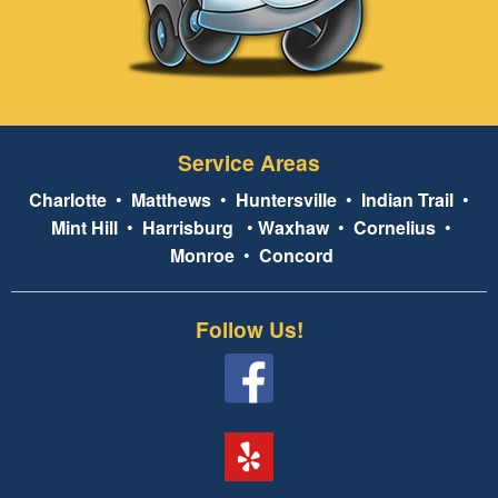
Service Areas
Charlotte
•
Matthews
•
Huntersville
•
Indian Trail
•
Mint Hill
•
Harrisburg
•
Waxhaw
•
Cornelius
•
Monroe
•
Concord
Follow Us!