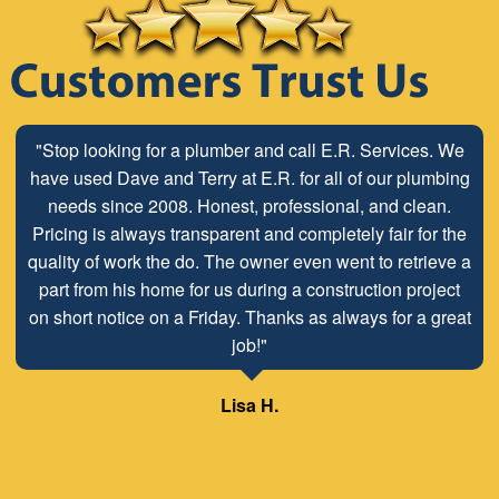
"Stop looking for a plumber and call E.R. Services. We
have used Dave and Terry at E.R. for all of our plumbing
needs since 2008. Honest, professional, and clean.
Pricing is always transparent and completely fair for the
quality of work the do. The owner even went to retrieve a
part from his home for us during a construction project
on short notice on a Friday. Thanks as always for a great
job!"
Lisa H.