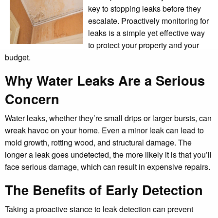
key to stopping leaks before they
escalate. Proactively monitoring for
leaks is a simple yet effective way
to protect your property and your
budget.
Why Water Leaks Are a Serious
Concern
Water leaks, whether they’re small drips or larger bursts, can
wreak havoc on your home. Even a minor leak can lead to
mold growth, rotting wood, and structural damage. The
longer a leak goes undetected, the more likely it is that you’ll
face serious damage, which can result in expensive repairs.
The Benefits of Early Detection
Taking a proactive stance to leak detection can prevent