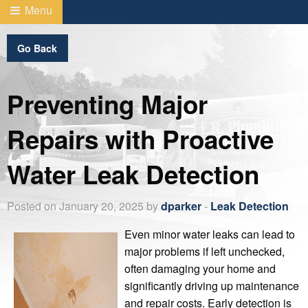
Menu
Go Back
Preventing Major
Repairs with Proactive
Water Leak Detection
Posted on January 20, 2025 by
dparker
-
Leak Detection
Even minor water leaks can lead to
major problems if left unchecked,
often damaging your home and
significantly driving up maintenance
and repair costs. Early detection is