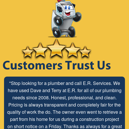
"Stop looking for a plumber and call E.R. Services. We
have used Dave and Terry at E.R. for all of our plumbing
needs since 2008. Honest, professional, and clean.
Pricing is always transparent and completely fair for the
quality of work the do. The owner even went to retrieve a
part from his home for us during a construction project
on short notice on a Friday. Thanks as always for a great