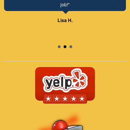
job!"
Lisa H.