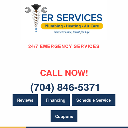
24/7 EMERGENCY SERVICES
CALL NOW!
(704) 846-5371
Reviews
Financing
Schedule Service
Coupons