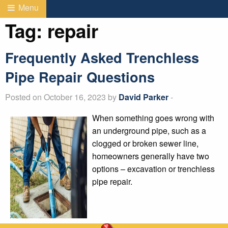
Menu
Tag:
repair
Frequently Asked Trenchless
Pipe Repair Questions
Posted on October 16, 2023 by
David Parker
-
When something goes wrong with
an underground pipe, such as a
clogged or broken sewer line,
homeowners generally have two
options – excavation or trenchless
pipe repair.