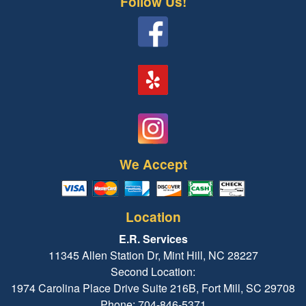
Follow Us!
We Accept
Location
E.R. Services
11345 Allen Station Dr, Mint Hill, NC 28227
Second Location:
1974 Carolina Place Drive Suite 216B, Fort Mill, SC 29708
Phone: 704-846-5371