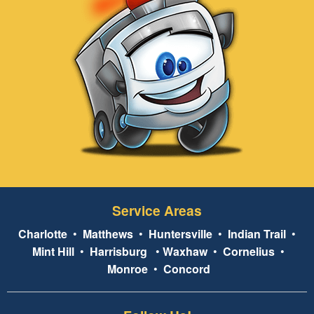
Service Areas
Charlotte
•
Matthews
•
Huntersville
•
Indian Trail
•
Mint Hill
•
Harrisburg
•
Waxhaw
•
Cornelius
•
Monroe
•
Concord