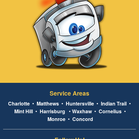
Service Areas
Charlotte
•
Matthews
•
Huntersville
•
Indian Trail
•
Mint Hill
•
Harrisburg
•
Waxhaw
•
Cornelius
•
Monroe
•
Concord