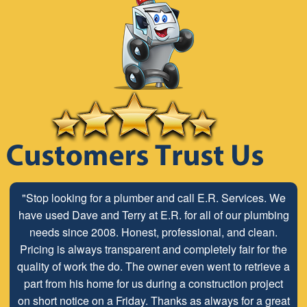
"Stop looking for a plumber and call E.R. Services. We
have used Dave and Terry at E.R. for all of our plumbing
needs since 2008. Honest, professional, and clean.
Pricing is always transparent and completely fair for the
quality of work the do. The owner even went to retrieve a
part from his home for us during a construction project
on short notice on a Friday. Thanks as always for a great