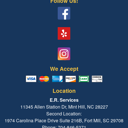
Follow Us!
We Accept
Location
E.R. Services
11345 Allen Station Dr, Mint Hill, NC 28227
Second Location:
1974 Carolina Place Drive Suite 216B, Fort Mill, SC 29708
Phone: 704-846-5371