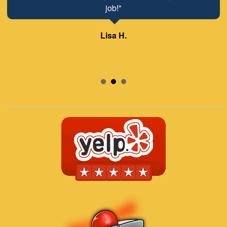
job!"
Lisa H.