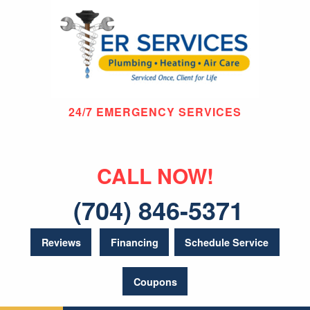
24/7 EMERGENCY SERVICES
CALL NOW!
(704) 846-5371
Reviews
Financing
Schedule Service
Coupons