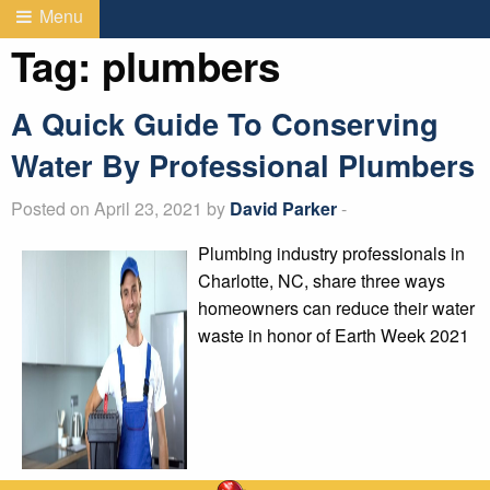
Menu
Tag:
plumbers
A Quick Guide To Conserving
Water By Professional Plumbers
Posted on April 23, 2021 by
David Parker
-
Plumbing industry professionals in
Charlotte, NC, share three ways
homeowners can reduce their water
waste in honor of Earth Week 2021