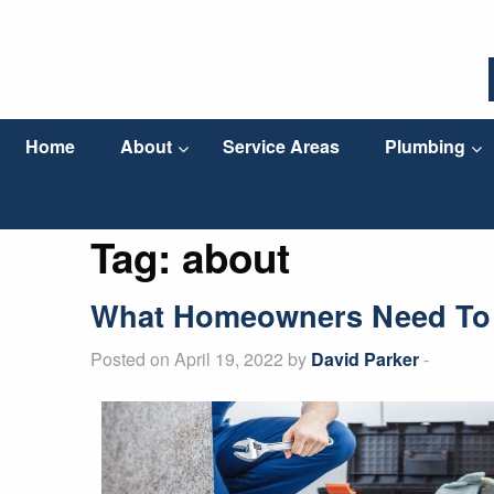
Home
About
Service Areas
Plumbing
Tag:
about
What Homeowners Need To 
Posted on April 19, 2022 by
David Parker
-