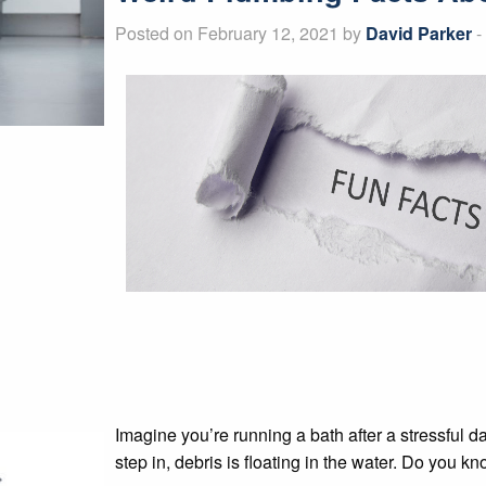
Posted on February 12, 2021 by
David Parker
-
Imagine you’re running a bath after a stressful da
step in, debris is floating in the water. Do you 