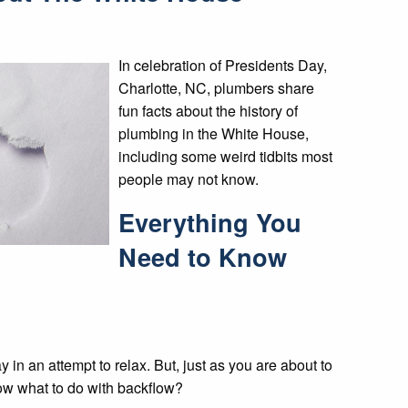
In celebration of Presidents Day,
Charlotte, NC, plumbers share
fun facts about the history of
plumbing in the White House,
including some weird tidbits most
people may not know.
Everything You
Need to Know
y in an attempt to relax. But, just as you are about to
know what to do with backflow?