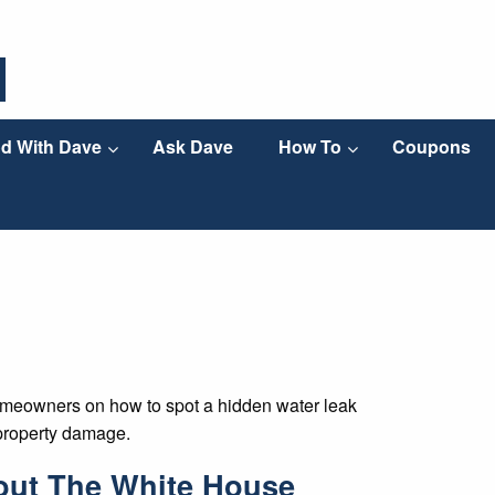
d With Dave
Ask Dave
How To
Coupons
homeowners on how to spot a hidden water leak
 property damage.
out The White House