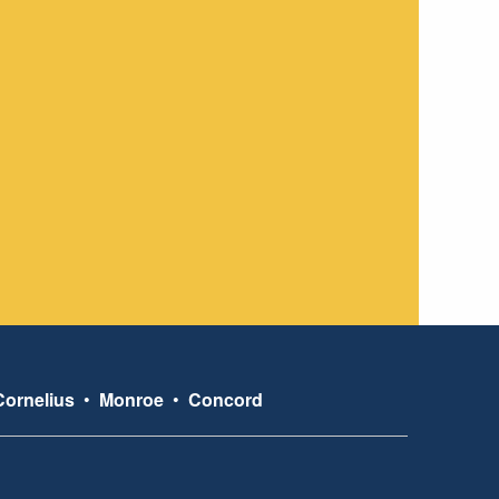
Cornelius
•
Monroe
•
Concord