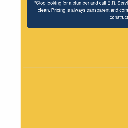
"Stop looking for a plumber and call E.R. Serv
clean. Pricing is always transparent and comp
construct