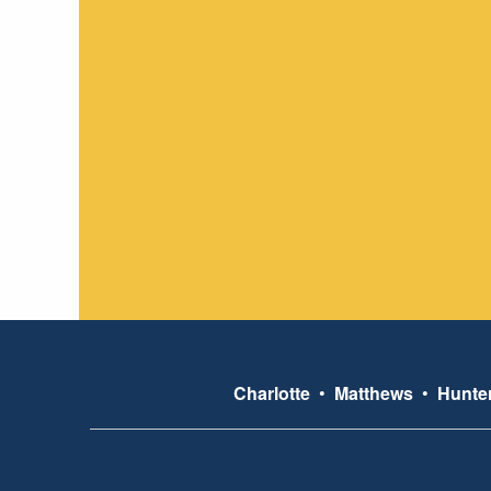
Charlotte
•
Matthews
•
Hunter