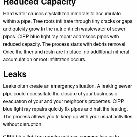
Reduced Capacity
Hard water causes crystallized minerals to accumulate
within a pipe. Tree roots infiltrate through tiny cracks or gaps
and quickly grow in the nutrient-rich wastewater of sewer
pipes. CIPP blue light ray repair addresses pipes with
reduced capacity. The process starts with debris removal.
Once the liner and resin are in place, no additional mineral
accumulation or root infiltration occurs.
Leaks
Leaks often create an emergency situation. A leaking sewer
pipe could necessitate the closure of your business or
evacuation of your and your neighbor’s properties. CIPP
blue light ray repairs quickly fix pipes and halt the leaking.
The process allows you to keep up with your usual activities
without disruption.
CIPP blue light ray repairs address common issues in