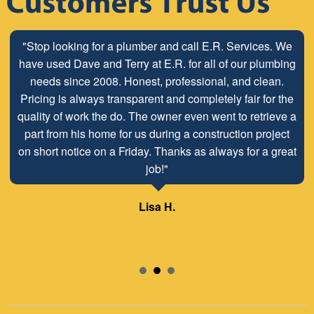
"Stop looking for a plumber and call E.R. Services. We
have used Dave and Terry at E.R. for all of our plumbing
needs since 2008. Honest, professional, and clean.
Pricing is always transparent and completely fair for the
quality of work the do. The owner even went to retrieve a
part from his home for us during a construction project
on short notice on a Friday. Thanks as always for a great
job!"
Lisa H.