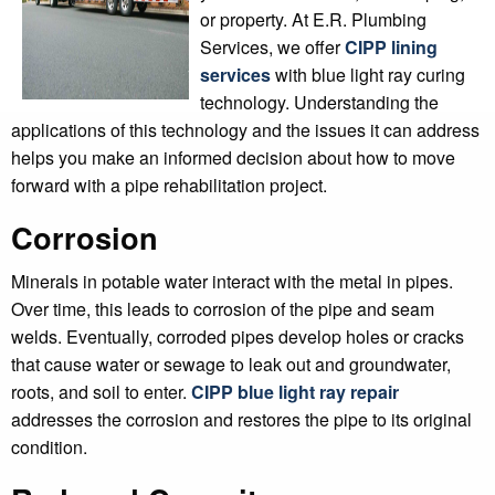
or property. At E.R. Plumbing
Services, we offer
CIPP lining
services
with blue light ray curing
technology. Understanding the
applications of this technology and the issues it can address
helps you make an informed decision about how to move
forward with a pipe rehabilitation project.
Corrosion
Minerals in potable water interact with the metal in pipes.
Over time, this leads to corrosion of the pipe and seam
welds. Eventually, corroded pipes develop holes or cracks
that cause water or sewage to leak out and groundwater,
roots, and soil to enter.
CIPP blue light ray repair
addresses the corrosion and restores the pipe to its original
condition.