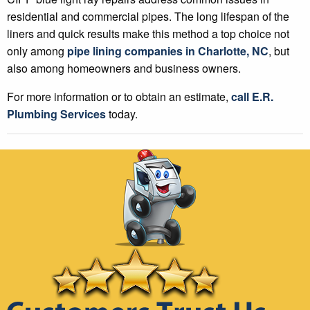
residential and commercial pipes. The long lifespan of the
liners and quick results make this method a top choice not
only among
pipe lining companies in Charlotte, NC
, but
also among homeowners and business owners.
For more information or to obtain an estimate,
call E.R.
Plumbing Services
today.