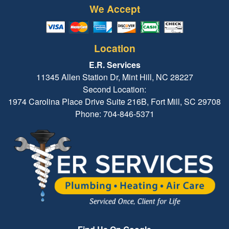
We Accept
Location
E.R. Services
11345 Allen Station Dr, Mint Hill, NC 28227
Second Location:
1974 Carolina Place Drive Suite 216B, Fort Mill, SC 29708
Phone: 704-846-5371