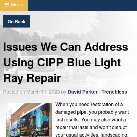
Menu
Go Back
Issues We Can Address
Using CIPP Blue Light
Ray Repair
Posted on March 31, 2023 by
David Parker
-
Trenchless
When you need restoration of a
damaged pipe, you probably want
fast results. You may also want a
repair that lasts and won’t disrupt
your usual activities, landscaping,