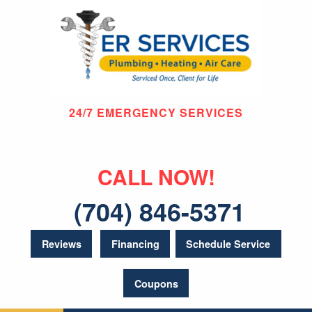
24/7 EMERGENCY SERVICES
CALL NOW!
(704) 846-5371
Reviews
Financing
Schedule Service
Coupons