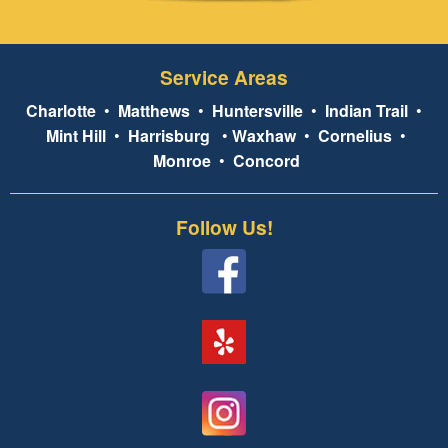
Service Areas
Charlotte
•
Matthews
•
Huntersville
•
Indian Trail
•
Mint Hill
•
Harrisburg
•
Waxhaw
•
Cornelius
•
Monroe
•
Concord
Follow Us!