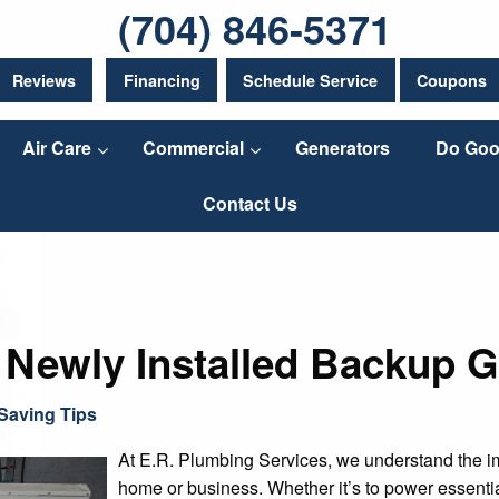
(704) 846-5371
Reviews
Financing
Schedule Service
Coupons
Air Care
Commercial
Generators
Do Goo
Contact Us
 Newly Installed Backup G
Saving Tips
At E.R. Plumbing Services, we understand the im
home or business. Whether it’s to power essenti