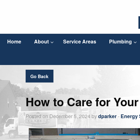
Home
About
Service Areas
Plumbing
Go Back
How to Care for Your
Posted on December 5, 2024 by
dparker
-
Energy 