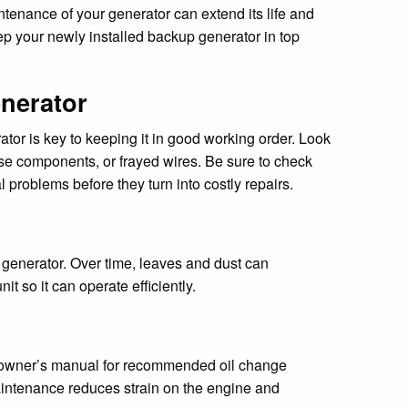
tenance of your generator can extend its life and
ep your newly installed backup generator in top
enerator
or is key to keeping it in good working order. Look
ose components, or frayed wires. Be sure to check
l problems before they turn into costly repairs.
 generator. Over time, leaves and dust can
t so it can operate efficiently.
he owner’s manual for recommended oil change
r maintenance reduces strain on the engine and