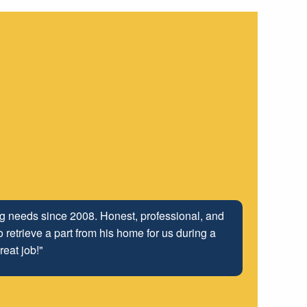
ing needs since 2008. Honest, professional, and
 retrieve a part from his home for us during a
reat job!"