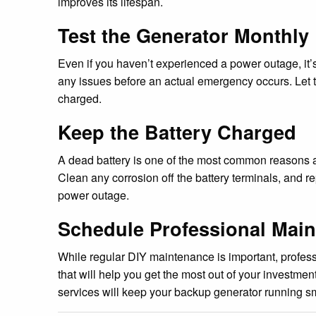
improves its lifespan.
Test the Generator Monthly
Even if you haven’t experienced a power outage, it’
any issues before an actual emergency occurs. Let t
charged.
Keep the Battery Charged
A dead battery is one of the most common reasons a b
Clean any corrosion off the battery terminals, and re
power outage.
Schedule Professional Mai
While regular DIY maintenance is important, profess
that will help you get the most out of your investmen
services will keep your backup generator running sm