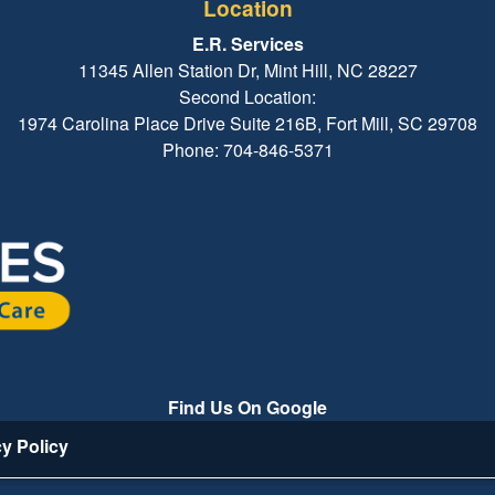
Location
E.R. Services
11345 Allen Station Dr, Mint Hill, NC 28227
Second Location:
1974 Carolina Place Drive Suite 216B, Fort Mill, SC 29708
Phone: 704-846-5371
Find Us On Google
cy Policy