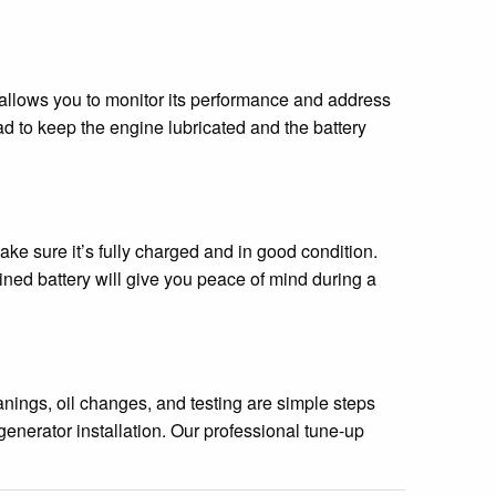
 allows you to monitor its performance and address
d to keep the engine lubricated and the battery
ake sure it’s fully charged and in good condition.
ained battery will give you peace of mind during a
nings, oil changes, and testing are simple steps
enerator installation. Our professional tune-up