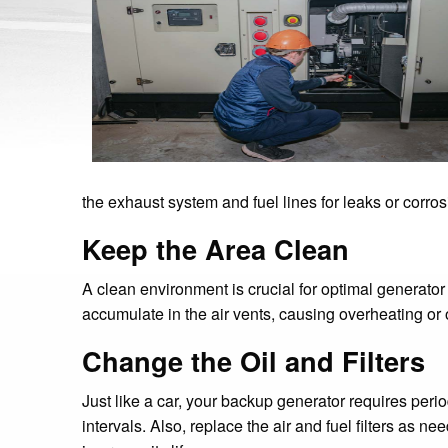
the exhaust system and fuel lines for leaks or corros
Keep the Area Clean
A clean environment is crucial for optimal generato
accumulate in the air vents, causing overheating or o
Change the Oil and Filters
Just like a car, your backup generator requires pe
intervals. Also, replace the air and fuel filters as 