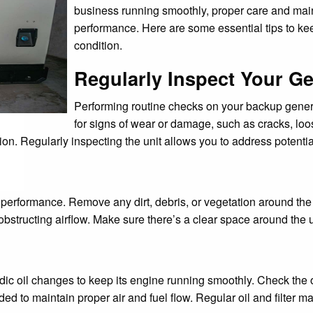
business running smoothly, proper care and main
performance. Here are some essential tips to ke
condition.
Regularly Inspect Your G
Performing routine checks on your backup generat
for signs of wear or damage, such as cracks, lo
ion. Regularly inspecting the unit allows you to address potentia
r performance. Remove any dirt, debris, or vegetation around the
bstructing airflow. Make sure there’s a clear space around the uni
riodic oil changes to keep its engine running smoothly. Check t
needed to maintain proper air and fuel flow. Regular oil and filte