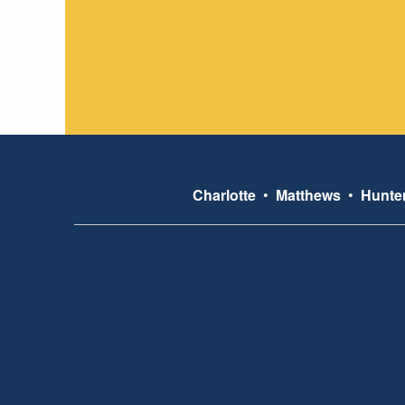
Charlotte
•
Matthews
•
Hunter