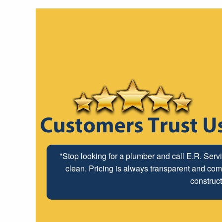
"Stop looking for a plumber and call E.R. Serv
clean. Pricing is always transparent and comp
construct