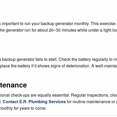
s important to run your backup generator monthly. This exercise
he generator run for about 20–30 minutes while under a light loa
ackup generator fails to start. Check the battery regularly to m
place the battery if it shows signs of deterioration. A well-maint
ntenance
ional check-ups are equally essential. Regular inspections, clea
t.
Contact E.R. Plumbing Services
for routine maintenance or g
oothly for years to come.