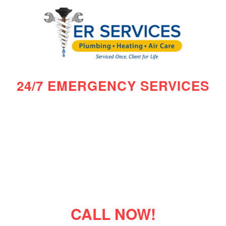
24/7 EMERGENCY SERVICES
CALL NOW!