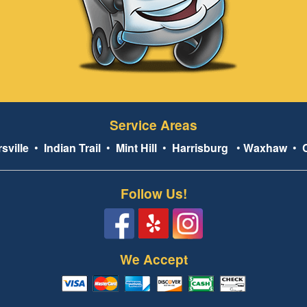
Service Areas
sville
•
Indian Trail
•
Mint Hill
•
Harrisburg
•
Waxhaw
•
Follow Us!
We Accept