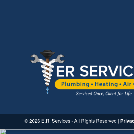
© 2026 E.R. Services - All Rights Reserved |
Priva