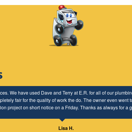
ices. We have used Dave and Terry at E.R. for all of our plumb
letely fair for the quality of work the do. The owner even went to
ion project on short notice on a Friday. Thanks as always for a g
Lisa H.