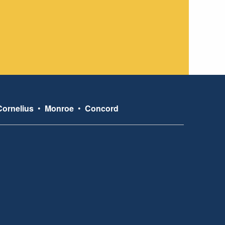
Cornelius
•
Monroe
•
Concord