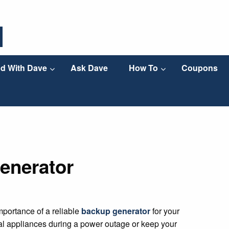
d With Dave
Ask Dave
How To
Coupons
enerator
portance of a reliable
backup generator
for your
al appliances during a power outage or keep your