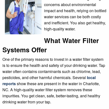
concerns about environmental
impact and health, relying on bottled
water services can be both costly
and inefficient. You also get healthy,
high-quality water.
What Water Filter
Systems Offer
One of the primary reasons to invest in a water filter system
is to ensure the health and safety of your drinking water. Tap
water often contains contaminants such as chlorine, lead,
pesticides, and other harmful chemicals. Several
local
reports
show these are present in the water in Charlotte,
NC. A high-quality water filter system removes these
impurities. You get clean, safe, better-tasting, and healthy
drinking water from your tap.