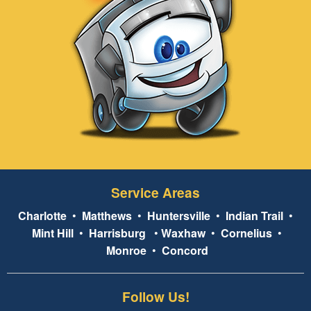
Service Areas
Charlotte
•
Matthews
•
Huntersville
•
Indian Trail
•
Mint Hill
•
Harrisburg
•
Waxhaw
•
Cornelius
•
Monroe
•
Concord
Follow Us!