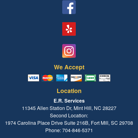
We Accept
Location
E.R. Services
11345 Allen Station Dr, Mint Hill, NC 28227
Second Location:
1974 Carolina Place Drive Suite 216B, Fort Mill, SC 29708
Phone: 704-846-5371