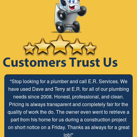
"Stop looking for a plumber and call E.R. Services. We
have used Dave and Terry at E.R. for all of our plumbing
needs since 2008. Honest, professional, and clean.
Pricing is always transparent and completely fair for the
quality of work the do. The owner even went to retrieve a
part from his home for us during a construction project
on short notice on a Friday. Thanks as always for a great
job!"