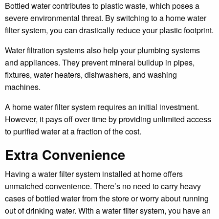
Bottled water contributes to plastic waste, which poses a
severe environmental threat. By switching to a home water
filter system, you can drastically reduce your plastic footprint.
Water filtration systems also help your plumbing systems
and appliances. They prevent mineral buildup in pipes,
fixtures, water heaters, dishwashers, and washing
machines.
A home water filter system requires an initial investment.
However, it pays off over time by providing unlimited access
to purified water at a fraction of the cost.
Extra Convenience
Having a water filter system installed at home offers
unmatched convenience. There’s no need to carry heavy
cases of bottled water from the store or worry about running
out of drinking water. With a water filter system, you have an