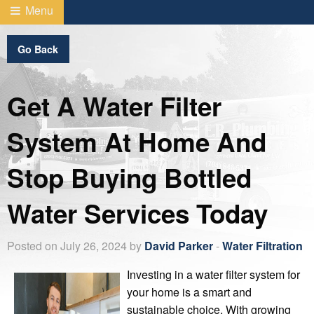
Menu
Go Back
Get A Water Filter
System At Home And
Stop Buying Bottled
Water Services Today
Posted on July 26, 2024 by
David Parker
-
Water Filtration
Investing in a water filter system for
your home is a smart and
sustainable choice. With growing