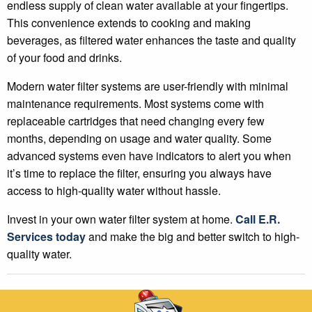
endless supply of clean water available at your fingertips.
This convenience extends to cooking and making
beverages, as filtered water enhances the taste and quality
of your food and drinks.
Modern water filter systems are user-friendly with minimal
maintenance requirements. Most systems come with
replaceable cartridges that need changing every few
months, depending on usage and water quality. Some
advanced systems even have indicators to alert you when
it’s time to replace the filter, ensuring you always have
access to high-quality water without hassle.
Invest in your own water filter system at home.
Call E.R.
Services today
and make the big and better switch to high-
quality water.