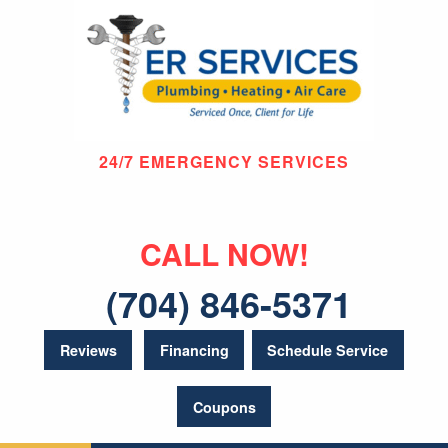
24/7 EMERGENCY SERVICES
CALL NOW!
(704) 846-5371
Reviews
Financing
Schedule Service
Coupons