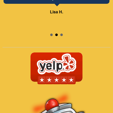
Lisa H.