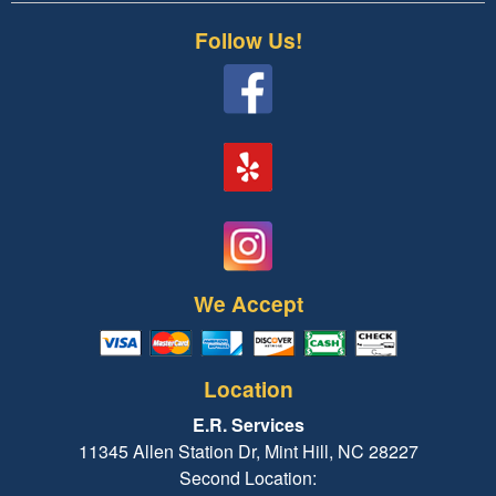
Follow Us!
We Accept
Location
E.R. Services
11345 Allen Station Dr, Mint Hill, NC 28227
Second Location: