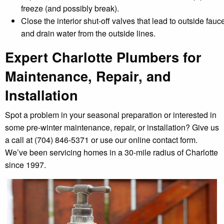
freeze (and possibly break).
Close the interior shut-off valves that lead to outside fauc
and drain water from the outside lines.
Expert Charlotte Plumbers for
Maintenance, Repair, and
Installation
Spot a problem in your seasonal preparation or interested in
some pre-winter maintenance, repair, or installation? Give us
a call at (704) 846-5371 or use our online contact form.
We’ve been servicing homes in a 30-mile radius of Charlotte
since 1997.