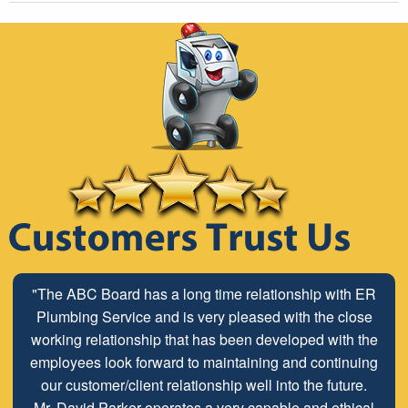
"The ABC Board has a long time relationship with ER
Plumbing Service and is very pleased with the close
working relationship that has been developed with the
employees look forward to maintaining and continuing
our customer/client relationship well into the future.
Mr. David Parker operates a very capable and ethical