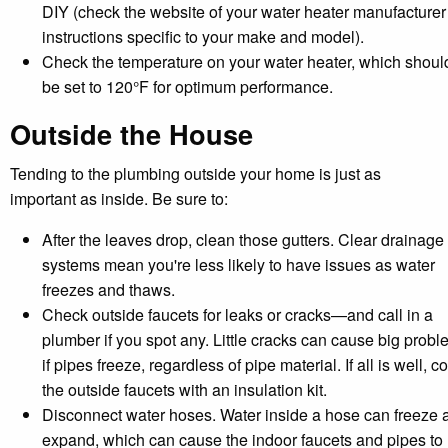
DIY (check the website of your water heater manufacturer 
instructions specific to your make and model).
Check the temperature on your water heater, which shoul
be set to 120°F for optimum performance.
Outside the House
Tending to the plumbing outside your home is just as
important as inside. Be sure to:
After the leaves drop, clean those gutters. Clear drainage
systems mean you're less likely to have issues as water
freezes and thaws.
Check outside faucets for leaks or cracks—and call in a
plumber if you spot any. Little cracks can cause big prob
if pipes freeze, regardless of pipe material. If all is well, c
the outside faucets with an insulation kit.
Disconnect water hoses. Water inside a hose can freeze 
expand, which can cause the indoor faucets and pipes to