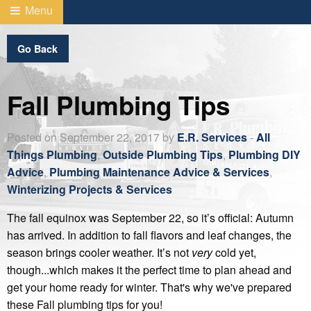
Menu
Go Back
Fall Plumbing Tips
Posted on September 22, 2017 by
E.R. Services
-
All
Things Plumbing
,
Outside Plumbing Tips
,
Plumbing DIY
Advice
,
Plumbing Maintenance Advice & Services
,
Winterizing Projects & Services
The fall equinox was September 22, so it’s official: Autumn
has arrived. In addition to fall flavors and leaf changes, the
season brings cooler weather. It’s not
very
cold yet,
though...which makes it the perfect time to plan ahead and
get your home ready for winter. That's why we've prepared
these Fall plumbing tips for you!