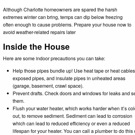
Although Charlotte homeowners are spared the harsh
extremes winter can bring, temps can dip below freezing
often enough to cause problems. Prepare your house now to
avoid weather-related repairs later
Inside the House
Here are some indoor precautions you can take:
Help those pipes bundle up! Use heat tape or heat cable
exposed pipes, and insulate pipes in unheated areas
(garage, basement, crawl space).
Prevent drafts. Check doors and windows for leaks and s
them.
Flush your water heater, which works harder when it’s col
out, to remove sediment. Sediment can lead to corrosion
which can lead to reduced efficiency or even a reduced
lifespan for your heater. You can call a plumber to do this 