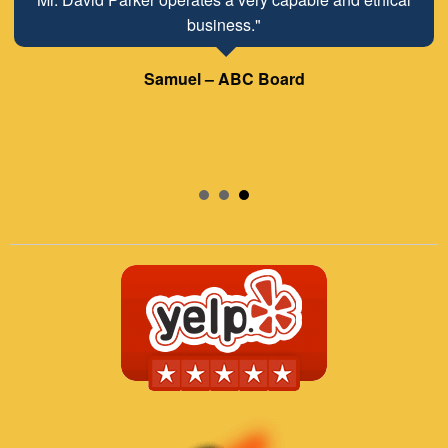
business."
Samuel – ABC Board