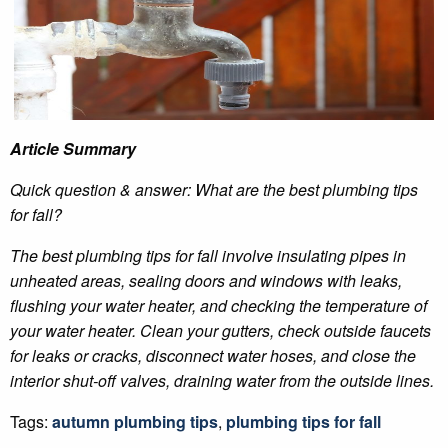
Article Summary
Quick question & answer: What are the best plumbing tips
for fall?
The best plumbing tips for fall involve insulating pipes in
unheated areas, sealing doors and windows with leaks,
flushing your water heater, and checking the temperature of
your water heater. Clean your gutters, check outside faucets
for leaks or cracks, disconnect water hoses, and close the
interior shut-off valves, draining water from the outside lines.
Tags:
autumn plumbing tips
,
plumbing tips for fall