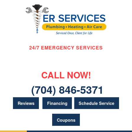
24/7 EMERGENCY SERVICES
CALL NOW!
(704) 846-5371
Reviews
Financing
Schedule Service
Coupons