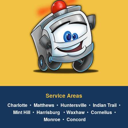
Service Areas
Charlotte
•
Matthews
•
Huntersville
•
Indian Trail
•
Mint Hill
•
Harrisburg
•
Waxhaw
•
Cornelius
•
Monroe
•
Concord