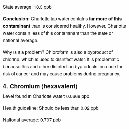
State average: 18.3 ppb
Conclusion:
Charlotte tap water contains
far more of this
contaminant
than is considered healthy. However, Charlotte
water contain less of this contaminant than the state or
national average.
Why is it a problem? Chloroform is also a byproduct of
chlorine, which is used to disinfect water. It is problematic
because this and other disinfection byproducts increase the
risk of cancer and may cause problems during pregnancy.
4. Chromium (hexavalent)
Level found in Charlotte water: 0.0668 ppb
Health guideline: Should be less than 0.02 ppb
National average: 0.797 ppb