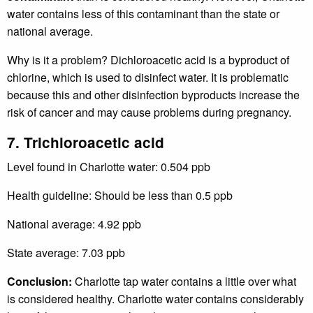
water contains less of this contaminant than the state or
national average.
Why is it a problem? Dichloroacetic acid is a byproduct of
chlorine, which is used to disinfect water. It is problematic
because this and other disinfection byproducts increase the
risk of cancer and may cause problems during pregnancy.
7. Trichloroacetic acid
Level found in Charlotte water: 0.504 ppb
Health guideline: Should be less than 0.5 ppb
National average: 4.92 ppb
State average: 7.03 ppb
Conclusion:
Charlotte tap water contains a little over what
is considered healthy. Charlotte water contains considerably