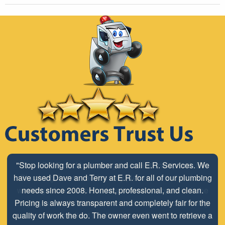
"The ABC Board has a long time relationship with ER
Plumbing Service and is very pleased with the close
working relationship that has been developed with the
employees look forward to maintaining and continuing
our customer/client relationship well into the future.