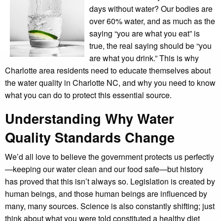
days without water? Our bodies are
over 60% water, and as much as the
saying “you are what you eat” is
true, the real saying should be “you
are what you drink.” This is why
Charlotte area residents need to educate themselves about
the water quality in Charlotte NC, and why you need to know
what you can do to protect this essential source.
Understanding Why Water
Quality Standards Change
We’d all love to believe the government protects us perfectly
—keeping our water clean and our food safe—but history
has proved that this isn’t always so. Legislation is created by
human beings, and those human beings are influenced by
many, many sources. Science is also constantly shifting; just
think about what you were told constituted a healthy diet