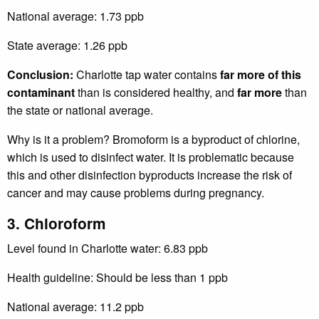
National average: 1.73 ppb
State average: 1.26 ppb
Conclusion:
Charlotte tap water contains
far more of this
contaminant
than is considered healthy, and
far more
than
the state or national average.
Why is it a problem? Bromoform is a byproduct of chlorine,
which is used to disinfect water. It is problematic because
this and other disinfection byproducts increase the risk of
cancer and may cause problems during pregnancy.
3. Chloroform
Level found in Charlotte water: 6.83 ppb
Health guideline: Should be less than 1 ppb
National average: 11.2 ppb