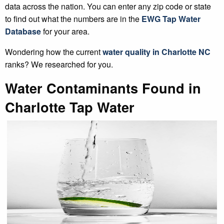
data across the nation. You can enter any zip code or state
to find out what the numbers are in the
EWG Tap Water
Database
for your area.
Wondering how the current
water quality in Charlotte NC
ranks? We researched for you.
Water Contaminants Found in
Charlotte Tap Water