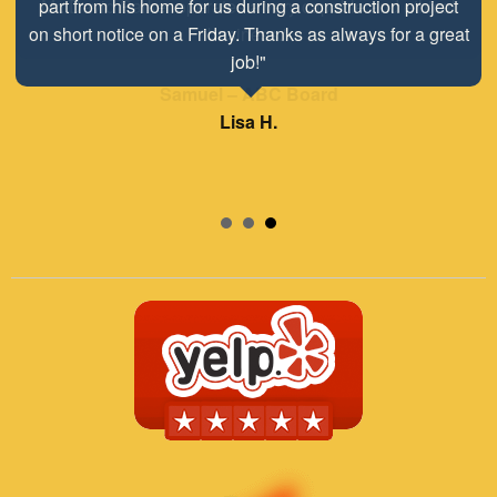
Mr. David Parker operates a very capable and ethical
business."
Samuel – ABC Board