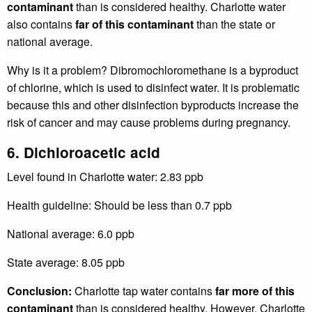
contaminant
than is considered healthy. Charlotte water
also contains
far of this contaminant
than the state or
national average.
Why is it a problem? Dibromochloromethane is a byproduct
of chlorine, which is used to disinfect water. It is problematic
because this and other disinfection byproducts increase the
risk of cancer and may cause problems during pregnancy.
6. Dichloroacetic acid
Level found in Charlotte water: 2.83 ppb
Health guideline: Should be less than 0.7 ppb
National average: 6.0 ppb
State average: 8.05 ppb
Conclusion:
Charlotte tap water contains
far more of this
contaminant
than is considered healthy. However, Charlotte