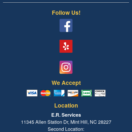
Follow Us!
We Accept
Location
E.R. Services
11345 Allen Station Dr, Mint Hill, NC 28227
Second Location: