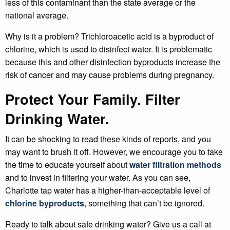
less of this contaminant than the state average or the
national average.
Why is it a problem? Trichloroacetic acid is a byproduct of
chlorine, which is used to disinfect water. It is problematic
because this and other disinfection byproducts increase the
risk of cancer and may cause problems during pregnancy.
Protect Your Family. Filter
Drinking Water.
It can be shocking to read these kinds of reports, and you
may want to brush it off. However, we encourage you to take
the time to educate yourself about
water filtration methods
and to invest in filtering your water. As you can see,
Charlotte tap water has a higher-than-acceptable level of
chlorine byproducts
, something that can’t be ignored.
Ready to talk about safe drinking water? Give us a call at