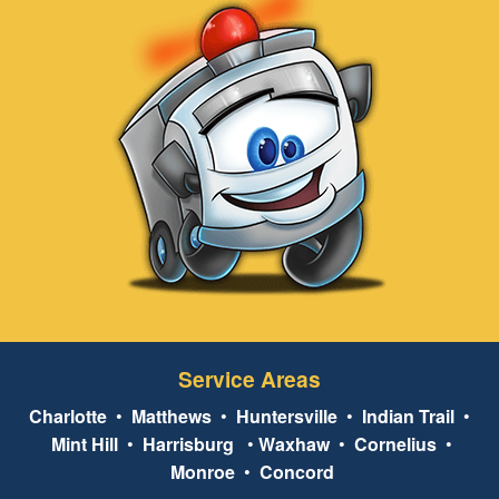
Service Areas
Charlotte
•
Matthews
•
Huntersville
•
Indian Trail
•
Mint Hill
•
Harrisburg
•
Waxhaw
•
Cornelius
•
Monroe
•
Concord