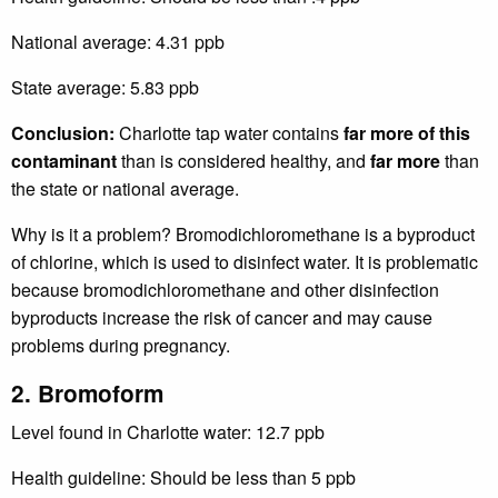
National average: 4.31 ppb
State average: 5.83 ppb
Conclusion:
Charlotte tap water contains
far more of this
contaminant
than is considered healthy, and
far more
than
the state or national average.
Why is it a problem? Bromodichloromethane is a byproduct
of chlorine, which is used to disinfect water. It is problematic
because bromodichloromethane and other disinfection
byproducts increase the risk of cancer and may cause
problems during pregnancy.
2. Bromoform
Level found in Charlotte water: 12.7 ppb
Health guideline: Should be less than 5 ppb