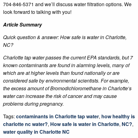
704-846-5371 and we’ll discuss water filtration options. We
look forward to talking with you!
Article Summary
Quick question & answer: How safe is water in Charlotte,
NC?
Charlotte tap water passes the current EPA standards, but 7
known contaminants are found in alarming levels, many of
which are at higher levels than found nationally or are
considered safe by environmental scientists. For example,
the excess amount of Bromodichloromethane in Charlotte’s
water can increase the risk of cancer and may cause
problems during pregnancy.
Tags:
contaminants in Charlotte tap water
,
how healthy is
charlotte nc water?
,
How safe is water in Charlotte
,
NC?
,
water quality in Charlotte NC