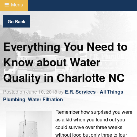
Menu
Go Back
Everything You Need to
Know about Water
Quality in Charlotte NC
Posted on June 10, 2018 by
E.R. Services
-
All Things
Plumbing
,
Water Filtration
Remember how surprised you were
as a kid when you found out you
could survive over three weeks
without food but only three to four