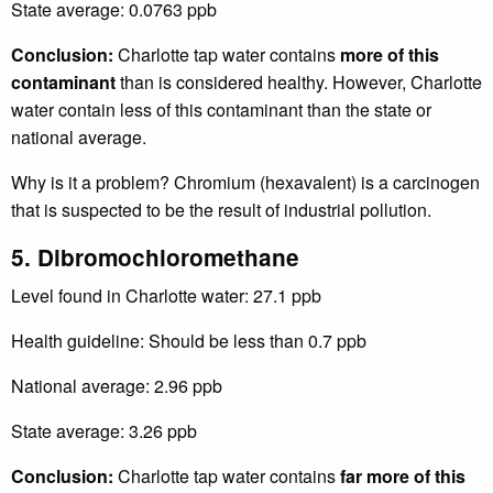
State average: 0.0763 ppb
Conclusion:
Charlotte tap water contains
more of this
contaminant
than is considered healthy. However, Charlotte
water contain less of this contaminant than the state or
national average.
Why is it a problem? Chromium (hexavalent) is a carcinogen
that is suspected to be the result of industrial pollution.
5. Dibromochloromethane
Level found in Charlotte water: 27.1 ppb
Health guideline: Should be less than 0.7 ppb
National average: 2.96 ppb
State average: 3.26 ppb
Conclusion:
Charlotte tap water contains
far more of this