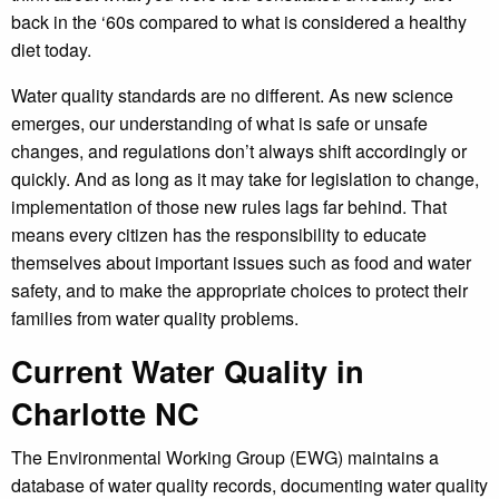
back in the ‘60s compared to what is considered a healthy
diet today.
Water quality standards are no different. As new science
emerges, our understanding of what is safe or unsafe
changes, and regulations don’t always shift accordingly or
quickly. And as long as it may take for legislation to change,
implementation of those new rules lags far behind. That
means every citizen has the responsibility to educate
themselves about important issues such as food and water
safety, and to make the appropriate choices to protect their
families from water quality problems.
Current Water Quality in
Charlotte NC
The Environmental Working Group (EWG) maintains a
database of water quality records, documenting water quality