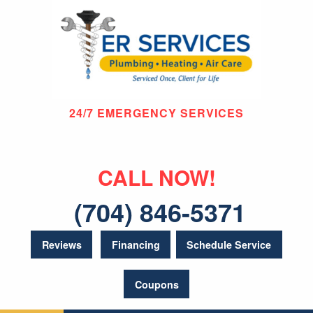
24/7 EMERGENCY SERVICES
CALL NOW!
(704) 846-5371
Reviews
Financing
Schedule Service
Coupons