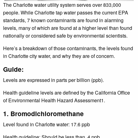
The Charlotte water utility system serves over 833,000
people. While Charlotte tap water passes the current EPA
standards, 7 known contaminants are found in alarming
levels, many of which are found at a higher level than found
nationally or considered safe by environmental scientists.
Here’s a breakdown of those contaminants, the levels found
in Charlotte city water, and why they are of concern.
Guide:
Levels are expressed in parts per billion (ppb).
Health guideline levels are defined by the California Office
of Environmental Health Hazard Assessment1.
1. Bromodichloromethane
Level found in Charlotte water: 17.6 ppb
Health guideline: Should be less than .4 ppb