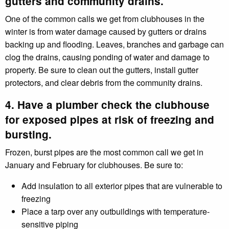
gutters and community drains.
One of the common calls we get from clubhouses in the
winter is from water damage caused by gutters or drains
backing up and flooding. Leaves, branches and garbage can
clog the drains, causing ponding of water and damage to
property. Be sure to clean out the gutters, install gutter
protectors, and clear debris from the community drains.
4. Have a plumber check the clubhouse
for exposed pipes at risk of freezing and
bursting.
Frozen, burst pipes are the most common call we get in
January and February for clubhouses. Be sure to:
Add insulation to all exterior pipes that are vulnerable to
freezing
Place a tarp over any outbuildings with temperature-
sensitive piping