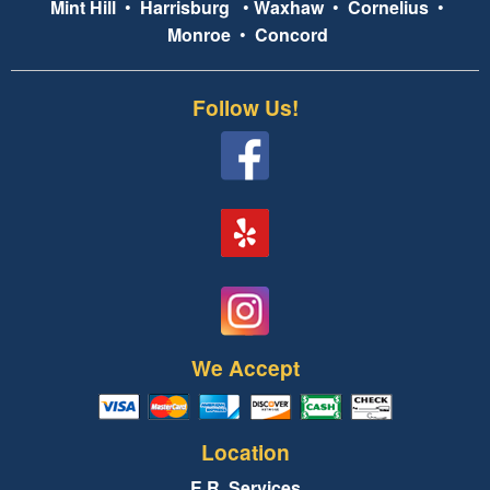
Mint Hill
•
Harrisburg
•
Waxhaw
•
Cornelius
•
Monroe
•
Concord
Follow Us!
We Accept
Location
E.R. Services