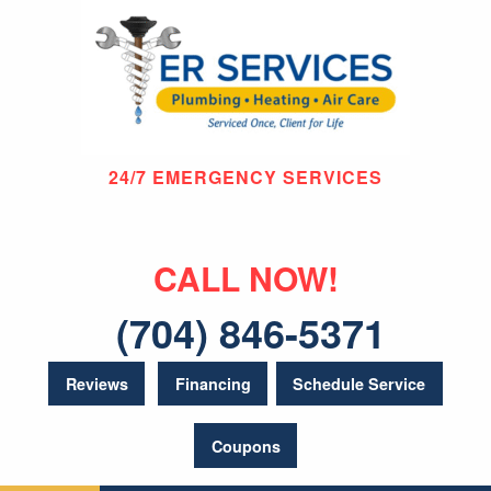
24/7 EMERGENCY SERVICES
CALL NOW!
(704) 846-5371
Reviews
Financing
Schedule Service
Coupons