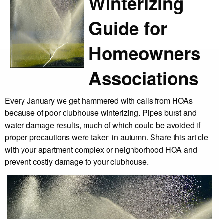
Winterizing
Guide for
Homeowners
Associations
Every January we get hammered with calls from HOAs
because of poor clubhouse winterizing. Pipes burst and
water damage results, much of which could be avoided if
proper precautions were taken in autumn. Share this article
with your apartment complex or neighborhood HOA and
prevent costly damage to your clubhouse.