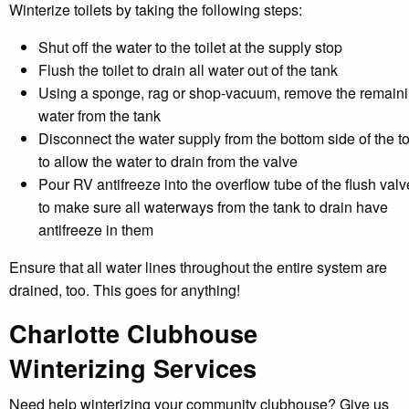
Winterize toilets by taking the following steps:
Shut off the water to the toilet at the supply stop
Flush the toilet to drain all water out of the tank
Using a sponge, rag or shop-vacuum, remove the remain
water from the tank
Disconnect the water supply from the bottom side of the to
to allow the water to drain from the valve
Pour RV antifreeze into the overflow tube of the flush valv
to make sure all waterways from the tank to drain have
antifreeze in them
Ensure that all water lines throughout the entire system are
drained, too. This goes for anything!
Charlotte Clubhouse
Winterizing Services
Need help winterizing your community clubhouse? Give us