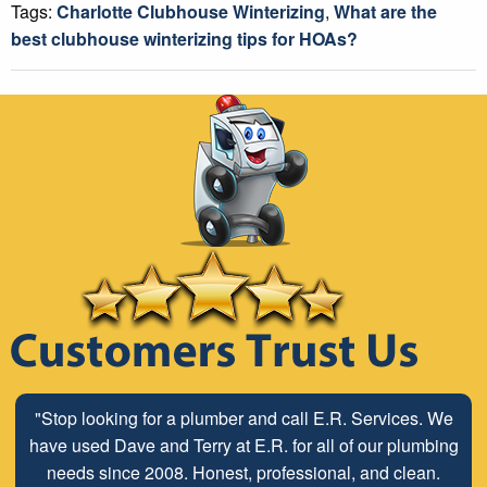
Tags:
Charlotte Clubhouse Winterizing
,
What are the
best clubhouse winterizing tips for HOAs?
"Stop looking for a plumber and call E.R. Services. We
have used Dave and Terry at E.R. for all of our plumbing
needs since 2008. Honest, professional, and clean.