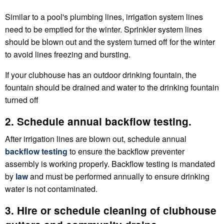
Similar to a pool's plumbing lines, irrigation system lines
need to be emptied for the winter. Sprinkler system lines
should be blown out and the system turned off for the winter
to avoid lines freezing and bursting.
If your clubhouse has an outdoor drinking fountain, the
fountain should be drained and water to the drinking fountain
turned off
2. Schedule annual backflow testing.
After irrigation lines are blown out, schedule annual
backflow testing
to ensure the backflow preventer
assembly is working properly. Backflow testing is mandated
by
law
and must be performed annually to ensure drinking
water is not contaminated.
3. Hire or schedule cleaning of clubhouse