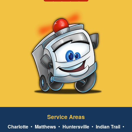
Service Areas
Charlotte
•
Matthews
•
Huntersville
•
Indian Trail
•