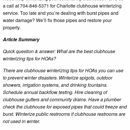
a call at 704-846-5371 for Charlotte clubhouse winterizing
service. Too late and you’re dealing with burst pipes and
water damage? We’ll fix those pipes and restore your
property.
Article Summary
Quick question & answer: What are the best clubhouse
winterizing tips for HOAs?
There are clubhouse winterizing tips for HOAs you can use
to prevent winter disasters. Winterize spigots, outdoor
showers, irrigation systems, and drinking fountains.
Schedule annual backflow testing. Hire cleaning of
clubhouse gutters and community drains. Have a plumber
check the clubhouse for exposed pipes that could freeze and
burst. Winterize public restrooms if clubhouse restrooms are
not used in winter.