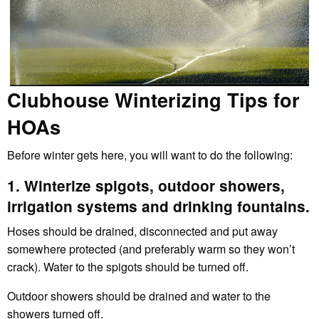
Clubhouse Winterizing Tips for
HOAs
Before winter gets here, you will want to do the following:
1. Winterize spigots, outdoor showers,
irrigation systems and drinking fountains.
Hoses should be drained, disconnected and put away
somewhere protected (and preferably warm so they won’t
crack). Water to the spigots should be turned off.
Outdoor showers should be drained and water to the
showers turned off.