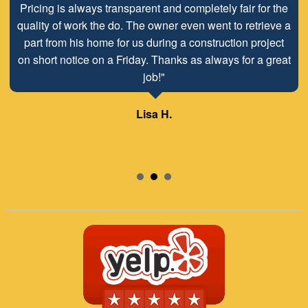
Pricing is always transparent and completely fair for the
quality of work the do. The owner even went to retrieve a
part from his home for us during a construction project
on short notice on a Friday. Thanks as always for a great
job!"
Lisa H.