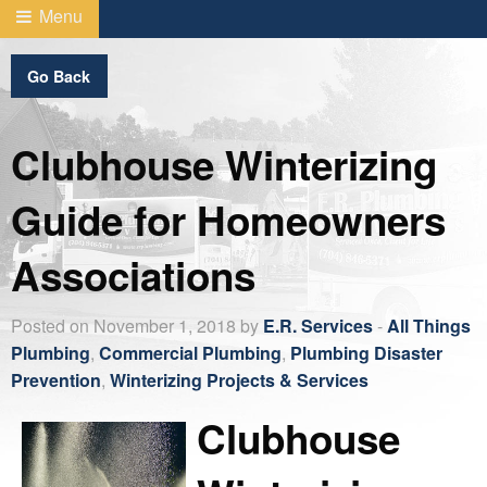
Menu
Go Back
Clubhouse Winterizing
Guide for Homeowners
Associations
Posted on November 1, 2018 by
E.R. Services
-
All Things
Plumbing
,
Commercial Plumbing
,
Plumbing Disaster
Prevention
,
Winterizing Projects & Services
Clubhouse