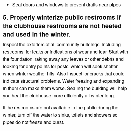
Seal doors and windows to prevent drafts near pipes
5. Properly winterize public restrooms if
the clubhouse restrooms are not heated
and used in the winter.
Inspect the exteriors of all community buildings, including
restrooms, for leaks or indications of wear and tear. Start with
the foundation, raking away any leaves or other debris and
looking for entry points for pests, which will seek shelter
when winter weather hits. Also inspect for cracks that could
indicate structural problems. Water freezing and expanding
in them can make them worse. Sealing the building will help
you heat the clubhouse more efficiently all winter long.
If the restrooms are not available to the public during the
winter, turn off the water to sinks, toilets and showers so
pipes do not freeze and burst.