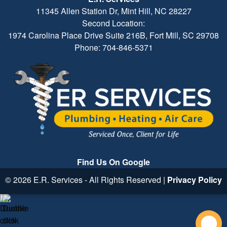
11345 Allen Station Dr, Mint Hill, NC 28227
Second Location:
1974 Carolina Place Drive Suite 216B, Fort Mill, SC 29708
Phone: 704-846-5371
Find Us On Google
© 2026 E.R. Services - All Rights Reserved |
Privacy Policy